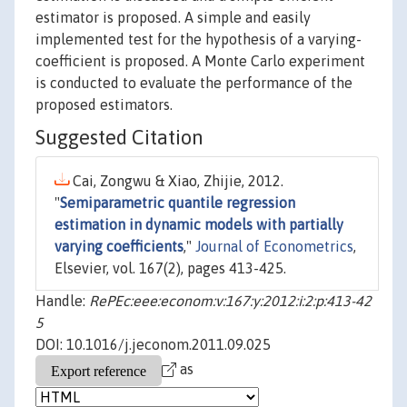
estimator is proposed. A simple and easily
implemented test for the hypothesis of a varying-
coefficient is proposed. A Monte Carlo experiment
is conducted to evaluate the performance of the
proposed estimators.
Suggested Citation
Cai, Zongwu & Xiao, Zhijie, 2012.
"
Semiparametric quantile regression
estimation in dynamic models with partially
varying coefficients
,"
Journal of Econometrics
,
Elsevier, vol. 167(2), pages 413-425.
Handle:
RePEc:eee:econom:v:167:y:2012:i:2:p:413-42
5
DOI: 10.1016/j.jeconom.2011.09.025
as