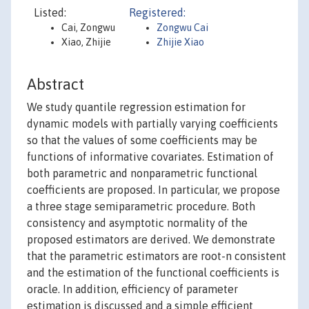
Listed:
Registered:
Cai, Zongwu
Zongwu Cai
Xiao, Zhijie
Zhijie Xiao
Abstract
We study quantile regression estimation for
dynamic models with partially varying coefficients
so that the values of some coefficients may be
functions of informative covariates. Estimation of
both parametric and nonparametric functional
coefficients are proposed. In particular, we propose
a three stage semiparametric procedure. Both
consistency and asymptotic normality of the
proposed estimators are derived. We demonstrate
that the parametric estimators are root-n consistent
and the estimation of the functional coefficients is
oracle. In addition, efficiency of parameter
estimation is discussed and a simple efficient