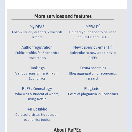
More services and features
MyIDEAS
MPRA
Follow serials, authors, keywords
Upload your paper to be listed
& more
on RePEc and IDEAS
Author registration
New papers by email
Public profiles for Economics
Subscribe to new additions to
researchers
RePEc
Rankings
EconAcademics
Various research rankings in
Blog aggregator for economics
Economics
research
RePEc Genealogy
Plagiarism
Who was a student of whom,
Cases of plagiarism in Economics
using RePEc
RePEc Biblio
Curated articles & papers on
economics topics
About RePEc