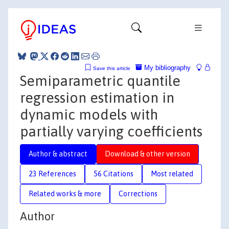
My bibliography
Save this article
Semiparametric quantile
regression estimation in
dynamic models with
partially varying coefficients
Author & abstract
Download & other version
23 References
56 Citations
Most related
Related works & more
Corrections
Author