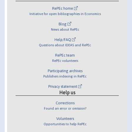
RePEc home
Initiative for open bibliographies in Economics
Blog
News about RePEc
Help/FAQ
Questions about IDEAS and RePEc
RePEc team
RePEc volunteers
Participating archives
Publishers indexing in RePEc
Privacy statement
Help us
Corrections
Found an error or omission?
Volunteers
Opportunities to help RePEc