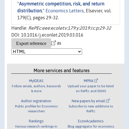
"
Asymmetric competition, risk, and return
distribution
,"
Economics Letters
, Elsevier, vol.
179(C), pages 29-32.
Handle:
RePEc:eee:ecolet:v:179:y:2019:i:c:p:29-32
DOI: 10.1016/j.econlet.2019.03.016
as
More services and features
MyIDEAS
MPRA
Follow serials, authors, keywords
Upload your paper to be listed
& more
on RePEc and IDEAS
Author registration
New papers by email
Public profiles for Economics
Subscribe to new additions to
researchers
RePEc
Rankings
EconAcademics
Various research rankings in
Blog aggregator for economics