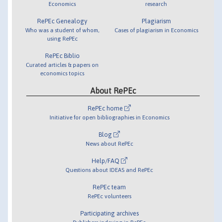
Economics
research
RePEc Genealogy
Plagiarism
Who was a student of whom,
Cases of plagiarism in Economics
using RePEc
RePEc Biblio
Curated articles & papers on
economics topics
About RePEc
RePEc home
Initiative for open bibliographies in Economics
Blog
News about RePEc
Help/FAQ
Questions about IDEAS and RePEc
RePEc team
RePEc volunteers
Participating archives