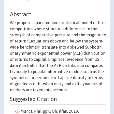
Abstract
We propose a parsimonious statistical model of firm
competition where structural differences in the
strength of competitive pressure and the magnitude
of return fluctuations above and below the system-
wide benchmark translate into a skewed Subbotin
or asymmetric exponential power (AEP) distribution
of returns to capital. Empirical evidence from US
data illustrates that the AEP distribution compares
favorably to popular alternative models such as the
symmetric or asymmetric Laplace density in terms
of goodness of fit when entry and exit dynamics of
markets are taken into account.
Suggested Citation
Mundt, Philipp & Oh, Ilfan, 2019.