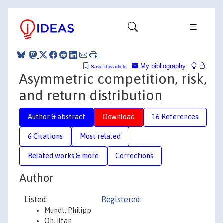
My bibliography
Save this article
Asymmetric competition, risk,
and return distribution
Author & abstract
Download
16 References
6 Citations
Most related
Related works & more
Corrections
Author
Listed:
Registered:
Mundt, Philipp
Oh, Ilfan