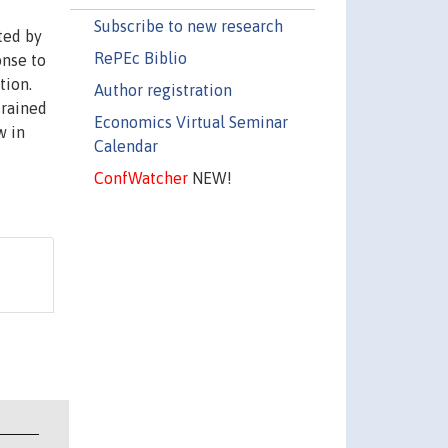
Subscribe to new research
ted by
RePEc Biblio
onse to
tion.
Author registration
trained
Economics Virtual Seminar
w in
Calendar
ConfWatcher
NEW!