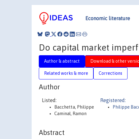
Economic literature
Do capital market imperf
Author & abstract
Download & other versi
Related works & more
Corrections
Author
Listed:
Registered:
Bacchetta, Philippe
Philippe Bac
Caminal, Ramon
Abstract