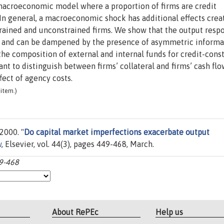
acroeconomic model where a proportion of firms are credit
In general, a macroeconomic shock has additional effects crea
trained and unconstrained firms. We show that the output resp
r, and can be dampened by the presence of asymmetric informa
he composition of external and internal funds for credit-cons
ant to distinguish between firms’ collateral and firms’ cash flo
ect of agency costs.
item.)
2000. "
Do capital market imperfections exacerbate output
w
, Elsevier, vol. 44(3), pages 449-468, March.
49-468
About RePEc
Help us