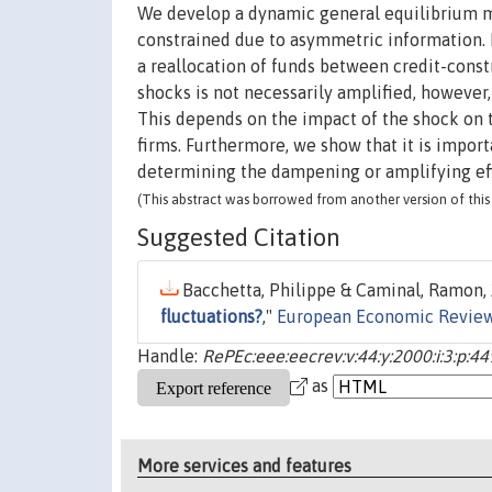
We develop a dynamic general equilibrium m
constrained due to asymmetric information. 
a reallocation of funds between credit-cons
shocks is not necessarily amplified, howeve
This depends on the impact of the shock on t
firms. Furthermore, we show that it is import
determining the dampening or amplifying eff
(This abstract was borrowed from another version of this 
Suggested Citation
Bacchetta, Philippe & Caminal, Ramon, 
fluctuations?
,"
European Economic Revie
Handle:
RePEc:eee:eecrev:v:44:y:2000:i:3:p:4
as
More services and features