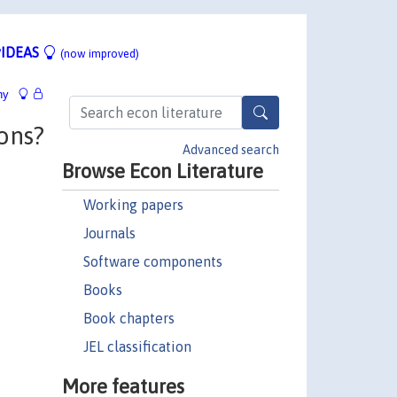
IDEAS
(now improved)
hy
ons?
Advanced search
Browse Econ Literature
Working papers
Journals
Software components
Books
Book chapters
JEL classification
More features