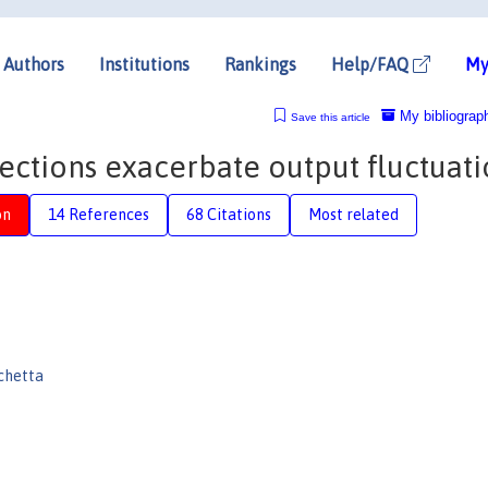
Authors
Institutions
Rankings
Help/FAQ
My
My bibliograp
Save this article
ections exacerbate output fluctuati
on
14 References
68 Citations
Most related
chetta