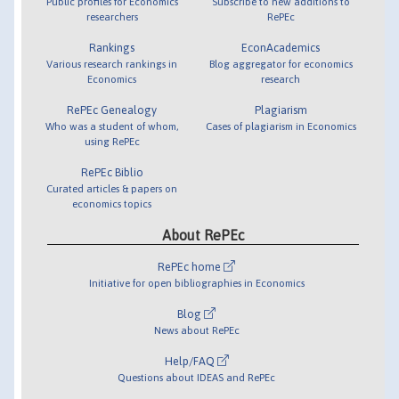
Public profiles for Economics
Subscribe to new additions to
researchers
RePEc
Rankings
EconAcademics
Various research rankings in
Blog aggregator for economics
Economics
research
RePEc Genealogy
Plagiarism
Who was a student of whom,
Cases of plagiarism in Economics
using RePEc
RePEc Biblio
Curated articles & papers on
economics topics
About RePEc
RePEc home
Initiative for open bibliographies in Economics
Blog
News about RePEc
Help/FAQ
Questions about IDEAS and RePEc