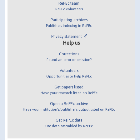
RePEc team
RePEc volunteers
Participating archives
Publishers indexing in RePEc
Privacy statement
Help us
Corrections
Found an error or omission?
Volunteers
Opportunities to help RePEc
Get papers listed
Have your research listed on RePEc
Open a RePEc archive
Have your institution's/publisher's output listed on RePEc
Get RePEc data
Use data assembled by RePEc