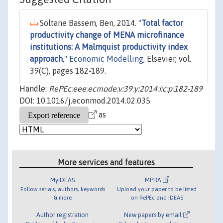
Soltane Bassem, Ben, 2014. "
Total factor
productivity change of MENA microfinance
institutions: A Malmquist productivity index
approach
,"
Economic Modelling
, Elsevier, vol.
39(C), pages 182-189.
Handle:
RePEc:eee:ecmode:v:39:y:2014:i:c:p:182-189
DOI: 10.1016/j.econmod.2014.02.035
as
More services and features
MyIDEAS
MPRA
Follow serials, authors, keywords
Upload your paper to be listed
& more
on RePEc and IDEAS
Author registration
New papers by email