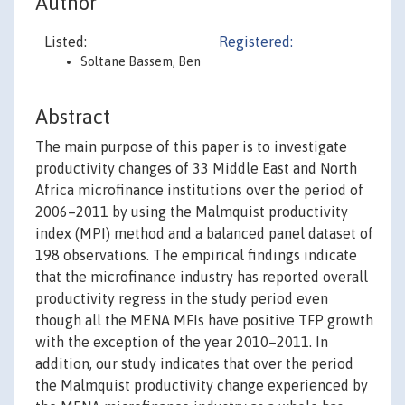
Author
Listed:
Registered:
Soltane Bassem, Ben
Abstract
The main purpose of this paper is to investigate
productivity changes of 33 Middle East and North
Africa microfinance institutions over the period of
2006–2011 by using the Malmquist productivity
index (MPI) method and a balanced panel dataset of
198 observations. The empirical findings indicate
that the microfinance industry has reported overall
productivity regress in the study period even
though all the MENA MFIs have positive TFP growth
with the exception of the year 2010–2011. In
addition, our study indicates that over the period
the Malmquist productivity change experienced by