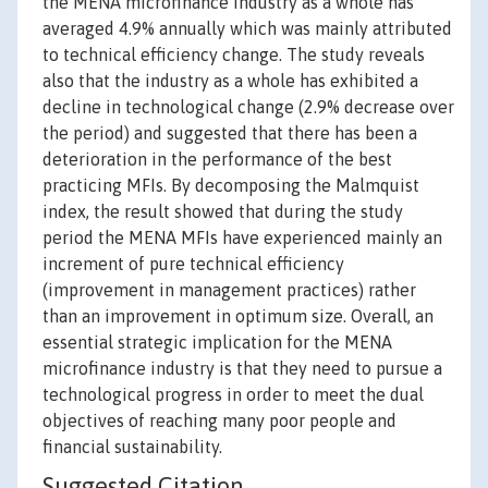
the MENA microfinance industry as a whole has
averaged 4.9% annually which was mainly attributed
to technical efficiency change. The study reveals
also that the industry as a whole has exhibited a
decline in technological change (2.9% decrease over
the period) and suggested that there has been a
deterioration in the performance of the best
practicing MFIs. By decomposing the Malmquist
index, the result showed that during the study
period the MENA MFIs have experienced mainly an
increment of pure technical efficiency
(improvement in management practices) rather
than an improvement in optimum size. Overall, an
essential strategic implication for the MENA
microfinance industry is that they need to pursue a
technological progress in order to meet the dual
objectives of reaching many poor people and
financial sustainability.
Suggested Citation