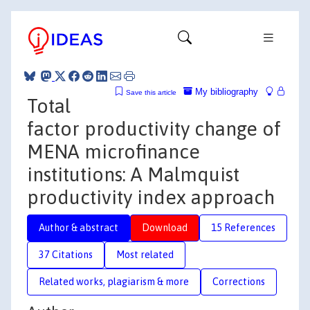
My bibliography
Save this article
Total
factor productivity change of
MENA microfinance
institutions: A Malmquist
productivity index approach
Author & abstract
Download
15 References
37 Citations
Most related
Related works, plagiarism & more
Corrections