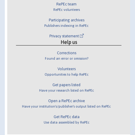
RePEc team
RePEc volunteers
Participating archives
Publishers indexing in RePEc
Privacy statement
Help us
Corrections
Found an error or omission?
Volunteers
Opportunities to help RePEc
Get papers listed
Have your research listed on RePEc
Open a RePEc archive
Have your institution's/publisher's output listed on RePEc
Get RePEc data
Use data assembled by RePEc