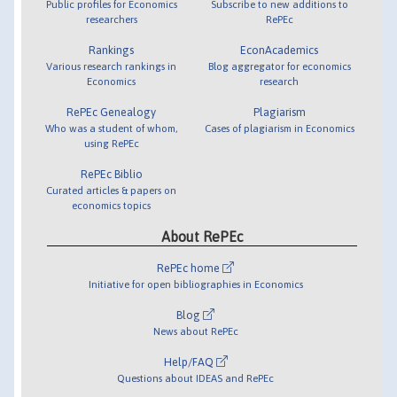
Public profiles for Economics
Subscribe to new additions to
researchers
RePEc
Rankings
EconAcademics
Various research rankings in
Blog aggregator for economics
Economics
research
RePEc Genealogy
Plagiarism
Who was a student of whom,
Cases of plagiarism in Economics
using RePEc
RePEc Biblio
Curated articles & papers on
economics topics
About RePEc
RePEc home
Initiative for open bibliographies in Economics
Blog
News about RePEc
Help/FAQ
Questions about IDEAS and RePEc