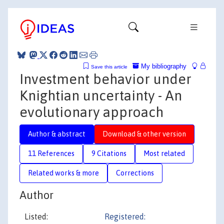
My bibliography
Save this article
Investment behavior under
Knightian uncertainty - An
evolutionary approach
Author & abstract
Download & other version
11 References
9 Citations
Most related
Related works & more
Corrections
Author
Listed:
Registered: