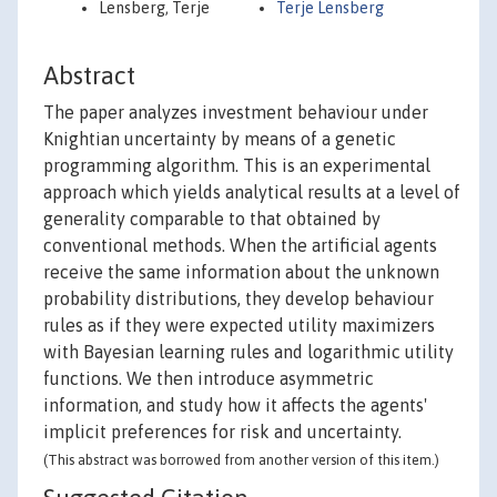
Lensberg, Terje
Terje Lensberg
Abstract
The paper analyzes investment behaviour under
Knightian uncertainty by means of a genetic
programming algorithm. This is an experimental
approach which yields analytical results at a level of
generality comparable to that obtained by
conventional methods. When the artificial agents
receive the same information about the unknown
probability distributions, they develop behaviour
rules as if they were expected utility maximizers
with Bayesian learning rules and logarithmic utility
functions. We then introduce asymmetric
information, and study how it affects the agents'
implicit preferences for risk and uncertainty.
(This abstract was borrowed from another version of this item.)