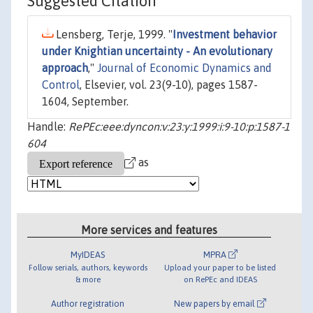
Suggested Citation
Lensberg, Terje, 1999. "
Investment behavior
under Knightian uncertainty - An evolutionary
approach
,"
Journal of Economic Dynamics and
Control
, Elsevier, vol. 23(9-10), pages 1587-
1604, September.
Handle:
RePEc:eee:dyncon:v:23:y:1999:i:9-10:p:1587-1
604
as
More services and features
MyIDEAS
MPRA
Follow serials, authors, keywords
Upload your paper to be listed
& more
on RePEc and IDEAS
Author registration
New papers by email