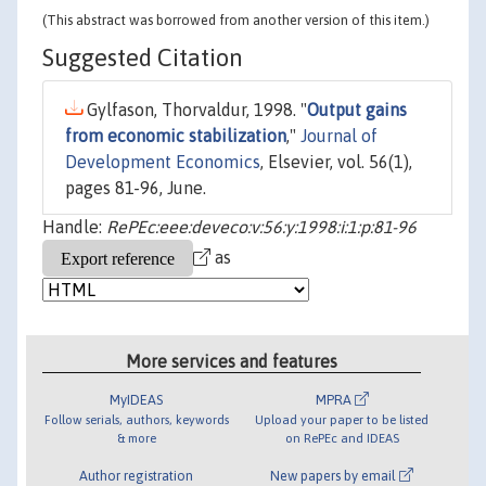
(This abstract was borrowed from another version of this item.)
Suggested Citation
Gylfason, Thorvaldur, 1998. "
Output gains
from economic stabilization
,"
Journal of
Development Economics
, Elsevier, vol. 56(1),
pages 81-96, June.
Handle:
RePEc:eee:deveco:v:56:y:1998:i:1:p:81-96
as
More services and features
MyIDEAS
MPRA
Follow serials, authors, keywords
Upload your paper to be listed
& more
on RePEc and IDEAS
Author registration
New papers by email