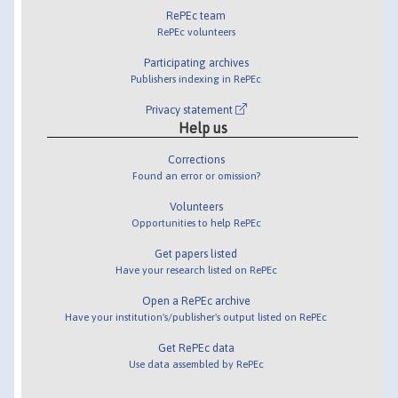
RePEc team
RePEc volunteers
Participating archives
Publishers indexing in RePEc
Privacy statement
Help us
Corrections
Found an error or omission?
Volunteers
Opportunities to help RePEc
Get papers listed
Have your research listed on RePEc
Open a RePEc archive
Have your institution's/publisher's output listed on RePEc
Get RePEc data
Use data assembled by RePEc