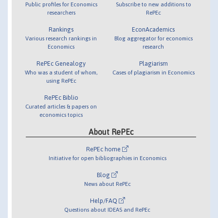
Public profiles for Economics
Subscribe to new additions to
researchers
RePEc
Rankings
EconAcademics
Various research rankings in
Blog aggregator for economics
Economics
research
RePEc Genealogy
Plagiarism
Who was a student of whom,
Cases of plagiarism in Economics
using RePEc
RePEc Biblio
Curated articles & papers on
economics topics
About RePEc
RePEc home
Initiative for open bibliographies in Economics
Blog
News about RePEc
Help/FAQ
Questions about IDEAS and RePEc