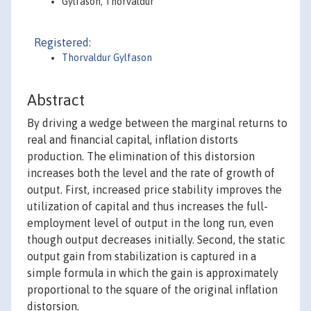
Gylfason, Thorvaldur
Registered:
Thorvaldur Gylfason
Abstract
By driving a wedge between the marginal returns to
real and financial capital, inflation distorts
production. The elimination of this distorsion
increases both the level and the rate of growth of
output. First, increased price stability improves the
utilization of capital and thus increases the full-
employment level of output in the long run, even
though output decreases initially. Second, the static
output gain from stabilization is captured in a
simple formula in which the gain is approximately
proportional to the square of the original inflation
distorsion.