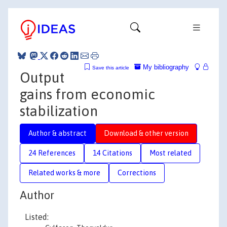
My bibliography
Save this article
Output
gains from economic
stabilization
Author & abstract
Download & other version
24 References
14 Citations
Most related
Related works & more
Corrections
Author
Listed: