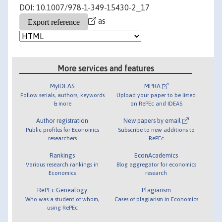
DOI: 10.1007/978-1-349-15430-2_17
as
More services and features
MyIDEAS
MPRA
Follow serials, authors, keywords
Upload your paper to be listed
& more
on RePEc and IDEAS
Author registration
New papers by email
Public profiles for Economics
Subscribe to new additions to
researchers
RePEc
Rankings
EconAcademics
Various research rankings in
Blog aggregator for economics
Economics
research
RePEc Genealogy
Plagiarism
Who was a student of whom,
Cases of plagiarism in Economics
using RePEc