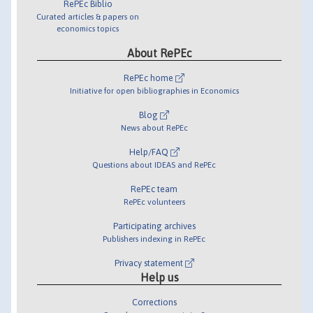
RePEc Biblio
Curated articles & papers on
economics topics
About RePEc
RePEc home
Initiative for open bibliographies in Economics
Blog
News about RePEc
Help/FAQ
Questions about IDEAS and RePEc
RePEc team
RePEc volunteers
Participating archives
Publishers indexing in RePEc
Privacy statement
Help us
Corrections