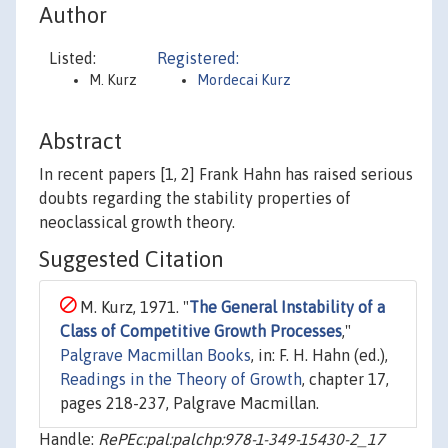
Author
Listed:
Registered:
M. Kurz
Mordecai Kurz
Abstract
In recent papers [1, 2] Frank Hahn has raised serious
doubts regarding the stability properties of
neoclassical growth theory.
Suggested Citation
M. Kurz, 1971. "
The General Instability of a
Class of Competitive Growth Processes
,"
Palgrave Macmillan Books
, in: F. H. Hahn (ed.),
Readings in the Theory of Growth
, chapter 17,
pages 218-237, Palgrave Macmillan.
Handle:
RePEc:pal:palchp:978-1-349-15430-2_17