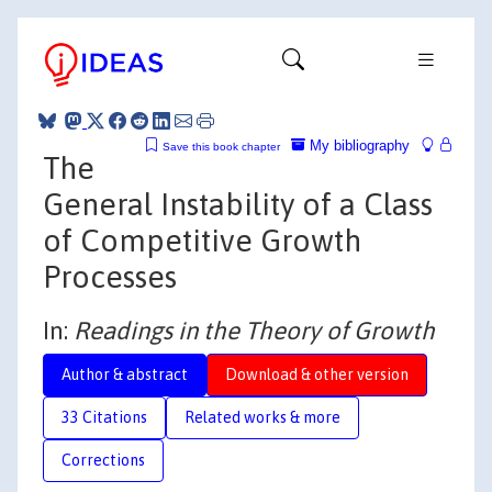
My bibliography
Save this book chapter
The
General Instability of a Class
of Competitive Growth
Processes
In:
Readings in the Theory of Growth
Author & abstract
Download & other version
33 Citations
Related works & more
Corrections