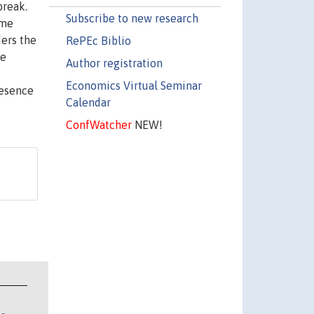
break.
Subscribe to new research
ime
ders the
RePEc Biblio
ce
Author registration
Economics Virtual Seminar
resence
Calendar
ConfWatcher
NEW!