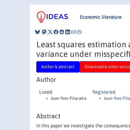
Economic literature
Least squares estimation 
variance under misspecif
Author & abstract
Download & other versi
Author
Listed:
Registered:
Jean-Yves Pitarakis
Jean-Yves Pit
Abstract
In this paper we investigate the consequence