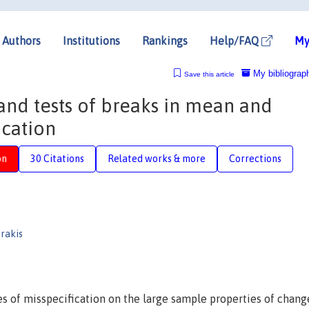
Authors
Institutions
Rankings
Help/FAQ
My
My bibliograp
Save this article
and tests of breaks in mean and
ication
on
30 Citations
Related works & more
Corrections
arakis
s of misspecification on the large sample properties of chang