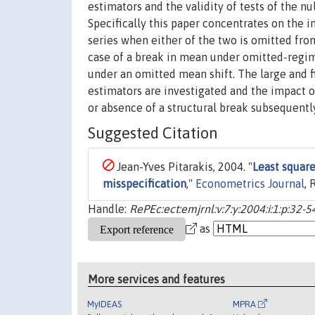
estimators and the validity of tests of the nul
Specifically this paper concentrates on the i
series when either of the two is omitted fro
case of a break in mean under omitted-regim
under an omitted mean shift. The large and f
estimators are investigated and the impact o
or absence of a structural break subsequent
Suggested Citation
Jean-Yves Pitarakis, 2004. "
Least square
misspecification
,"
Econometrics Journal
, 
Handle:
RePEc:ect:emjrnl:v:7:y:2004:i:1:p:32-5
as
More services and features
MyIDEAS
MPRA