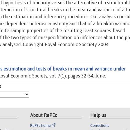
l hypothesis of linearity versus the alternative of a structural 
nteraction of structural breaks in the mean and variance of a t
m the estimation and inference procedures. Our analysis consi
e-dependent heteroscedasticity and that of a break in varian
inite sample properties of the resulting least-squares-based
f the two types of misspecification on inferences about the p
ly analysed. Copyright Royal Economic Socciety 2004
s estimation and tests of breaks in mean and variance under
Royal Economic Society, vol. 7(1), pages 32-54, June.
4
About RePEc
Help us
RePEc home
Corrections