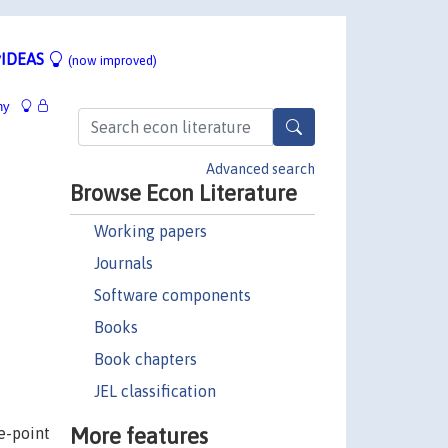
IDEAS
(now improved)
hy
Advanced search
Browse Econ Literature
Working papers
Journals
Software components
Books
Book chapters
JEL classification
More features
e-point