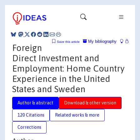
My bibliography
Save this article
Foreign
Direct Investment and
Employment: Home Country
Experience in the United
States and Sweden
Author & abstract
Download & other version
120 Citations
Related works & more
Corrections