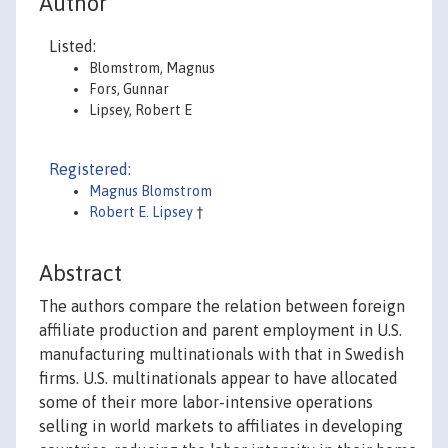
Author
Listed:
Blomstrom, Magnus
Fors, Gunnar
Lipsey, Robert E
Registered:
Magnus Blomstrom
Robert E. Lipsey
†
Abstract
The authors compare the relation between foreign
affiliate production and parent employment in U.S.
manufacturing multinationals with that in Swedish
firms. U.S. multinationals appear to have allocated
some of their more labor-intensive operations
selling in world markets to affiliates in developing