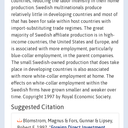
countries, reducing the labor intensity in their home
production. Swedish multinationals produce
relatively little in developing countries and most of
that has been for sale within host countries with
import-substituting trade regimes. The great
majority of Swedish affiliate production is in high-
income countries, the United States and Europe, and
is associated with more employment, particularly
blue-collar employment, in the parent companies.
The small Swedish-owned production that does take
place in developing countries is also associated
with more white-collar employment at home. The
effects on white-collar employment within the
Swedish firms have grown smaller and weaker over
time. Copyright 1997 by Royal Economic Society.
Suggested Citation
Blomstrom, Magnus & Fors, Gunnar & Lipsey,
Robert E, 1997. "
Foreign Direct Investment