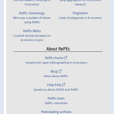
Economics
research
RePEc Genealogy
Plagiarism
Who was a student of whom,
Cases of plagiarism in Economics
using RePEc
RePEc Biblio
Curated articles & papers on
economics topics
About RePEc
RePEc home
Initiative for open bibliographies in Economics
Blog
News about RePEc
Help/FAQ
Questions about IDEAS and RePEc
RePEc team
RePEc volunteers
Participating archives