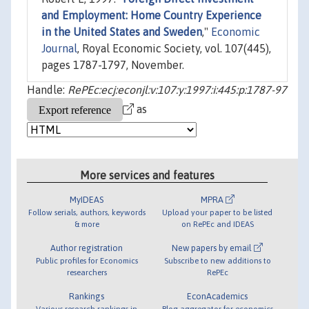
and Employment: Home Country Experience
in the United States and Sweden
,"
Economic
Journal
, Royal Economic Society, vol. 107(445),
pages 1787-1797, November.
Handle:
RePEc:ecj:econjl:v:107:y:1997:i:445:p:1787-97
as
More services and features
MyIDEAS
MPRA
Follow serials, authors, keywords
Upload your paper to be listed
& more
on RePEc and IDEAS
Author registration
New papers by email
Public profiles for Economics
Subscribe to new additions to
researchers
RePEc
Rankings
EconAcademics
Various research rankings in
Blog aggregator for economics