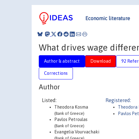
Economic literature
What drives wage differen
Author & abstract
Download
92 Refe
Corrections
Author
Listed:
Registered:
Theodora Kosma
Theodora
(Bank of Greece)
Pavlos Pet
Pavlos Petroulas
(Bank of Greece)
Evangelia Vourvachaki
(Bank of Greece)