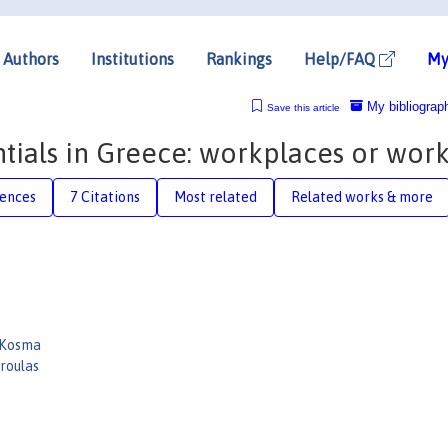
Authors
Institutions
Rankings
Help/FAQ
My
My bibliograp
Save this article
tials in Greece: workplaces or work
rences
7 Citations
Most related
Related works & more
 Kosma
roulas