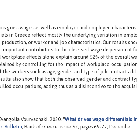
ins gross wages as well as employer and employee characteris
als in Greece reflect mostly the underlying variation in empl
ek production, or worker and job characteristics. Our results sho
e important contributors to the observed wage dispersion of f
d workplace effects alone explain around 52% of the overall w
xplained by controlling for the impact of workplace-occu-patio
f the workers such as age, gender and type of job contract add
esults also show that both the observed gender and contract t
led occu-pations, acting thus as a disincentive to the acquisi
vangelia Vourvachaki, 2020. "
What drives wage differentials i
c Bulletin
, Bank of Greece, issue 52, pages 69-72, December.