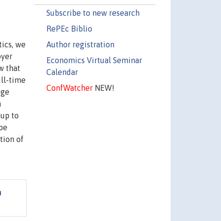
Subscribe to new research
RePEc Biblio
Author registration
tics, we
oyer
Economics Virtual Seminar
w that
Calendar
ull-time
ConfWatcher
NEW!
age
n
 up to
ype
tion of
n