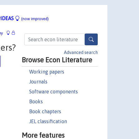
IDEAS
(now improved)
hy
ers?
Advanced search
Browse Econ Literature
Working papers
Journals
Software components
Books
Book chapters
JEL classification
More features