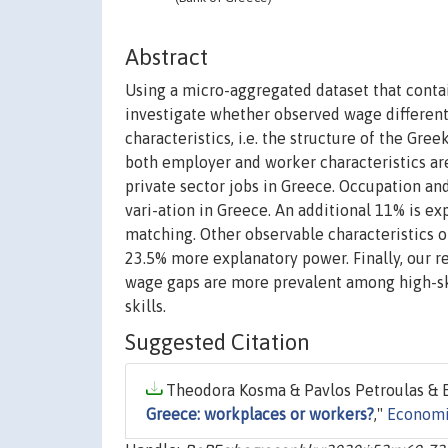
Abstract
Using a micro-aggregated dataset that conta
investigate whether observed wage differenti
characteristics, i.e. the structure of the Gre
both employer and worker characteristics ar
private sector jobs in Greece. Occupation an
vari-ation in Greece. An additional 11% is e
matching. Other observable characteristics o
23.5% more explanatory power. Finally, our r
wage gaps are more prevalent among high-skil
skills.
Suggested Citation
Theodora Kosma & Pavlos Petroulas & E
Greece: workplaces or workers?
,"
Economi