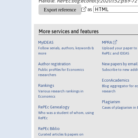
Handle:
RePEc:bog:econbl:y:2020:i:52:p:69-72
as
More services and features
MyIDEAS
MPRA
Follow serials, authors, keywords &
Upload your paper to 
more
RePEc and IDEAS
Author registration
New papers by emai
Public profiles for Economics
Subscribe to new addi
researchers
EconAcademics
Rankings
Blog aggregator for e
Various research rankings in
research
Economics
Plagiarism
RePEc Genealogy
Cases of plagiarism in
Who was a student of whom, using
RePEc
RePEc Biblio
Curated articles & papers on