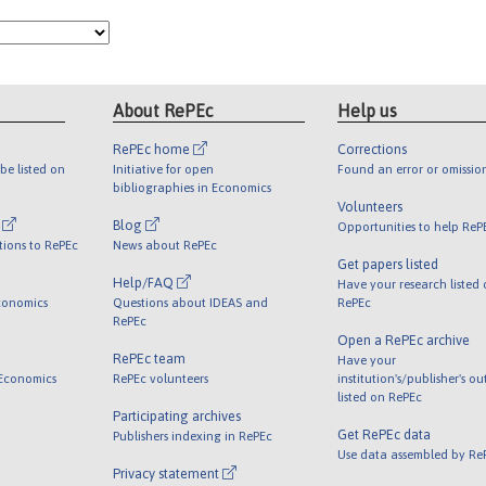
About RePEc
Help us
RePEc home
Corrections
be listed on
Initiative for open
Found an error or omissio
bibliographies in Economics
Volunteers
l
Blog
Opportunities to help ReP
tions to RePEc
News about RePEc
Get papers listed
Help/FAQ
Have your research listed
conomics
Questions about IDEAS and
RePEc
RePEc
Open a RePEc archive
RePEc team
Have your
 Economics
RePEc volunteers
institution's/publisher's o
listed on RePEc
Participating archives
Get RePEc data
Publishers indexing in RePEc
Use data assembled by Re
Privacy statement