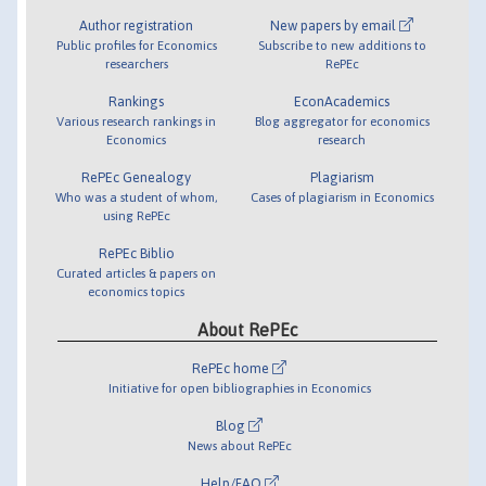
Author registration
New papers by email
Public profiles for Economics
Subscribe to new additions to
researchers
RePEc
Rankings
EconAcademics
Various research rankings in
Blog aggregator for economics
Economics
research
RePEc Genealogy
Plagiarism
Who was a student of whom,
Cases of plagiarism in Economics
using RePEc
RePEc Biblio
Curated articles & papers on
economics topics
About RePEc
RePEc home
Initiative for open bibliographies in Economics
Blog
News about RePEc
Help/FAQ