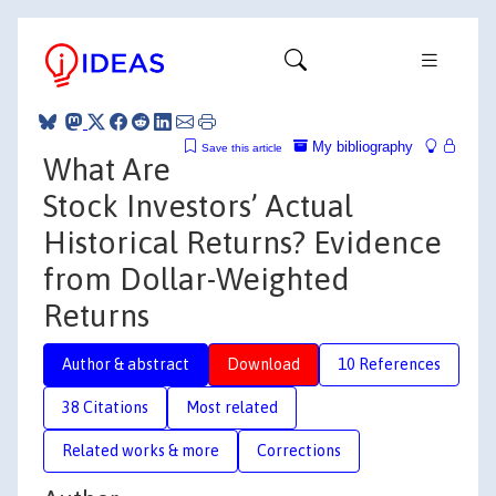
My bibliography
Save this article
What Are
Stock Investors’ Actual
Historical Returns? Evidence
from Dollar-Weighted
Returns
Author & abstract
Download
10 References
38 Citations
Most related
Related works & more
Corrections