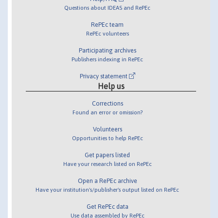
Questions about IDEAS and RePEc
RePEc team
RePEc volunteers
Participating archives
Publishers indexing in RePEc
Privacy statement
Help us
Corrections
Found an error or omission?
Volunteers
Opportunities to help RePEc
Get papers listed
Have your research listed on RePEc
Open a RePEc archive
Have your institution's/publisher's output listed on RePEc
Get RePEc data
Use data assembled by RePEc