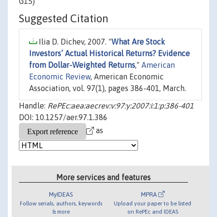
G15)
Suggested Citation
Ilia D. Dichev, 2007. "
What Are Stock
Investors’ Actual Historical Returns? Evidence
from Dollar-Weighted Returns
,"
American
Economic Review
, American Economic
Association, vol. 97(1), pages 386-401, March.
Handle:
RePEc:aea:aecrev:v:97:y:2007:i:1:p:386-401
DOI: 10.1257/aer.97.1.386
as
More services and features
MyIDEAS
MPRA
Follow serials, authors, keywords
Upload your paper to be listed
& more
on RePEc and IDEAS