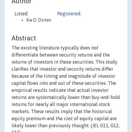
Author
Listed:
Registered:
Ilia D. Dichev
Abstract
The existing literature typically does not
differentiate between security returns and the
returns of investors in these securities. This study
clarifies that investor and security returns differ
because of the timing and magnitude of investor
capital flows into and out of these securities. The
empirical results indicate that actual investor
returns are systematically lower than buy-and-hold
returns for nearly all major international stock
markets. These results imply that the historical
equity premium and the cost of equity capital are
likely lower than previously thought. (JEL G11, G12,