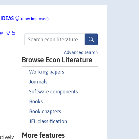
IDEAS
(now improved)
hy
Advanced search
Browse Econ Literature
Working papers
Journals
Software components
Books
Book chapters
JEL classification
More features
atively