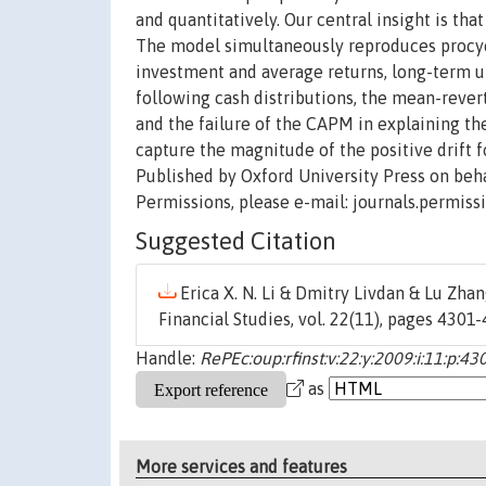
and quantitatively. Our central insight is th
The model simultaneously reproduces procycl
investment and average returns, long-term u
following cash distributions, the mean-rever
and the failure of the CAPM in explaining th
capture the magnitude of the positive drift 
Published by Oxford University Press on behal
Permissions, please e-mail: journals.permiss
Suggested Citation
Erica X. N. Li & Dmitry Livdan & Lu Zhan
Financial Studies, vol. 22(11), pages 430
Handle:
RePEc:oup:rfinst:v:22:y:2009:i:11:p:4
as
More services and features