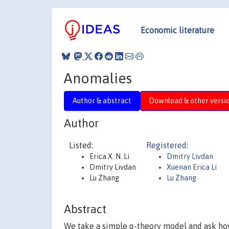
Economic literature
Anomalies
Author & abstract
Download & other versi
Author
Listed:
Registered:
Erica X. N. Li
Dmitry Livdan
Dmitry Livdan
Xuenan Erica Li
Lu Zhang
Lu Zhang
Abstract
We take a simple q-theory model and ask how 