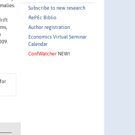
omalies.
Subscribe to new research
RePEc Biblio
rift
Author registration
rms,
y
Economics Virtual Seminar
009.
Calendar
ConfWatcher
NEW!
 for