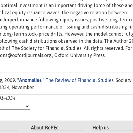
at optimal investment is an important driving force of these an
ical equity issuance waves, the negative relation between
nderperformance following equity issues, positive long-term d
ting operating performance of issuing and cash-distributing fi
e long-term stock-price drifts. However, the model cannot full
following cash distributions observed in the data. The Author 2
f of The Society for Financial Studies. All rights reserved. For
ions@oxfordjournals.org., Oxford University Press.
g, 2009. "
Anomalies
,"
The Review of Financial Studies
, Society
1-4334, November.
301-4334
About RePEc
Help us