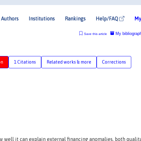
Authors
Institutions
Rankings
Help/FAQ
My
My bibliograp
Save this article
on
1 Citations
Related works & more
Corrections
well it can explain external financing anomalies, both qualit