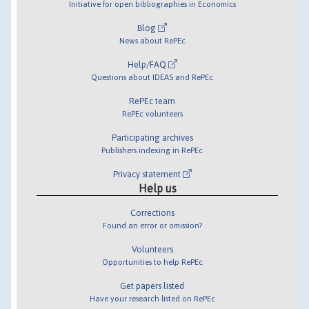
Initiative for open bibliographies in Economics
Blog
News about RePEc
Help/FAQ
Questions about IDEAS and RePEc
RePEc team
RePEc volunteers
Participating archives
Publishers indexing in RePEc
Privacy statement
Help us
Corrections
Found an error or omission?
Volunteers
Opportunities to help RePEc
Get papers listed
Have your research listed on RePEc