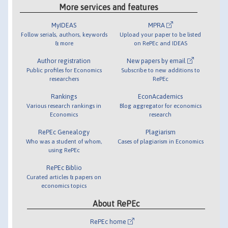
More services and features
MyIDEAS
MPRA
Follow serials, authors, keywords
Upload your paper to be listed
& more
on RePEc and IDEAS
Author registration
New papers by email
Public profiles for Economics
Subscribe to new additions to
researchers
RePEc
Rankings
EconAcademics
Various research rankings in
Blog aggregator for economics
Economics
research
RePEc Genealogy
Plagiarism
Who was a student of whom,
Cases of plagiarism in Economics
using RePEc
RePEc Biblio
Curated articles & papers on
economics topics
About RePEc
RePEc home