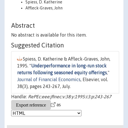
Spiess, D. Katherine
Affleck-Graves, John
Abstract
No abstract is available for this item.
Suggested Citation
Spiess, D. Katherine & Affleck-Graves, John,
1995. "
Underperformance in long-run stock
returns following seasoned equity offerings
,"
Journal of Financial Economics
, Elsevier, vol.
38(3), pages 243-267, July.
Handle:
RePEc:eee:jfinec:v:38:y:1995:i:3:p:243-267
as