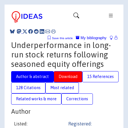
My bibliography
Save this article
Underperformance in long-
run stock returns following
seasoned equity offerings
Author & abstract
Download
15 References
128 Citations
Most related
Related works & more
Corrections
Author
Listed:
Registered: