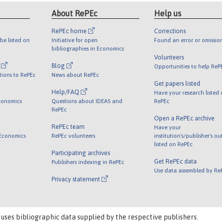
About RePEc
Help us
RePEc home
Corrections
be listed on
Initiative for open
Found an error or omissio
bibliographies in Economics
Volunteers
l
Blog
Opportunities to help ReP
tions to RePEc
News about RePEc
Get papers listed
Help/FAQ
Have your research listed
conomics
Questions about IDEAS and
RePEc
RePEc
Open a RePEc archive
RePEc team
Have your
 Economics
RePEc volunteers
institution's/publisher's o
listed on RePEc
Participating archives
Get RePEc data
Publishers indexing in RePEc
Use data assembled by Re
Privacy statement
 uses bibliographic data supplied by the respective publishers.