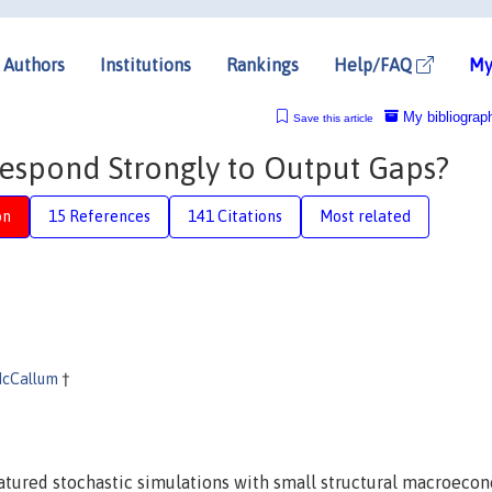
Authors
Institutions
Rankings
Help/FAQ
My
My bibliograp
Save this article
espond Strongly to Output Gaps?
on
15 References
141 Citations
Most related
McCallum
†
atured stochastic simulations with small structural macroeco