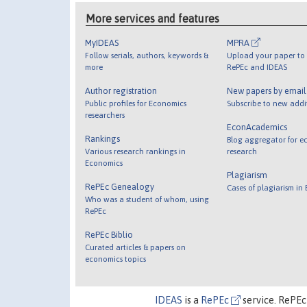
More services and features
MyIDEAS
MPRA
Follow serials, authors, keywords &
Upload your paper to 
more
RePEc and IDEAS
Author registration
New papers by emai
Public profiles for Economics
Subscribe to new addi
researchers
EconAcademics
Rankings
Blog aggregator for e
Various research rankings in
research
Economics
Plagiarism
RePEc Genealogy
Cases of plagiarism in
Who was a student of whom, using
RePEc
RePEc Biblio
Curated articles & papers on
economics topics
IDEAS
is a
RePEc
service. RePEc