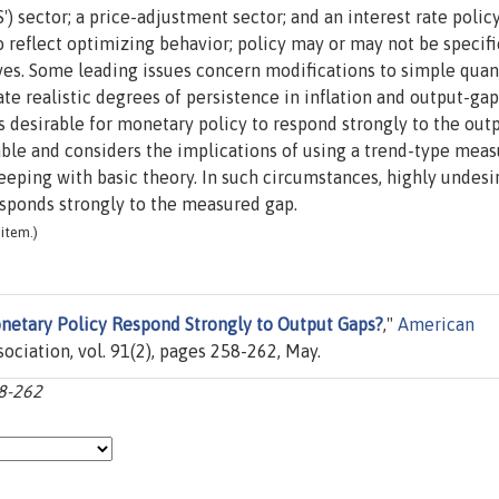
') sector; a price-adjustment sector; and an interest rate policy
to reflect optimizing behavior; policy may or may not be specifi
ves. Some leading issues concern modifications to simple quan
e realistic degrees of persistence in inflation and output-gap
is desirable for monetary policy to respond strongly to the out
able and considers the implications of using a trend-type mea
keeping with basic theory. In such circumstances, highly undesi
esponds strongly to the measured gap.
item.)
netary Policy Respond Strongly to Output Gaps?
,"
American
ciation, vol. 91(2), pages 258-262, May.
58-262