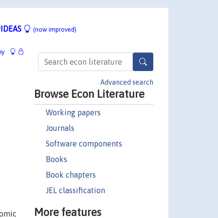
IDEAS
(now improved)
hy
Advanced search
Browse Econ Literature
Working papers
Journals
Software components
Books
Book chapters
JEL classification
More features
nomic