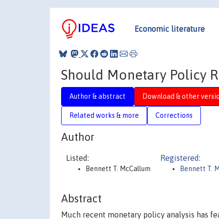
Economic literature
Should Monetary Policy R
Author & abstract
Download & other versi
Related works & more
Corrections
Author
Listed:
Registered:
Bennett T. McCallum
Bennett T. 
Abstract
Much recent monetary policy analysis has fe