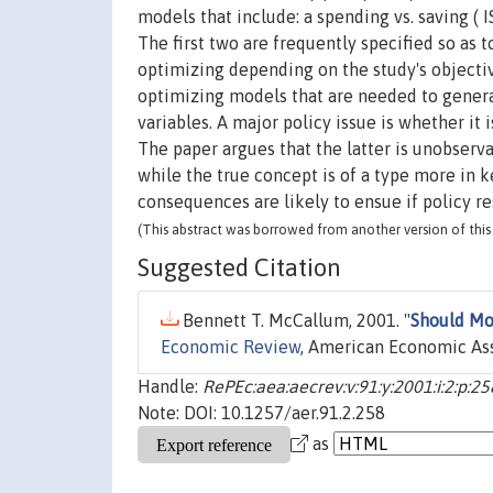
models that include: a spending vs. saving ( IS
The first two are frequently specified so as 
optimizing depending on the study's objecti
optimizing models that are needed to generat
variables. A major policy issue is whether it 
The paper argues that the latter is unobserv
while the true concept is of a type more in 
consequences are likely to ensue if policy r
(This abstract was borrowed from another version of this 
Suggested Citation
Bennett T. McCallum, 2001. "
Should Mo
Economic Review
, American Economic Asso
Handle:
RePEc:aea:aecrev:v:91:y:2001:i:2:p:2
Note: DOI: 10.1257/aer.91.2.258
as