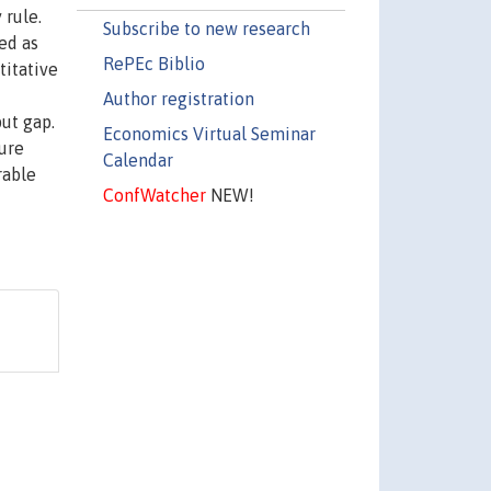
 rule.
Subscribe to new research
ed as
RePEc Biblio
titative
Author registration
put gap.
Economics Virtual Seminar
sure
Calendar
rable
ConfWatcher
NEW!