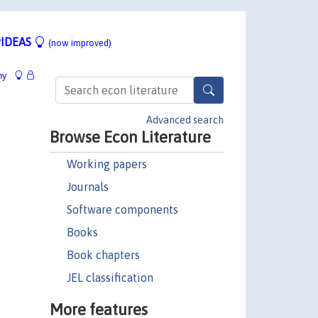
IDEAS
(now improved)
hy
Advanced search
Browse Econ Literature
Working papers
Journals
Software components
Books
Book chapters
JEL classification
More features