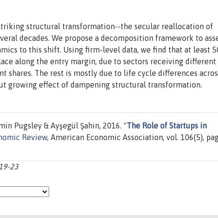
riking structural transformation--the secular reallocation of
everal decades. We propose a decomposition framework to ass
ics to this shift. Using firm-level data, we find that at least 5
ace along the entry margin, due to sectors receiving different
shares. The rest is mostly due to life cycle differences acros
but growing effect of dampening structural transformation.
min Pugsley & Ayşegül Şahin, 2016. "
The Role of Startups in
nomic Review
, American Economic Association, vol. 106(5), pa
219-23