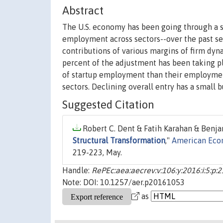
Abstract
The U.S. economy has been going through a st
employment across sectors--over the past s
contributions of various margins of firm dynam
percent of the adjustment has been taking pl
of startup employment than their employment 
sectors. Declining overall entry has a small 
Suggested Citation
Robert C. Dent & Fatih Karahan & Benja
Structural Transformation
,"
American Eco
219-223, May.
Handle:
RePEc:aea:aecrev:v:106:y:2016:i:5:p:
Note: DOI: 10.1257/aer.p20161053
as