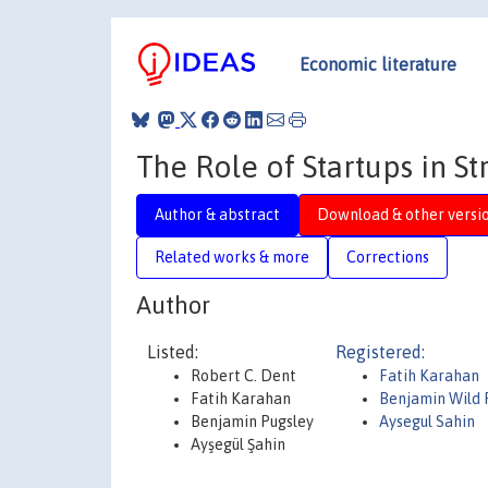
Economic literature
The Role of Startups in S
Author & abstract
Download & other versi
Related works & more
Corrections
Author
Listed:
Registered:
Robert C. Dent
Fatih Karahan
Fatih Karahan
Benjamin Wild 
Benjamin Pugsley
Aysegul Sahin
Ayşegül Şahin