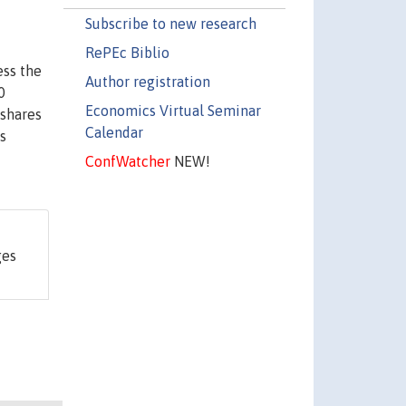
Subscribe to new research
RePEc Biblio
ess the
Author registration
0
Economics Virtual Seminar
 shares
Calendar
s
ConfWatcher
NEW!
ges