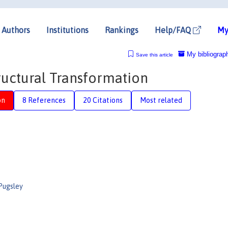
Authors
Institutions
Rankings
Help/FAQ
My
My bibliograp
Save this article
tructural Transformation
on
8 References
20 Citations
Most related
Pugsley