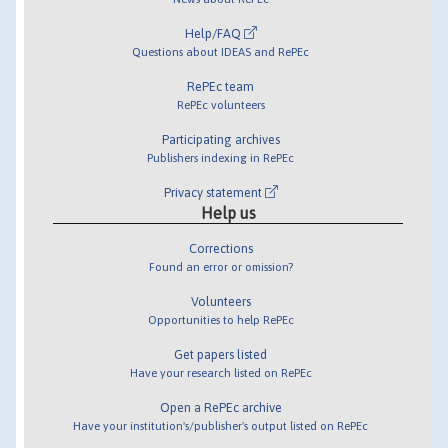
Help/FAQ
Questions about IDEAS and RePEc
RePEc team
RePEc volunteers
Participating archives
Publishers indexing in RePEc
Privacy statement
Help us
Corrections
Found an error or omission?
Volunteers
Opportunities to help RePEc
Get papers listed
Have your research listed on RePEc
Open a RePEc archive
Have your institution's/publisher's output listed on RePEc