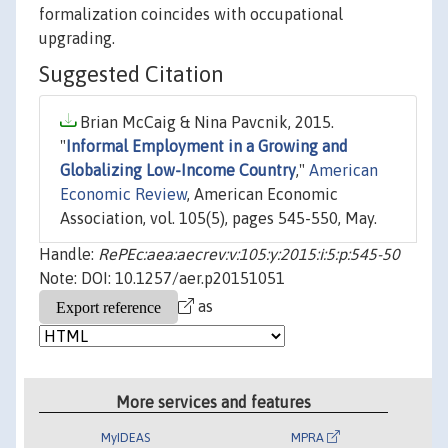
formalization coincides with occupational
upgrading.
Suggested Citation
Brian McCaig & Nina Pavcnik, 2015.
"
Informal Employment in a Growing and
Globalizing Low-Income Country
,"
American
Economic Review
, American Economic
Association, vol. 105(5), pages 545-550, May.
Handle:
RePEc:aea:aecrev:v:105:y:2015:i:5:p:545-50
Note: DOI: 10.1257/aer.p20151051
as
More services and features
MyIDEAS
MPRA