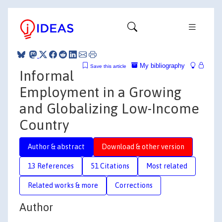
My bibliography
Save this article
Informal
Employment in a Growing
and Globalizing Low-Income
Country
Author & abstract
Download & other version
13 References
51 Citations
Most related
Related works & more
Corrections
Author