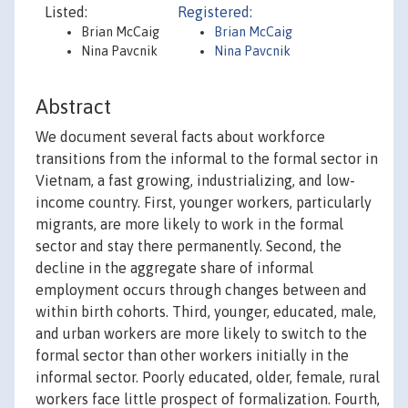
Listed:
Registered:
Brian McCaig
Brian McCaig
Nina Pavcnik
Nina Pavcnik
Abstract
We document several facts about workforce
transitions from the informal to the formal sector in
Vietnam, a fast growing, industrializing, and low-
income country. First, younger workers, particularly
migrants, are more likely to work in the formal
sector and stay there permanently. Second, the
decline in the aggregate share of informal
employment occurs through changes between and
within birth cohorts. Third, younger, educated, male,
and urban workers are more likely to switch to the
formal sector than other workers initially in the
informal sector. Poorly educated, older, female, rural
workers face little prospect of formalization. Fourth,