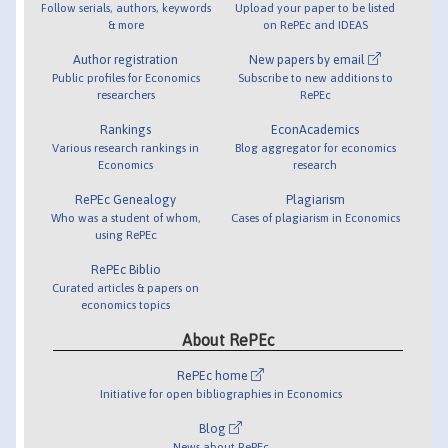
Follow serials, authors, keywords
Upload your paper to be listed
& more
on RePEc and IDEAS
Author registration
New papers by email
Public profiles for Economics
Subscribe to new additions to
researchers
RePEc
Rankings
EconAcademics
Various research rankings in
Blog aggregator for economics
Economics
research
RePEc Genealogy
Plagiarism
Who was a student of whom,
Cases of plagiarism in Economics
using RePEc
RePEc Biblio
Curated articles & papers on
economics topics
About RePEc
RePEc home
Initiative for open bibliographies in Economics
Blog
News about RePEc