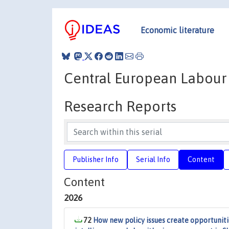
Economic literature
Central European Labour S
Research Reports
Publisher Info
Serial Info
Content
Content
2026
72
How new policy issues create opportunitie