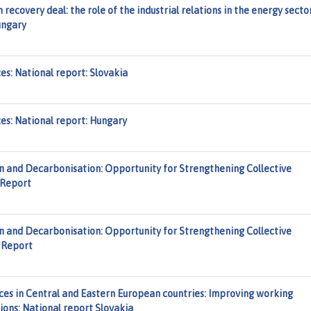
recovery deal: the role of the industrial relations in the energy secto
ungary
es: National report: Slovakia
ces: National report: Hungary
n and Decarbonisation: Opportunity for Strengthening Collective
 Report
n and Decarbonisation: Opportunity for Strengthening Collective
y Report
es in Central and Eastern European countries: Improving working
tions: National report Slovakia