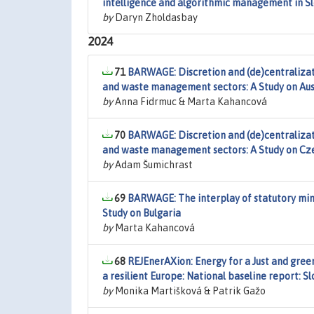
intelligence and algorithmic management in Sl
by
Daryn Zholdasbay
2024
71
BARWAGE: Discretion and (de)centralizati
and waste management sectors: A Study on Aus
by
Anna Fidrmuc & Marta Kahancová
70
BARWAGE: Discretion and (de)centralizati
and waste management sectors: A Study on Cz
by
Adam Šumichrast
69
BARWAGE: The interplay of statutory min
Study on Bulgaria
by
Marta Kahancová
68
REJEnerAXion: Energy for a Just and green 
a resilient Europe: National baseline report: S
by
Monika Martišková & Patrik Gažo