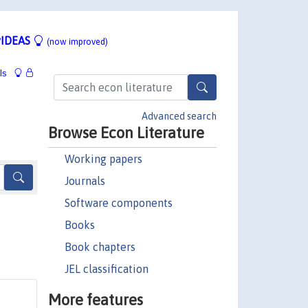
IDEAS
(now improved)
ls
Advanced search
Browse Econ Literature
Working papers
Journals
Software components
Books
Book chapters
JEL classification
More features