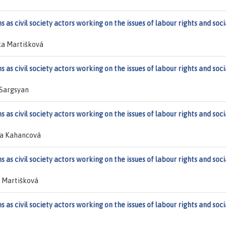
 as civil society actors working on the issues of labour rights and soci
ka Martišková
 as civil society actors working on the issues of labour rights and soci
 Sargsyan
 as civil society actors working on the issues of labour rights and soci
ta Kahancová
 as civil society actors working on the issues of labour rights and soci
 Martišková
 as civil society actors working on the issues of labour rights and soci