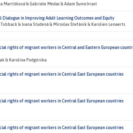
a Martišková & Gabriele Medas & Adam Šumichrast
ial Dialogue in Improving Adult Learning Outcomes and Equity
 Tobback & Ivana Studená & Miroslav Štefánik & Karolien Lenaerts
cial rights of migrant workers in Central and Eastern European countr
k & Karolina Podgórska
cial rights of migrant workers in Central East European countries
cial rights of migrant workers in Central East European countries
cial rights of migrant workers in Central East European countries