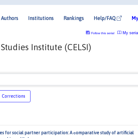
Authors
Institutions
Rankings
Help/FAQ
My
My seria
Follow this serial
tudies Institute (CELSI)
Corrections
s for social partner participation: A сomparative study of artificial