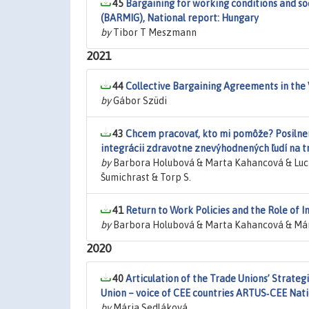
45
Bargaining for working conditions and so
(BARMIG), National report: Hungary
by
Tibor T Meszmann
2021
44
Collective Bargaining Agreements in the
by
Gábor Szüdi
43
Chcem pracovať, kto mi pomôže? Posilnen
integrácii zdravotne znevýhodnených ľudí na t
by
Barbora Holubová & Marta Kahancová & Luc
Šumichrast & Torp S.
41
Return to Work Policies and the Role of In
by
Barbora Holubová & Marta Kahancová & Már
2020
40
Articulation of the Trade Unions’ Strate
Union – voice of CEE countries ARTUS‐CEE Nati
by
Mária Sedláková