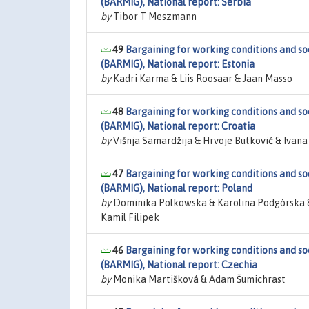
(BARMIG), National report: Serbia
by
Tibor T Meszmann
49
Bargaining for working conditions and so
(BARMIG), National report: Estonia
by
Kadri Karma & Liis Roosaar & Jaan Masso
48
Bargaining for working conditions and so
(BARMIG), National report: Croatia
by
Višnja Samardžija & Hrvoje Butković & Ivana
47
Bargaining for working conditions and so
(BARMIG), National report: Poland
by
Dominika Polkowska & Karolina Podgórska 
Kamil Filipek
46
Bargaining for working conditions and so
(BARMIG), National report: Czechia
by
Monika Martišková & Adam Šumichrast