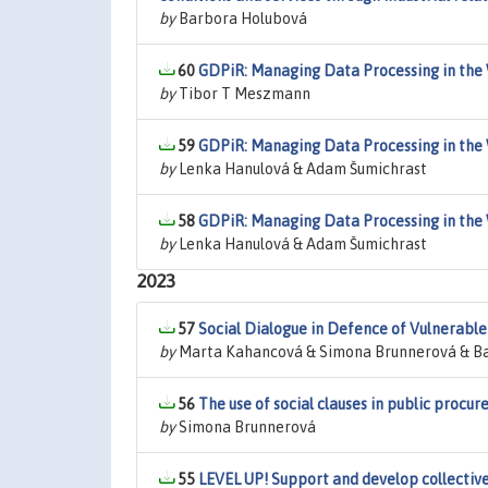
by
Barbora Holubová
60
GDPiR: Managing Data Processing in the 
by
Tibor T Meszmann
59
GDPiR: Managing Data Processing in the 
by
Lenka Hanulová & Adam Šumichrast
58
GDPiR: Managing Data Processing in the 
by
Lenka Hanulová & Adam Šumichrast
2023
57
Social Dialogue in Defence of Vulnerabl
by
Marta Kahancová & Simona Brunnerová & Ba
56
The use of social clauses in public procu
by
Simona Brunnerová
55
LEVEL UP! Support and develop collectiv