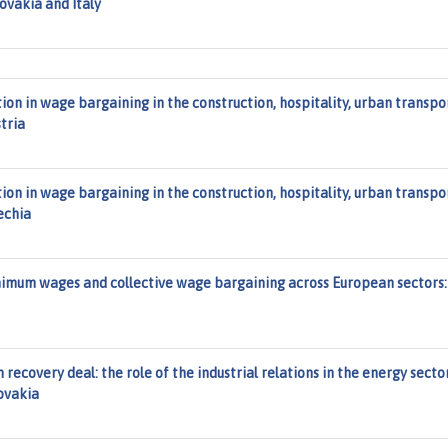
ovakia and Italy
on in wage bargaining in the construction, hospitality, urban transpo
tria
on in wage bargaining in the construction, hospitality, urban transpo
echia
imum wages and collective wage bargaining across European sectors:
recovery deal: the role of the industrial relations in the energy secto
lovakia