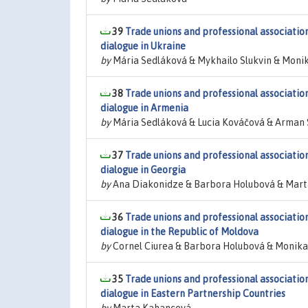
39
Trade unions and professional associations
dialogue in Ukraine
by
Mária Sedláková & Mykhailo Slukvin & Moni
38
Trade unions and professional associations
dialogue in Armenia
by
Mária Sedláková & Lucia Kováčová & Arman
37
Trade unions and professional associations
dialogue in Georgia
by
Ana Diakonidze & Barbora Holubová & Mar
36
Trade unions and professional associations
dialogue in the Republic of Moldova
by
Cornel Ciurea & Barbora Holubová & Monika
35
Trade unions and professional associations
dialogue in Eastern Partnership Countries