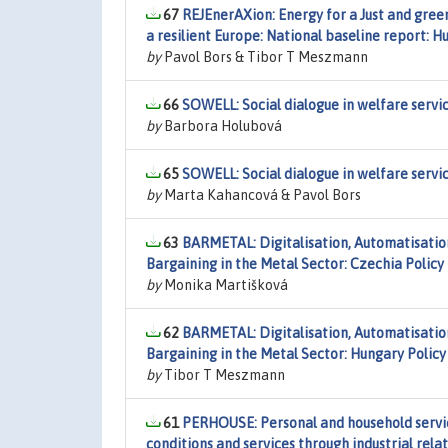
67
REJEnerAXion: Energy for a Just and green 
a resilient Europe: National baseline report: H
by
Pavol Bors & Tibor T Meszmann
66
SOWELL: Social dialogue in welfare servic
by
Barbora Holubová
65
SOWELL: Social dialogue in welfare servi
by
Marta Kahancová & Pavol Bors
63
BARMETAL: Digitalisation, Automatisatio
Bargaining in the Metal Sector: Czechia Policy
by
Monika Martišková
62
BARMETAL: Digitalisation, Automatisatio
Bargaining in the Metal Sector: Hungary Polic
by
Tibor T Meszmann
61
PERHOUSE: Personal and household servic
conditions and services through industrial rela