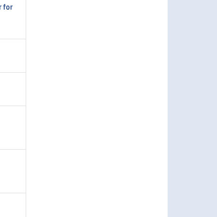
r for