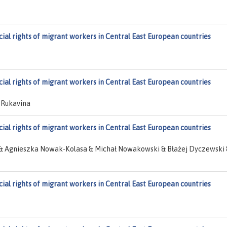
cial rights of migrant workers in Central East European countries
cial rights of migrant workers in Central East European countries
 Rukavina
cial rights of migrant workers in Central East European countries
& Agnieszka Nowak-Kolasa & Michał Nowakowski & Błażej Dyczewski 
cial rights of migrant workers in Central East European countries