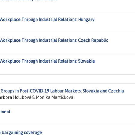
Workplace Through Industrial Relations: Hungary
Workplace Through Industrial Relations: Czech Republic
Workplace Through Industrial Relations: Slovakia
e Groups in Post-COVID-19 Labour Markets: Slovakia and Czechia
rbora Holubová & Monika Martišková
rement
e bargaining coverage