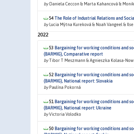
by
Daniela Ceccon & Marta Kahancová & Monik
54
The Role of Industrial Relations and Soc
by
Lucia Mýtna Kureková & Noah Vangeel & Ilse
2022
53
Bargaining for working conditions and so
(BARMIG), Comparative report
by
Tibor T Meszmann & Agnieszka Kolasa-Nowa
52
Bargaining for working conditions and so
(BARMIG), National report: Slovakia
by
Paulína Pokorná
51
Bargaining for working conditions and so
(BARMIG), National report: Ukraine
by
Victoria Volodko
50
Bargaining for working conditions and so