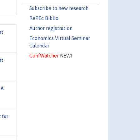
Subscribe to new research
RePEc Biblio
Author registration
rt
Economics Virtual Seminar
Calendar
ConfWatcher
NEW!
rt
 A
r for