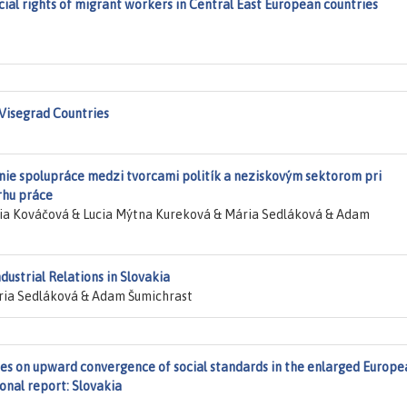
cial rights of migrant workers in Central East European countries
 Visegrad Countries
ie spolupráce medzi tvorcami politík a neziskovým sektorom pri
rhu práce
ia Kováčová & Lucia Mýtna Kureková & Mária Sedláková & Adam
dustrial Relations in Slovakia
ia Sedláková & Adam Šumichrast
gies on upward convergence of social standards in the enlarged Europe
onal report: Slovakia