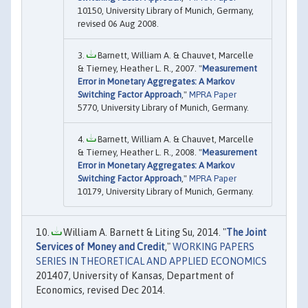
10150, University Library of Munich, Germany,
revised 06 Aug 2008.
Barnett, William A. & Chauvet, Marcelle
& Tierney, Heather L. R., 2007. "
Measurement
Error in Monetary Aggregates: A Markov
Switching Factor Approach
,"
MPRA Paper
5770, University Library of Munich, Germany.
Barnett, William A. & Chauvet, Marcelle
& Tierney, Heather L. R., 2008. "
Measurement
Error in Monetary Aggregates: A Markov
Switching Factor Approach
,"
MPRA Paper
10179, University Library of Munich, Germany.
William A. Barnett & Liting Su, 2014. "
The Joint
Services of Money and Credit
,"
WORKING PAPERS
SERIES IN THEORETICAL AND APPLIED ECONOMICS
201407, University of Kansas, Department of
Economics, revised Dec 2014.