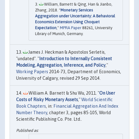
William, Barnett & Qing, Han & Jianbo,
Zhang, 2018. "
Monetary Services
Aggregation under Uncertainty: A Behavioral
Economics Extension Using Choquet
Expectation
,"
MPRA Paper
88261, University
Library of Munich, Germany.
James J. Heckman & Apostolos Serletis,
"undated". "
Introduction to Internally Consistent
Modeling, Aggregation, Inference, and Policy
,"
Working Papers
2014-73, Department of Economics,
University of Calgary, revised 29 Sep 2014.
William A. Barnett & Shu Wu, 2011. "
On User
Costs of Risky Monetary Assets
,"
World Scientific
Book Chapters
, in:
Financial Aggregation And Index
Number Theory
, chapter 3, pages 85-105, World
Scientific Publishing Co. Pte. Ltd..