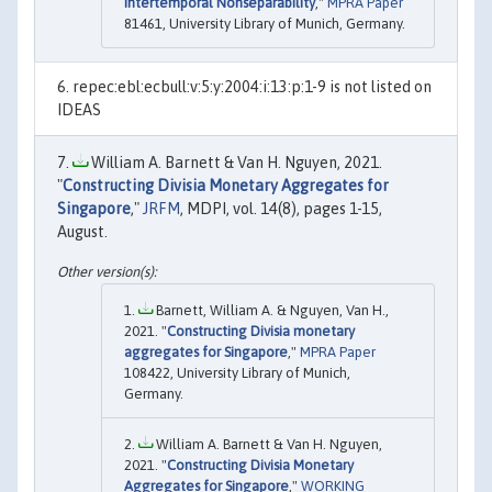
Intertemporal Nonseparability
,"
MPRA Paper
81461, University Library of Munich, Germany.
repec:ebl:ecbull:v:5:y:2004:i:13:p:1-9 is not listed on
IDEAS
William A. Barnett & Van H. Nguyen, 2021.
"
Constructing Divisia Monetary Aggregates for
Singapore
,"
JRFM
, MDPI, vol. 14(8), pages 1-15,
August.
Barnett, William A. & Nguyen, Van H.,
2021. "
Constructing Divisia monetary
aggregates for Singapore
,"
MPRA Paper
108422, University Library of Munich,
Germany.
William A. Barnett & Van H. Nguyen,
2021. "
Constructing Divisia Monetary
Aggregates for Singapore
,"
WORKING