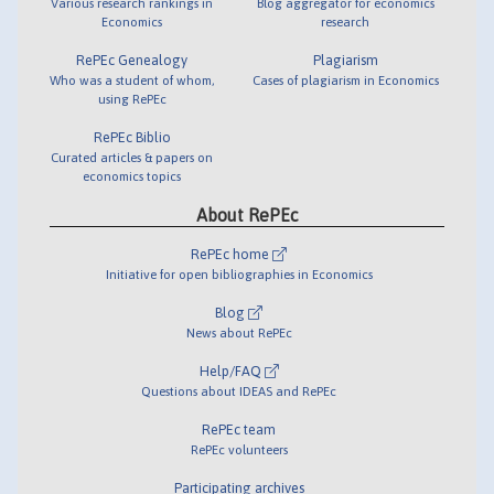
Various research rankings in
Blog aggregator for economics
Economics
research
RePEc Genealogy
Plagiarism
Who was a student of whom,
Cases of plagiarism in Economics
using RePEc
RePEc Biblio
Curated articles & papers on
economics topics
About RePEc
RePEc home
Initiative for open bibliographies in Economics
Blog
News about RePEc
Help/FAQ
Questions about IDEAS and RePEc
RePEc team
RePEc volunteers
Participating archives