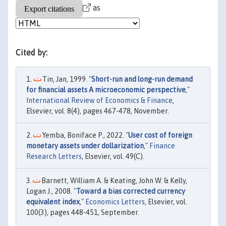
as
Cited by:
Tin, Jan, 1999. "
Short-run and long-run demand
for financial assets A microeconomic perspective
,"
International Review of Economics & Finance
,
Elsevier, vol. 8(4), pages 467-478, November.
Yemba, Boniface P., 2022. "
User cost of foreign
monetary assets under dollarization
,"
Finance
Research Letters
, Elsevier, vol. 49(C).
Barnett, William A. & Keating, John W. & Kelly,
Logan J., 2008. "
Toward a bias corrected currency
equivalent index
,"
Economics Letters
, Elsevier, vol.
100(3), pages 448-451, September.