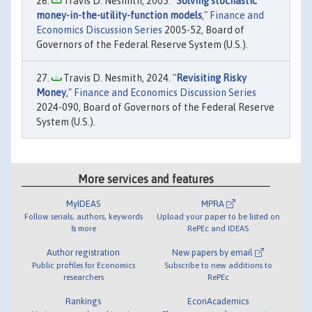
Travis D. Nesmith, 2005. "
Solving stochastic
money-in-the-utility-function models
,"
Finance and
Economics Discussion Series
2005-52, Board of
Governors of the Federal Reserve System (U.S.).
Travis D. Nesmith, 2024. "
Revisiting Risky
Money
,"
Finance and Economics Discussion Series
2024-090, Board of Governors of the Federal Reserve
System (U.S.).
More services and features
MyIDEAS
MPRA
Follow serials, authors, keywords
Upload your paper to be listed on
& more
RePEc and IDEAS
Author registration
New papers by email
Public profiles for Economics
Subscribe to new additions to
researchers
RePEc
Rankings
EconAcademics