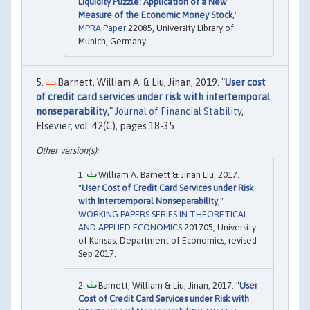
Liquidity Puzzle: Application of a New
Measure of the Economic Money Stock
,"
MPRA Paper
22085, University Library of
Munich, Germany.
Barnett, William A. & Liu, Jinan, 2019. "
User cost
of credit card services under risk with intertemporal
nonseparability
,"
Journal of Financial Stability
,
Elsevier, vol. 42(C), pages 18-35.
William A. Barnett & Jinan Liu, 2017.
"
User Cost of Credit Card Services under Risk
with Intertemporal Nonseparability
,"
WORKING PAPERS SERIES IN THEORETICAL
AND APPLIED ECONOMICS
201705, University
of Kansas, Department of Economics, revised
Sep 2017.
Barnett, William & Liu, Jinan, 2017. "
User
Cost of Credit Card Services under Risk with