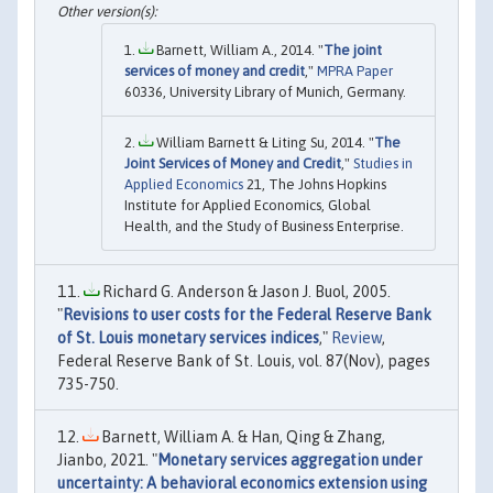
Barnett, William A., 2014. "
The joint
services of money and credit
,"
MPRA Paper
60336, University Library of Munich, Germany.
William Barnett & Liting Su, 2014. "
The
Joint Services of Money and Credit
,"
Studies in
Applied Economics
21, The Johns Hopkins
Institute for Applied Economics, Global
Health, and the Study of Business Enterprise.
Richard G. Anderson & Jason J. Buol, 2005.
"
Revisions to user costs for the Federal Reserve Bank
of St. Louis monetary services indices
,"
Review
,
Federal Reserve Bank of St. Louis, vol. 87(Nov), pages
735-750.
Barnett, William A. & Han, Qing & Zhang,
Jianbo, 2021. "
Monetary services aggregation under
uncertainty: A behavioral economics extension using