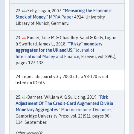
Kelly, Logan, 2007. "
Measuring the Economic
Stock of Money
,"
MPRA Paper
4914, University
Library of Munich, Germany.
Binner, Jane M. & Chaudhry, Sajid & Kelly, Logan
& Swofford, James L., 2018. "
“Risky” monetary
aggregates for the UK and US
,"
Journal of
International Money and Finance
, Elsevier, vol. 89(C),
pages 127-138.
repec:idn:journl:v:3:y:2000:i:1c:p:98-120 is not
listed on IDEAS
Barnett, William A. & Su, Liting, 2019. "
Risk
Adjustment Of The Credit-Card Augmented Divisia
Monetary Aggregates
,"
Macroeconomic Dynamics
,
Cambridge University Press, vol. 23(S1), pages 90-
114, September.