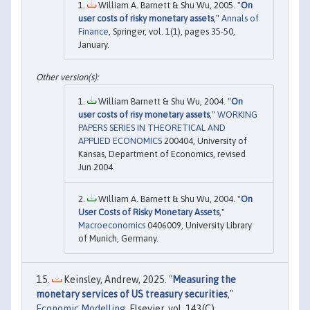
William A. Barnett & Shu Wu, 2005. "
On
user costs of risky monetary assets
,"
Annals of
Finance
, Springer, vol. 1(1), pages 35-50,
January.
William Barnett & Shu Wu, 2004. "
On
user costs of risy monetary assets
,"
WORKING
PAPERS SERIES IN THEORETICAL AND
APPLIED ECONOMICS
200404, University of
Kansas, Department of Economics, revised
Jun 2004.
William A. Barnett & Shu Wu, 2004. "
On
User Costs of Risky Monetary Assets
,"
Macroeconomics
0406009, University Library
of Munich, Germany.
Keinsley, Andrew, 2025. "
Measuring the
monetary services of US treasury securities
,"
Economic Modelling
, Elsevier, vol. 143(C).