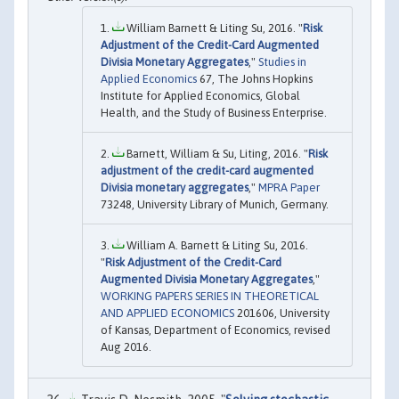
William Barnett & Liting Su, 2016. "
Risk
Adjustment of the Credit-Card Augmented
Divisia Monetary Aggregates
,"
Studies in
Applied Economics
67, The Johns Hopkins
Institute for Applied Economics, Global
Health, and the Study of Business Enterprise.
Barnett, William & Su, Liting, 2016. "
Risk
adjustment of the credit-card augmented
Divisia monetary aggregates
,"
MPRA Paper
73248, University Library of Munich, Germany.
William A. Barnett & Liting Su, 2016.
"
Risk Adjustment of the Credit-Card
Augmented Divisia Monetary Aggregates
,"
WORKING PAPERS SERIES IN THEORETICAL
AND APPLIED ECONOMICS
201606, University
of Kansas, Department of Economics, revised
Aug 2016.