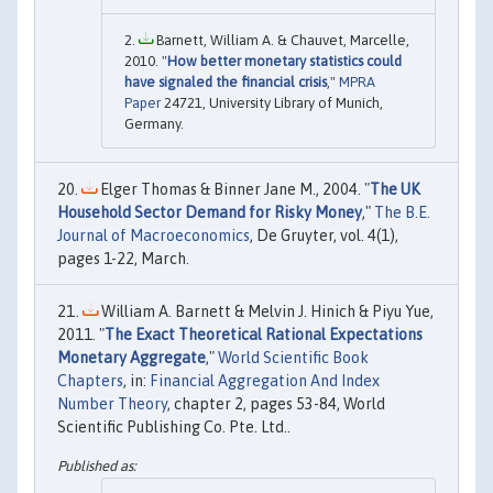
Barnett, William A. & Chauvet, Marcelle,
2010. "
How better monetary statistics could
have signaled the financial crisis
,"
MPRA
Paper
24721, University Library of Munich,
Germany.
Elger Thomas & Binner Jane M., 2004. "
The UK
Household Sector Demand for Risky Money
,"
The B.E.
Journal of Macroeconomics
, De Gruyter, vol. 4(1),
pages 1-22, March.
William A. Barnett & Melvin J. Hinich & Piyu Yue,
2011. "
The Exact Theoretical Rational Expectations
Monetary Aggregate
,"
World Scientific Book
Chapters
, in:
Financial Aggregation And Index
Number Theory
, chapter 2, pages 53-84, World
Scientific Publishing Co. Pte. Ltd..