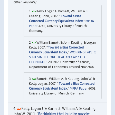
Kelly, Logan & Barnett, William A. &
Keating, John, 2007. "
Toward a Bias
Corrected Currency Equivalent Index
,"
MPRA
Paper
4786, University Library of Munich,
Germany.
William Barnett & John Keating & Logan
Kelly, 2007. "
Toward a Bias Corrected
Currency Equivalent Index
,"
WORKING PAPERS
SERIES IN THEORETICAL AND APPLIED
ECONOMICS
200707, University of Kansas,
Department of Economics, revised Nov 2007.
Barnett, William A. & Keating, John W. &
Kelly, Logan, 2007. "
Toward a Bias Corrected
Currency Equivalent Index
,"
MPRA Paper
6008,
University Library of Munich, Germany.
Kelly, Logan J. & Barnett, William A. & Keating,
John W., 2011. "
Rethinking the liquidity puzzle: