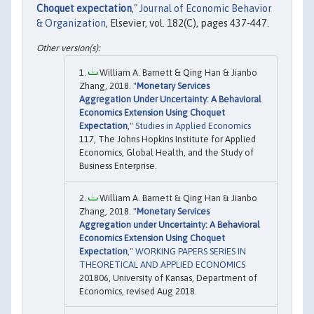
Choquet expectation
,"
Journal of Economic Behavior
& Organization
, Elsevier, vol. 182(C), pages 437-447.
William A. Barnett & Qing Han & Jianbo
Zhang, 2018. "
Monetary Services
Aggregation Under Uncertainty: A Behavioral
Economics Extension Using Choquet
Expectation
,"
Studies in Applied Economics
117, The Johns Hopkins Institute for Applied
Economics, Global Health, and the Study of
Business Enterprise.
William A. Barnett & Qing Han & Jianbo
Zhang, 2018. "
Monetary Services
Aggregation under Uncertainty: A Behavioral
Economics Extension Using Choquet
Expectation
,"
WORKING PAPERS SERIES IN
THEORETICAL AND APPLIED ECONOMICS
201806, University of Kansas, Department of
Economics, revised Aug 2018.