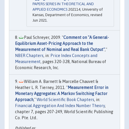
PAPERS SERIES IN THEORETICAL AND
APPLIED ECONOMICS
202114, University of
Kansas, Department of Economics, revised
Jun 2021.
Paul Schreyer, 2009. "
Comment on "A General-
Equilibrium Asset-Pricing Approach to the
Measurement of Nominal and Real Bank Output"
,"
NBER Chapters
, in:
Price Index Concepts and
Measurement
, pages 320-328, National Bureau of
Economic Research, Inc.
William A. Barnett & Marcelle Chauvet &
Heather L. R. Tierney, 2011. "
Measurement Error in
Monetary Aggregates: A Markov Switching Factor
Approach
,"
World Scientific Book Chapters
, in:
Financial Aggregation And Index Number Theory
,
chapter 7, pages 207-249, World Scientific Publishing
Co. Pte. Ltd..