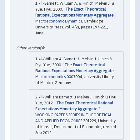
Barnett, William A. & Hinich, Melvin J. &
Yue, Piyu, 2000. "
The Exact Theoretical
Rational Expectations Monetary Aggregate
,"
Macroeconomic Dynamics
, Cambridge
University Press, vol. 4(2), pages 197-221,
June.
William A. Barnett & Melvin J. Hinich &
Piyu Yue, 2000. "
The Exact Theoretical
Rational Expectations Monetary Aggregate
,"
Macroeconomics
0003004, University Library
of Munich, Germany.
William Barnett & Melvin J. Hinich & Piyu
Yue, 2012. "
The Exact Theoretical Rational
Expectations Monetary Aggregate
,"
WORKING PAPERS SERIES IN THEORETICAL
AND APPLIED ECONOMICS
201229, University
of Kansas, Department of Economics, revised
Sep 2012.