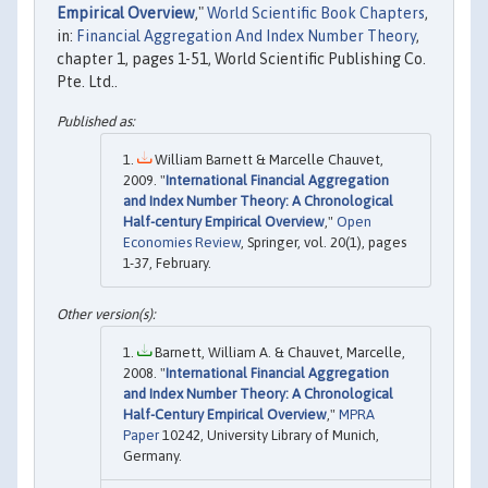
Empirical Overview
,"
World Scientific Book Chapters
,
in:
Financial Aggregation And Index Number Theory
,
chapter 1, pages 1-51, World Scientific Publishing Co.
Pte. Ltd..
William Barnett & Marcelle Chauvet,
2009. "
International Financial Aggregation
and Index Number Theory: A Chronological
Half-century Empirical Overview
,"
Open
Economies Review
, Springer, vol. 20(1), pages
1-37, February.
Barnett, William A. & Chauvet, Marcelle,
2008. "
International Financial Aggregation
and Index Number Theory: A Chronological
Half-Century Empirical Overview
,"
MPRA
Paper
10242, University Library of Munich,
Germany.