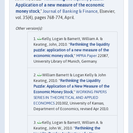
Application of a new measure of the economic
money stock
,"
Journal of Banking & Finance
, Elsevier,
vol. 35(4), pages 768-774, April.
Kelly, Logan & Barnett, William A. &
Keating, John, 2010. "
Rethinking the liquidity
puzzle: application of a new measure of the
economic money stock
,"
MPRA Paper
22087,
University Library of Munich, Germany.
William Barnett & Logan Kelly & John
Keating, 2010. "
Rethinking the Liquidity
Puzzle: Application of a New Measure of the
Economic Money Stock
,"
WORKING PAPERS
SERIES IN THEORETICAL AND APPLIED
ECONOMICS
201002, University of Kansas,
Department of Economics, revised Apr 2010.
Kelly, Logan & Barnett, William A. &
Keating, John W., 2010. "
Rethinking the