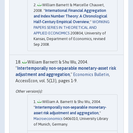
William Barnett & Marcelle Chauvet,
2008. "
International Financial Aggregation
and Index Number Theory: A Chronological
Half-Century Empirical Overview
,"
WORKING
PAPERS SERIES IN THEORETICAL AND
APPLIED ECONOMICS
200804, University of
Kansas, Department of Economics, revised
Sep 2008.
William Barnett & Shu Wu, 2004.
"
Intertemporally non-separable monetary-asset risk
adjustment and aggregation
,"
Economics Bulletin
,
AccessEcon, vol. 5(13), pages 1-9.
William A. Barnett & Shu Wu, 2004.
"
Intertemporally non-separable monetary-
asset risk adjustment and aggregation
,"
Macroeconomics
0406010, University Library
of Munich, Germany.