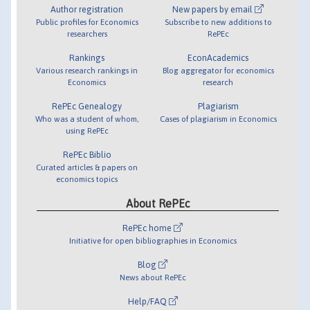
Author registration
New papers by email
Public profiles for Economics
Subscribe to new additions to
researchers
RePEc
Rankings
EconAcademics
Various research rankings in
Blog aggregator for economics
Economics
research
RePEc Genealogy
Plagiarism
Who was a student of whom,
Cases of plagiarism in Economics
using RePEc
RePEc Biblio
Curated articles & papers on
economics topics
About RePEc
RePEc home
Initiative for open bibliographies in Economics
Blog
News about RePEc
Help/FAQ