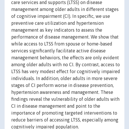
care services and supports (LTSS) on disease
management among older adults in different stages
of cognitive impairment (CI). In specific, we use
preventive care utilization and hypertension
management as key indicators to assess the
performance of disease management. We show that
while access to LTSS from spouse or home-based
services significantly facilitate active disease
management behaviors, the effects are only evident
among older adults with no CI. By contrast, access to
LTSS has very modest effect for cognitively impaired
individuals. In addition, older adults in more severe
stages of CI perform worse in disease prevention,
hypertension awareness and management. These
findings reveal the vulnerability of older adults with
CI in disease management and point to the
importance of promoting targeted interventions to
reduce barriers of accessing LTSS, especially among
cognitively impaired population.