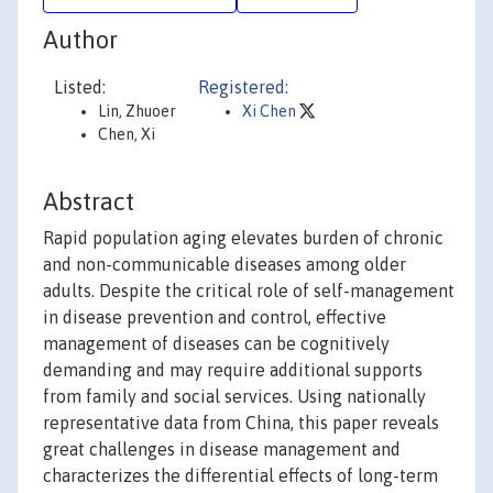
Author
Listed:
Registered:
Lin, Zhuoer
Xi Chen
Chen, Xi
Abstract
Rapid population aging elevates burden of chronic
and non-communicable diseases among older
adults. Despite the critical role of self-management
in disease prevention and control, effective
management of diseases can be cognitively
demanding and may require additional supports
from family and social services. Using nationally
representative data from China, this paper reveals
great challenges in disease management and
characterizes the differential effects of long-term