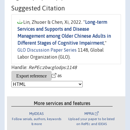
Suggested Citation
Lin, Zhuoer & Chen, Xi, 2022. "
Long-term
Services and Supports and Disease
Management among Older Chinese Adults in
Different Stages of Cognitive Impairment
,"
GLO Discussion Paper Series
1148, Global
Labor Organization (GLO).
Handle:
RePEc:zbw:glodps:1148
as
More services and features
MyIDEAS
MPRA
Follow serials, authors, keywords
Upload your paper to be listed
& more
on RePEc and IDEAS