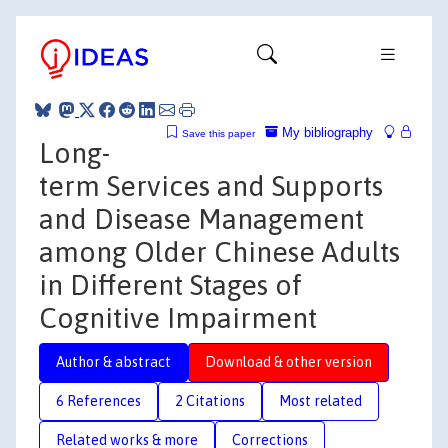
My bibliography
Save this paper
Long-
term Services and Supports
and Disease Management
among Older Chinese Adults
in Different Stages of
Cognitive Impairment
Author & abstract
Download & other version
6 References
2 Citations
Most related
Related works & more
Corrections