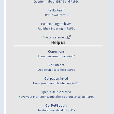
Questions about IDEAS and RePEc
RePEc team
RePEc volunteers
Participating archives
Publishers indexing in RePEc
Privacy statement
Help us
Corrections
Found an error or omission?
Volunteers
Opportunities to help RePEc
Get papers listed
Have your research listed on RePEc
Open a RePEc archive
Have your institution's/publisher's output listed on RePEc
Get RePEc data
Use data assembled by RePEc