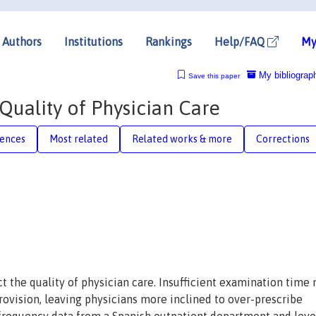
Authors
Institutions
Rankings
Help/FAQ
My
My bibliograp
Save this paper
Quality of Physician Care
rences
Most related
Related works & more
Corrections
t the quality of physician care. Insufficient examination time
ovision, leaving physicians more inclined to over-prescribe