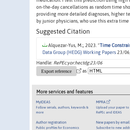
medication. I test this prediction using hig
on-the-day cancellations as random time shock
providing more detailed diagnoses, higher tes
by junior physicians, who use this extra tim
Suggested Citation
Alquezar-Yus, M.;, 2023. "
Time Constrain
Data Group (HEDG) Working Papers
23/06,
Handle:
RePEc:yor:hectdg:23/06
as
More services and features
MyIDEAS
MPRA
Follow serials, authors, keywords &
Upload your paper to 
more
RePEc and IDEAS
Author registration
New papers by emai
Public profiles for Economics
Subscribe to new addi