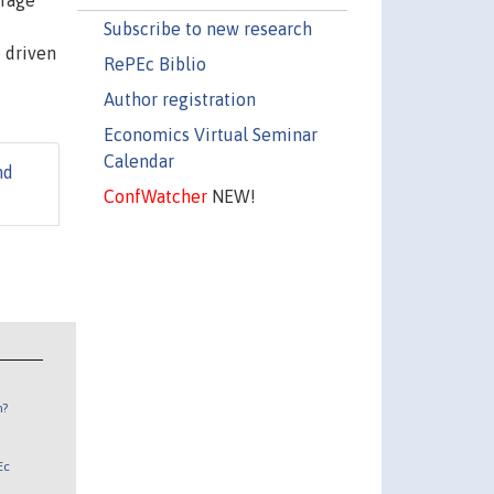
erage
Subscribe to new research
e driven
RePEc Biblio
Author registration
Economics Virtual Seminar
Calendar
nd
ConfWatcher
NEW!
n?
Ec