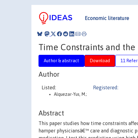
Economic literature
Time Constraints and the 
Author & abstract
Download
11 Refe
Author
Listed:
Registered:
Alquezar-Yus, M.;
Abstract
This paper studies how time constraints affec
hamper physiciansâ€™ care and diagnostic pr