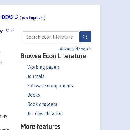
IDEAS
(now improved)
hy
Advanced search
Browse Econ Literature
Working papers
Journals
Software components
Books
Book chapters
JEL classification
 may
More features