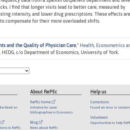
h frequency data from a Spanish outpatient department and lev
s. I find that longer visits lead to better care, measured by
ting intensity, and lower drug prescriptions. These effects ar
e to compensate for their more overloaded shifts.
ts and the Quality of Physician Care
,"
Health, Econometrics a
 HEDG, c/o Department of Economics, University of York.
About RePEc
Help us
RePEc home
Corrections
be listed on
Initiative for open
Found an error or omissio
bibliographies in Economics
Volunteers
l
Blog
Opportunities to help ReP
tions to RePEc
News about RePEc