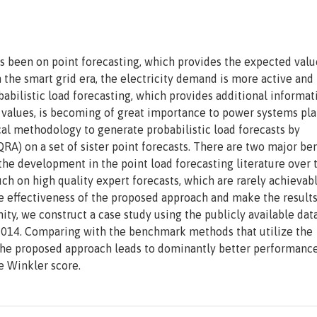
as been on point forecasting, which provides the expected valu
 the smart grid era, the electricity demand is more active and 
obabilistic load forecasting, which provides additional informat
ad values, is becoming of great importance to power systems pl
cal methodology to generate probabilistic load forecasts by
A) on a set of sister point forecasts. There are two major ben
the development in the point load forecasting literature over 
uch on high quality expert forecasts, which are rarely achievabl
he effectiveness of the proposed approach and make the result
ty, we construct a case study using the publicly available dat
2014. Comparing with the benchmark methods that utilize the
t, the proposed approach leads to dominantly better performanc
e Winkler score.