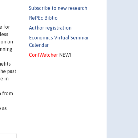
Subscribe to new research
RePEc Biblio
e for
Author registration
less
Economics Virtual Seminar
ion on
Calendar
anning
ConfWatcher
NEW!
efits
the past
e in
s
a from
e as