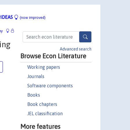
IDEAS
(now improved)
hy
ing
Advanced search
Browse Econ Literature
Working papers
Journals
Software components
Books
Book chapters
JEL classification
More features