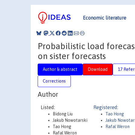
Economic literature
Probabilistic load foreca
on sister forecasts
Author & abstract
Download
17 Refe
Corrections
Author
Listed:
Registered:
Bidong Liu
Tao Hong
Jakub Nowotarski
Jakub Nowotar
Tao Hong
Rafal Weron
Rafal Weron