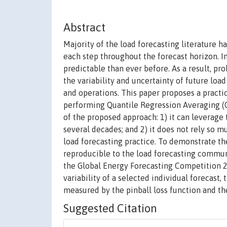
Abstract
Majority of the load forecasting literature h
each step throughout the forecast horizon. In
predictable than ever before. As a result, pr
the variability and uncertainty of future lo
and operations. This paper proposes a practi
performing Quantile Regression Averaging (QR
of the proposed approach: 1) it can leverage 
several decades; and 2) it does not rely so m
load forecasting practice. To demonstrate t
reproducible to the load forecasting communi
the Global Energy Forecasting Competition 
variability of a selected individual forecas
measured by the pinball loss function and th
Suggested Citation