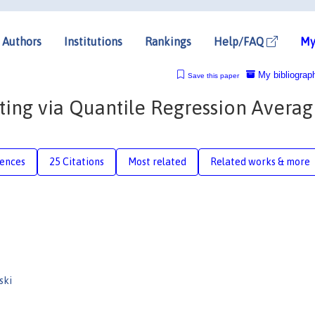
Authors
Institutions
Rankings
Help/FAQ
My
My bibliograp
Save this paper
sting via Quantile Regression Averag
rences
25 Citations
Most related
Related works & more
ski