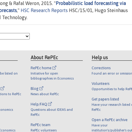
ong & Rafal Weron, 2015. "
Probabilistic load forecasting via
orecasts
,"
HSC Research Reports
HSC/15/01, Hugo Steinhaus
d Technology.
About RePEc
Help us
RePEc home
Corrections
be listed on
Initiative for open
Found an error or omissio
bibliographies in Economics
Volunteers
l
Blog
Opportunities to help ReP
tions to RePEc
News about RePEc
Get papers listed
Help/FAQ
Have your research listed
conomics
Questions about IDEAS and
RePEc
RePEc
Open a RePEc archive
RePEc team
Have your
 Economics
RePEc volunteers
institution's/publisher's o