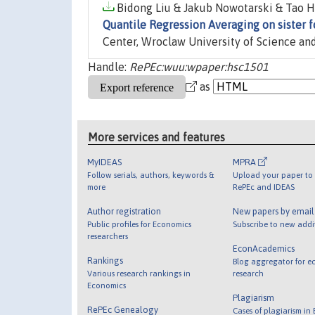
Bidong Liu & Jakub Nowotarski & Tao H
Quantile Regression Averaging on sister f
Center, Wroclaw University of Science an
Handle:
RePEc:wuu:wpaper:hsc1501
as
More services and features
MyIDEAS
MPRA
Follow serials, authors, keywords &
Upload your paper to 
more
RePEc and IDEAS
Author registration
New papers by emai
Public profiles for Economics
Subscribe to new addi
researchers
EconAcademics
Rankings
Blog aggregator for e
Various research rankings in
research
Economics
Plagiarism
RePEc Genealogy
Cases of plagiarism in