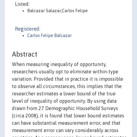
Listed:
Balcazar Salazar,Carlos Felipe
Registered:
Carlos Felipe Balcazar
Abstract
When measuring inequality of opportunity,
researchers usually opt to eliminate within-type
variation. Provided that in practice it is impossible
to observe all circumstances, this implies that the
researcher estimates a lower bound of the true
level of inequality of opportunity. By using data
drawn from 27 Demographic Household Surveys
(circa 2008), it is found that lower bound estimates
can have substantial measurement error, and that
measurement error can vary considerably across