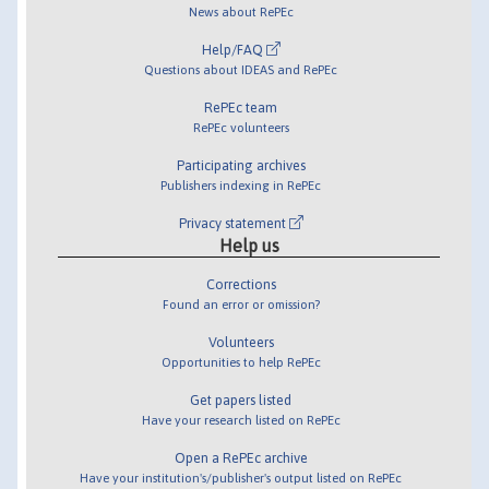
News about RePEc
Help/FAQ
Questions about IDEAS and RePEc
RePEc team
RePEc volunteers
Participating archives
Publishers indexing in RePEc
Privacy statement
Help us
Corrections
Found an error or omission?
Volunteers
Opportunities to help RePEc
Get papers listed
Have your research listed on RePEc
Open a RePEc archive
Have your institution's/publisher's output listed on RePEc