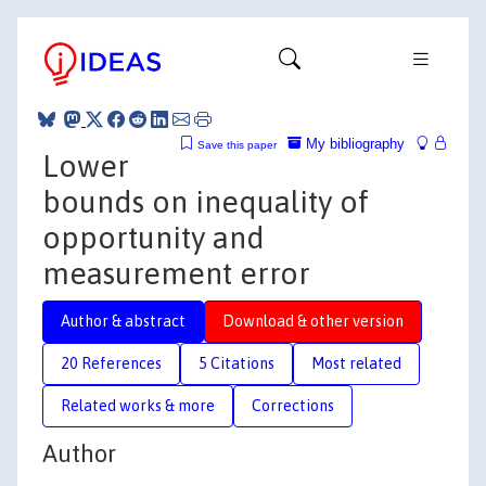
My bibliography
Save this paper
Lower
bounds on inequality of
opportunity and
measurement error
Author & abstract
Download & other version
20 References
5 Citations
Most related
Related works & more
Corrections
Author