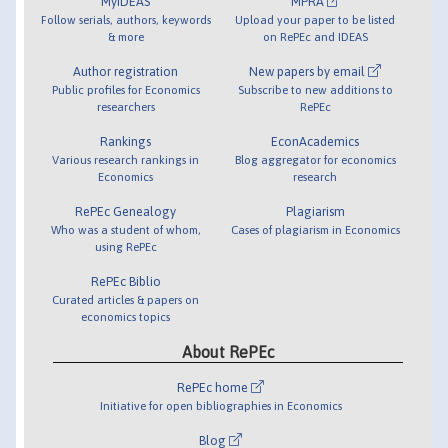
MyIDEAS
MPRA
Follow serials, authors, keywords
Upload your paper to be listed
& more
on RePEc and IDEAS
Author registration
New papers by email
Public profiles for Economics
Subscribe to new additions to
researchers
RePEc
Rankings
EconAcademics
Various research rankings in
Blog aggregator for economics
Economics
research
RePEc Genealogy
Plagiarism
Who was a student of whom,
Cases of plagiarism in Economics
using RePEc
RePEc Biblio
Curated articles & papers on
economics topics
About RePEc
RePEc home
Initiative for open bibliographies in Economics
Blog