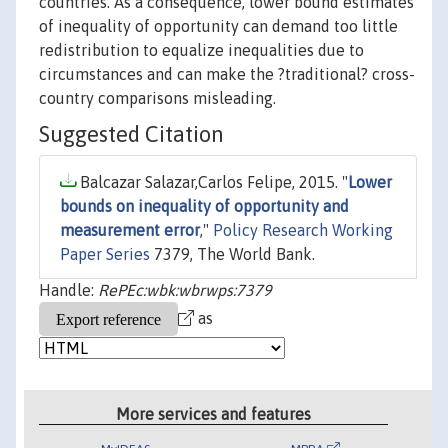
countries. As a consequence, lower bound estimates
of inequality of opportunity can demand too little
redistribution to equalize inequalities due to
circumstances and can make the ?traditional? cross-
country comparisons misleading.
Suggested Citation
Balcazar Salazar,Carlos Felipe, 2015. "
Lower
bounds on inequality of opportunity and
measurement error
,"
Policy Research Working
Paper Series
7379, The World Bank.
Handle:
RePEc:wbk:wbrwps:7379
as
More services and features