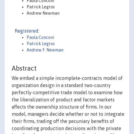
Paola Conconi
Patrick Legros
Andrew Newman
Registered:
Paola Conconi
Patrick Legros
Andrew F. Newman
Abstract
We embed a simple incomplete-contracts model of
organization design in a standard two-country
perfectly-competitive trade model to examine how
the liberalization of product and factor markets
affects the ownership structure of firms. In our
model, managers decide whether or not to integrate
their firms, trading off the pecuniary benefits of
coordinating production decisions with the private