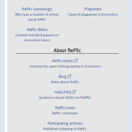
RePEc Genealogy
Plagiarism
Who was a student of whom,
Cases of plagiarism in Economics
using RePEc
RePEc Biblio
Curated articles & papers on
economics topics
About RePEc
RePEc home
Initiative for open bibliographies in Economics
Blog
News about RePEc
Help/FAQ
Questions about IDEAS and RePEc
RePEc team
RePEc volunteers
Participating archives
Publishers indexing in RePEc