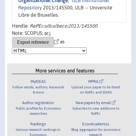
Organizational Change
,"
ULB Institutional
Repository
2013/145500, ULB -- Universite
Libre de Bruxelles.
Handle:
RePEc:ulb:ulbeco:2013/145500
Note: SCOPUS: ar.j
as
More services and features
MyIDEAS
MPRA
Follow serials, authors, keywords
Upload your paper to be listed
& more
on RePEc and IDEAS
Author registration
New papers by email
Public profiles for Economics
Subscribe to new additions to
researchers
RePEc
Rankings
EconAcademics
Various research rankings in
Blog aggregator for economics
Economics
research