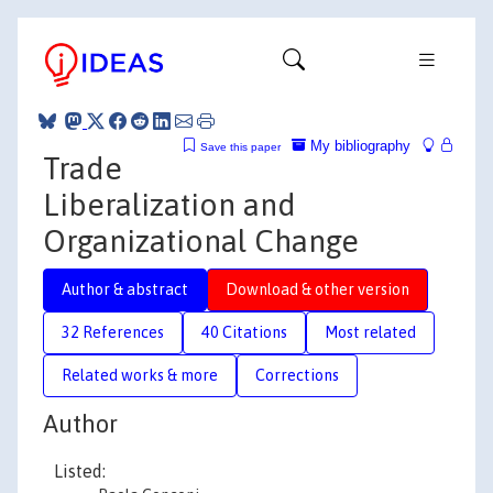
My bibliography
Save this paper
Trade
Liberalization and
Organizational Change
Author & abstract
Download & other version
32 References
40 Citations
Most related
Related works & more
Corrections
Author
Listed: