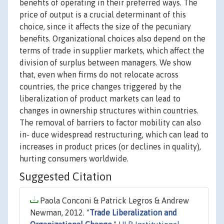
benefits of operating in their preferred ways. The
price of output is a crucial determinant of this
choice, since it affects the size of the pecuniary
benefits. Organizational choices also depend on the
terms of trade in supplier markets, which affect the
division of surplus between managers. We show
that, even when firms do not relocate across
countries, the price changes triggered by the
liberalization of product markets can lead to
changes in ownership structures within countries.
The removal of barriers to factor mobility can also
in- duce widespread restructuring, which can lead to
increases in product prices (or declines in quality),
hurting consumers worldwide.
Suggested Citation
Paola Conconi & Patrick Legros & Andrew
Newman, 2012. "
Trade Liberalization and