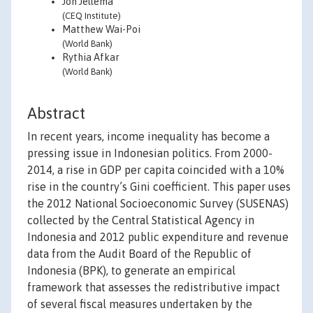
Jon Jellema
(CEQ Institute)
Matthew Wai-Poi
(World Bank)
Rythia Afkar
(World Bank)
Abstract
In recent years, income inequality has become a
pressing issue in Indonesian politics. From 2000-
2014, a rise in GDP per capita coincided with a 10%
rise in the country’s Gini coefficient. This paper uses
the 2012 National Socioeconomic Survey (SUSENAS)
collected by the Central Statistical Agency in
Indonesia and 2012 public expenditure and revenue
data from the Audit Board of the Republic of
Indonesia (BPK), to generate an empirical
framework that assesses the redistributive impact
of several fiscal measures undertaken by the