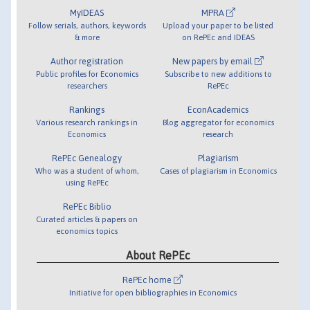
MyIDEAS
MPRA
Follow serials, authors, keywords
Upload your paper to be listed
& more
on RePEc and IDEAS
Author registration
New papers by email
Public profiles for Economics
Subscribe to new additions to
researchers
RePEc
Rankings
EconAcademics
Various research rankings in
Blog aggregator for economics
Economics
research
RePEc Genealogy
Plagiarism
Who was a student of whom,
Cases of plagiarism in Economics
using RePEc
RePEc Biblio
Curated articles & papers on
economics topics
About RePEc
RePEc home
Initiative for open bibliographies in Economics