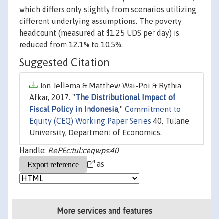
which differs only slightly from scenarios utilizing
different underlying assumptions. The poverty
headcount (measured at $1.25 UDS per day) is
reduced from 12.1% to 10.5%.
Suggested Citation
Jon Jellema & Matthew Wai-Poi & Rythia
Afkar, 2017. "
The Distributional Impact of
Fiscal Policy in Indonesia
,"
Commitment to
Equity (CEQ) Working Paper Series
40, Tulane
University, Department of Economics.
Handle:
RePEc:tul:ceqwps:40
as
More services and features