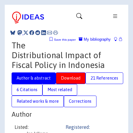
My bibliography
Save this paper
The
Distributional Impact of
Fiscal Policy in Indonesia
Author & abstract
Download
21 References
6 Citations
Most related
Related works & more
Corrections
Author
Listed:
Registered: