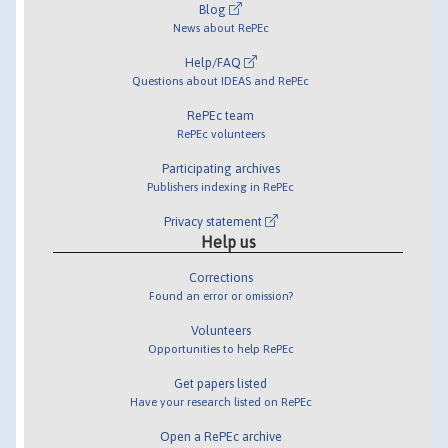
Blog
News about RePEc
Help/FAQ
Questions about IDEAS and RePEc
RePEc team
RePEc volunteers
Participating archives
Publishers indexing in RePEc
Privacy statement
Help us
Corrections
Found an error or omission?
Volunteers
Opportunities to help RePEc
Get papers listed
Have your research listed on RePEc
Open a RePEc archive