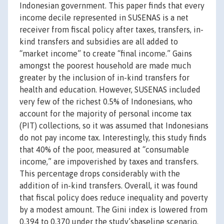
Indonesian government. This paper finds that every
income decile represented in SUSENAS is a net
receiver from fiscal policy after taxes, transfers, in-
kind transfers and subsidies are all added to
“market income” to create “final income.” Gains
amongst the poorest household are made much
greater by the inclusion of in-kind transfers for
health and education. However, SUSENAS included
very few of the richest 0.5% of Indonesians, who
account for the majority of personal income tax
(PIT) collections, so it was assumed that Indonesians
do not pay income tax. Interestingly, this study finds
that 40% of the poor, measured at “consumable
income,” are impoverished by taxes and transfers.
This percentage drops considerably with the
addition of in-kind transfers. Overall, it was found
that fiscal policy does reduce inequality and poverty
by a modest amount. The Gini index is lowered from
0.394 to 0.370 under the study’sbaseline scenario,