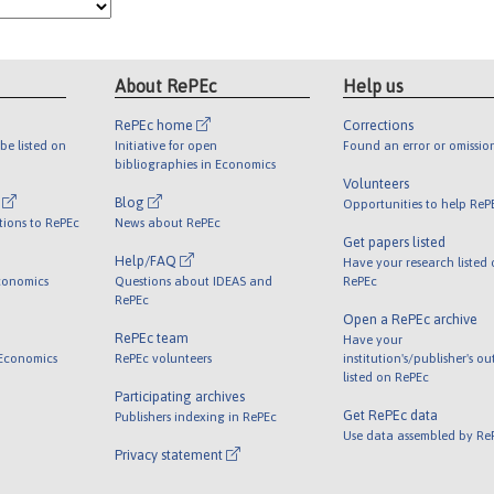
About RePEc
Help us
RePEc home
Corrections
be listed on
Initiative for open
Found an error or omissio
bibliographies in Economics
Volunteers
l
Blog
Opportunities to help ReP
tions to RePEc
News about RePEc
Get papers listed
Help/FAQ
Have your research listed
conomics
Questions about IDEAS and
RePEc
RePEc
Open a RePEc archive
RePEc team
Have your
 Economics
RePEc volunteers
institution's/publisher's o
listed on RePEc
Participating archives
Get RePEc data
Publishers indexing in RePEc
Use data assembled by Re
Privacy statement