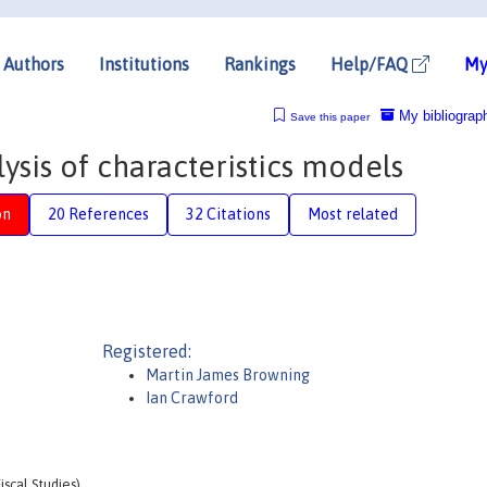
Authors
Institutions
Rankings
Help/FAQ
My
My bibliograp
Save this paper
sis of characteristics models
on
20 References
32 Citations
Most related
Registered:
Martin James Browning
Ian Crawford
iscal Studies)