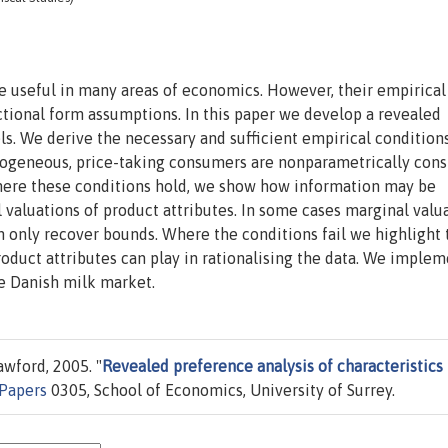
e useful in many areas of economics. However, their empirical
ctional form assumptions. In this paper we develop a revealed
s. We derive the necessary and sufficient empirical condition
rogeneous, price-taking consumers are nonparametrically cons
here these conditions hold, we show how information may be
valuations of product attributes. In some cases marginal valu
an only recover bounds. Where the conditions fail we highlight 
oduct attributes can play in rationalising the data. We imple
e Danish milk market.
wford, 2005. "
Revealed preference analysis of characteristics
 Papers
0305, School of Economics, University of Surrey.