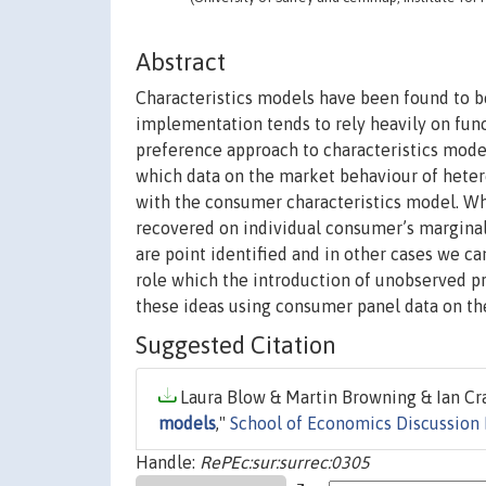
Abstract
Characteristics models have been found to b
implementation tends to rely heavily on fun
preference approach to characteristics model
which data on the market behaviour of hete
with the consumer characteristics model. W
recovered on individual consumer’s marginal 
are point identified and in other cases we c
role which the introduction of unobserved pr
these ideas using consumer panel data on th
Suggested Citation
Laura Blow & Martin Browning & Ian Cra
models
,"
School of Economics Discussion
Handle:
RePEc:sur:surrec:0305