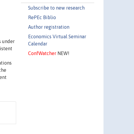
Subscribe to new research
RePEc Biblio
Author registration
Economics Virtual Seminar
s under
Calendar
istent
ConfWatcher
NEW!
ations
the
ment