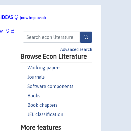
IDEAS
(now improved)
hy
Advanced search
Browse Econ Literature
Working papers
Journals
Software components
Books
Book chapters
JEL classification
More features