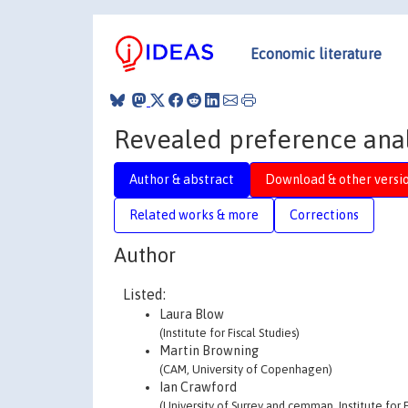
Economic literature
Revealed preference analy
Author & abstract
Download & other versi
Related works & more
Corrections
Author
Listed:
Laura Blow
(Institute for Fiscal Studies)
Martin Browning
(CAM, University of Copenhagen)
Ian Crawford
(University of Surrey and cemmap, Institute for F