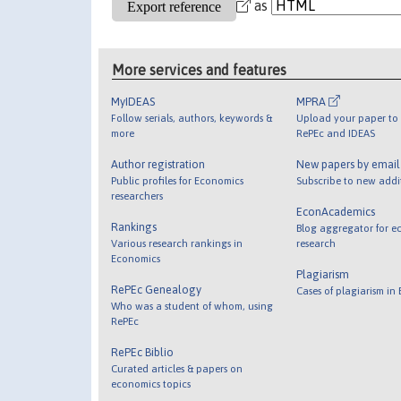
as
More services and features
MyIDEAS
MPRA
Follow serials, authors, keywords &
Upload your paper to 
more
RePEc and IDEAS
Author registration
New papers by emai
Public profiles for Economics
Subscribe to new addi
researchers
EconAcademics
Rankings
Blog aggregator for e
Various research rankings in
research
Economics
Plagiarism
RePEc Genealogy
Cases of plagiarism in
Who was a student of whom, using
RePEc
RePEc Biblio
Curated articles & papers on
economics topics