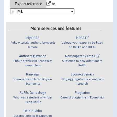
as
More services and features
MyIDEAS
MPRA
Follow serials, authors, keywords
Upload your paper to be listed
& more
on RePEc and IDEAS
Author registration
New papers by email
Public profiles for Economics
Subscribe to new additions to
researchers
RePEc
Rankings
EconAcademics
Various research rankings in
Blog aggregator for economics
Economics
research
RePEc Genealogy
Plagiarism
Who was a student of whom,
Cases of plagiarism in Economics
using RePEc
RePEc Biblio
Curated articles & papers on