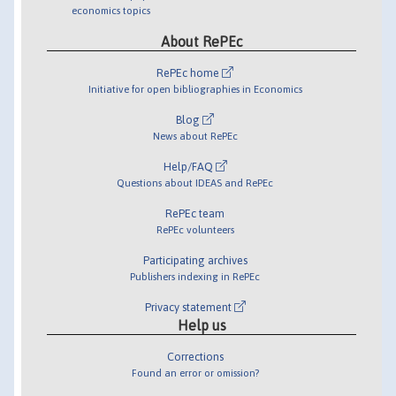
economics topics
About RePEc
RePEc home
Initiative for open bibliographies in Economics
Blog
News about RePEc
Help/FAQ
Questions about IDEAS and RePEc
RePEc team
RePEc volunteers
Participating archives
Publishers indexing in RePEc
Privacy statement
Help us
Corrections
Found an error or omission?