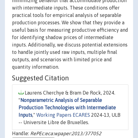
minimizing behavior that accommodate production
with intermediate inputs. These conditions offer
practical tools for empirical analysis of separable
production processes. We show that they provide a
useful basis for measuring productive efficiency and
for identifying shadow prices of intermediate
inputs. Additionally, we discuss potential extensions
to handle jointly used raw inputs, multiple final
outputs, and scenarios with limited price and
quantity information.
Suggested Citation
Laurens Cherchye & Bram De Rock, 2024.
"
Nonparametric Analysis of Separable
Production Technologies with Intermediate
Inputs
,"
Working Papers ECARES
2024-13, ULB
-- Universite Libre de Bruxelles.
Handle:
RePEc:eca:wpaper:2013/377052