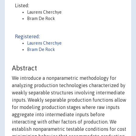
Listed:
Laurens Cherchye
Bram De Rock
Registered:
Laurens Cherchye
Bram De Rock
Abstract
We introduce a nonparametric methodology for
analyzing production technologies characterized by
weakly separable structures involving intermediate
inputs. Weakly separable production functions allow
for modeling production stages where raw inputs
aggregate into intermediate inputs before
interacting with other factors of production. We
establish nonparametric testable conditions for cost