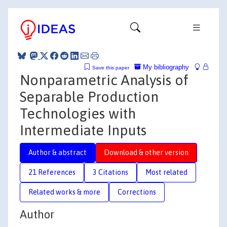
My bibliography
Save this paper
Nonparametric Analysis of
Separable Production
Technologies with
Intermediate Inputs
Author & abstract
Download & other version
21 References
3 Citations
Most related
Related works & more
Corrections
Author