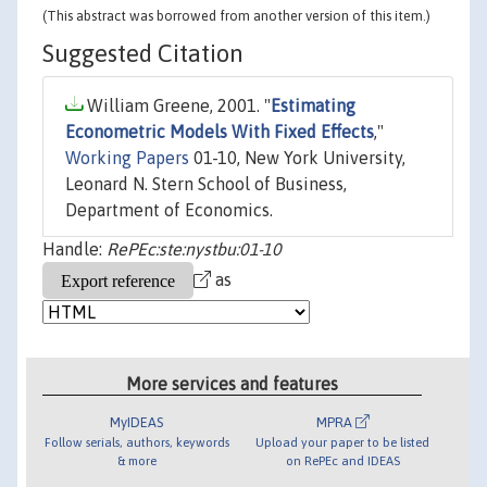
(This abstract was borrowed from another version of this item.)
Suggested Citation
William Greene, 2001. "
Estimating
Econometric Models With Fixed Effects
,"
Working Papers
01-10, New York University,
Leonard N. Stern School of Business,
Department of Economics.
Handle:
RePEc:ste:nystbu:01-10
as
More services and features
MyIDEAS
MPRA
Follow serials, authors, keywords
Upload your paper to be listed
& more
on RePEc and IDEAS