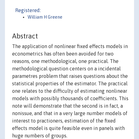
Registered:
William H Greene
Abstract
The application of nonlinear fixed effects models in
econometrics has often been avoided for two
reasons, one methodological, one practical. The
methodological question centers on a incidental
parametres problem that raises questions about the
statistical properties of the estimator. The practical
one relates to the difficulty of estimating nonlinear
models with possibly thousands of coefficients. This
note will demonstrate that the second is in fact, a
nonissue, and that in a very large number models of
interest to practioners, estimation of the fixed
effects model is quite feasible even in panels with
huge numbers of groups.