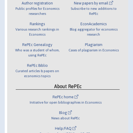
Author registration
New papers by email
Public profiles for Economics
Subscribe to new additions to
researchers
RePEc
Rankings
EconAcademics
Various research rankings in
Blog aggregator for economics
Economics
research
RePEc Genealogy
Plagiarism
Who was a student of whom,
Cases of plagiarism in Economics
using RePEc
RePEc Biblio
Curated articles & papers on
economics topics
About RePEc
RePEc home
Initiative for open bibliographies in Economics
Blog
News about RePEc
Help/FAQ