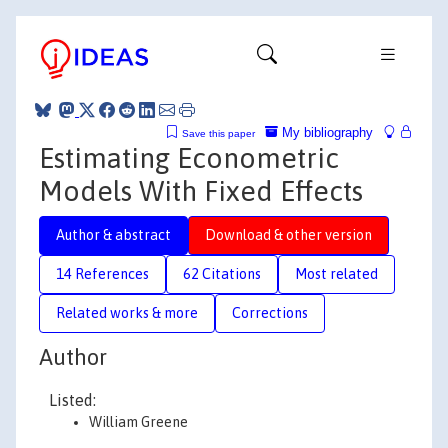
My bibliography
Save this paper
Estimating Econometric
Models With Fixed Effects
Author & abstract
Download & other version
14 References
62 Citations
Most related
Related works & more
Corrections
Author
Listed:
William Greene