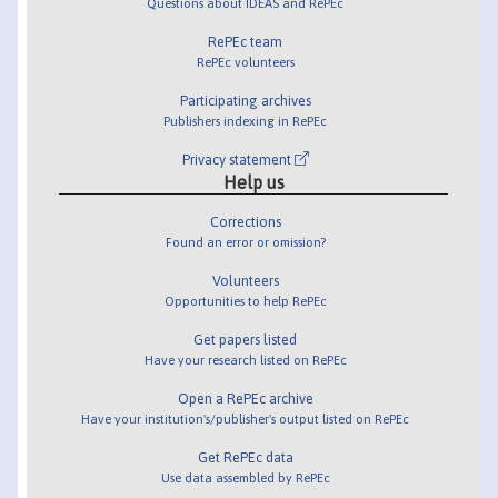
Questions about IDEAS and RePEc
RePEc team
RePEc volunteers
Participating archives
Publishers indexing in RePEc
Privacy statement
Help us
Corrections
Found an error or omission?
Volunteers
Opportunities to help RePEc
Get papers listed
Have your research listed on RePEc
Open a RePEc archive
Have your institution's/publisher's output listed on RePEc
Get RePEc data
Use data assembled by RePEc