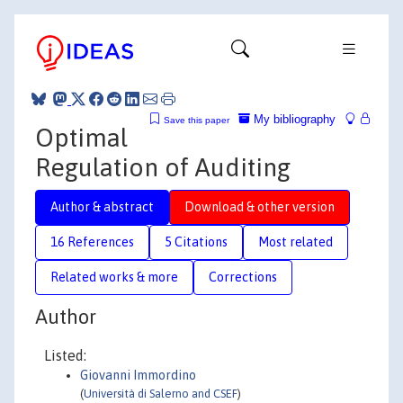
My bibliography
Save this paper
Optimal
Regulation of Auditing
Author & abstract
Download & other version
16 References
5 Citations
Most related
Related works & more
Corrections
Author
Listed:
Giovanni Immordino
(
Università di Salerno and CSEF
)