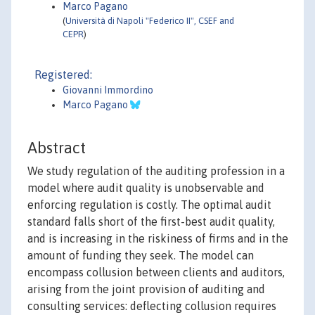
Marco Pagano
(
Università di Napoli "Federico II", CSEF and
CEPR
)
Registered:
Giovanni Immordino
Marco Pagano
Abstract
We study regulation of the auditing profession in a
model where audit quality is unobservable and
enforcing regulation is costly. The optimal audit
standard falls short of the first-best audit quality,
and is increasing in the riskiness of firms and in the
amount of funding they seek. The model can
encompass collusion between clients and auditors,
arising from the joint provision of auditing and
consulting services: deflecting collusion requires