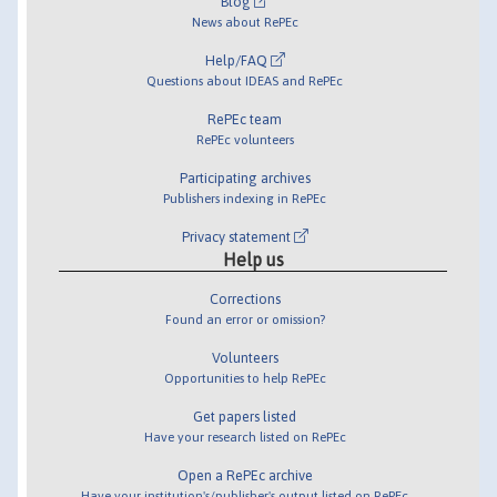
Blog
News about RePEc
Help/FAQ
Questions about IDEAS and RePEc
RePEc team
RePEc volunteers
Participating archives
Publishers indexing in RePEc
Privacy statement
Help us
Corrections
Found an error or omission?
Volunteers
Opportunities to help RePEc
Get papers listed
Have your research listed on RePEc
Open a RePEc archive
Have your institution's/publisher's output listed on RePEc