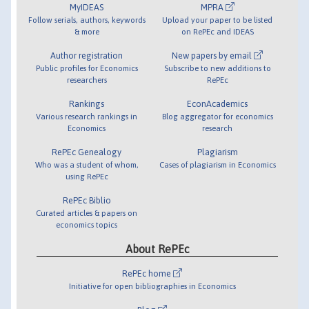
MyIDEAS
MPRA
Follow serials, authors, keywords
Upload your paper to be listed
& more
on RePEc and IDEAS
Author registration
New papers by email
Public profiles for Economics
Subscribe to new additions to
researchers
RePEc
Rankings
EconAcademics
Various research rankings in
Blog aggregator for economics
Economics
research
RePEc Genealogy
Plagiarism
Who was a student of whom,
Cases of plagiarism in Economics
using RePEc
RePEc Biblio
Curated articles & papers on
economics topics
About RePEc
RePEc home
Initiative for open bibliographies in Economics