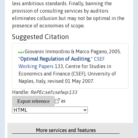
less ambitious standards. Finally, banning the
provision of consulting services by auditors
eliminates collusion but may not be optimal in the
presence of economies of scope.
Suggested Citation
Giovanni Immordino & Marco Pagano, 2005.
"
Optimal Regulation of Auditing
,"
CSEF
Working Papers
133, Centre for Studies in
Economics and Finance (CSEF), University of
Naples, Italy, revised 01 May 2007.
Handle:
RePEc:sef:csefwp:133
as
More services and features