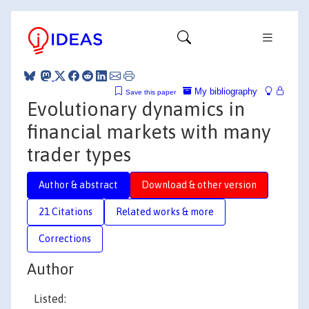
My bibliography
Save this paper
Evolutionary dynamics in
financial markets with many
trader types
Author & abstract
Download & other version
21 Citations
Related works & more
Corrections
Author
Listed: