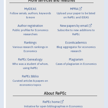
More services and features
MyIDEAS
MPRA
Follow serials, authors, keywords
Upload your paper to be listed
& more
on RePEc and IDEAS
Author registration
New papers by email
Public profiles for Economics
Subscribe to new additions to
researchers
RePEc
Rankings
EconAcademics
Various research rankings in
Blog aggregator for economics
Economics
research
RePEc Genealogy
Plagiarism
Who was a student of whom,
Cases of plagiarism in Economics
using RePEc
RePEc Biblio
Curated articles & papers on
economics topics
About RePEc
RePEc home
Initiative for open bibliographies in Economics