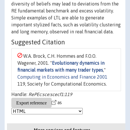
diversity of beliefs may lead to deviations from the
RE fundamental benchmark and excess volatility.
Simple examples of LTL are able to generate
important stylized facts, such as volatility clustering
and long memory, observed in real financial data.
Suggested Citation
W.A. Brock, C.H. Hommes and F.O.O.
Wagener, 2001. "
Evolutionary dynamics in
financial markets with many trader types
,"
Computing in Economics and Finance 2001
119, Society for Computational Economics.
Handle:
RePEc:sce:scecf1:119
as