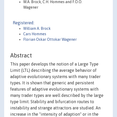
W.A. Brock, C.H. Hommes and F.O.O.
Wagener
Registered:
William A. Brock
Cars Hommes
Florian Oskar Ottokar Wagener
Abstract
This paper develops the notion of a Large Type
Limit (LTL) describing the average behavior of
adaptive evolutionary systems with many trader
types. It is shown that generic and persistent
features of adaptive evolutionary systems with
many trader types are well described by the large
type limit. Stability and bifurcation routes to
instability and strange attractors are studied. An
increase in the "intensity of adaption" or in the