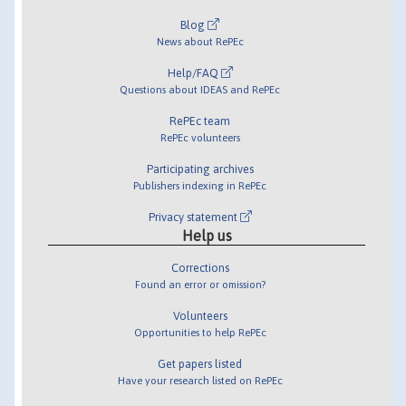
Blog
News about RePEc
Help/FAQ
Questions about IDEAS and RePEc
RePEc team
RePEc volunteers
Participating archives
Publishers indexing in RePEc
Privacy statement
Help us
Corrections
Found an error or omission?
Volunteers
Opportunities to help RePEc
Get papers listed
Have your research listed on RePEc