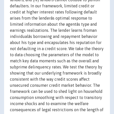
defaulters. In our framework, limited credit or
credit at higher interest rates following default
arises from the lenderâs optimal response to
limited information about the agentâs type and
earnings realizations. The lender learns froman
individualâs borrowing and repayment behavior
about his type and encapsulates his reputation for
not defaulting in a credit score. We take the theory
to data choosing the parameters of the model to
match key data moments such as the overall and
subprime delinquency rates. We test the theory by
showing that our underlying framework is broadly
consistent with the way credit scores affect
unsecured consumer credit market behavior. The
framework can be used to shed light on household
consumption smoothing with respect to transitory
income shocks and to examine the welfare
consequences of legal restrictions on the length of