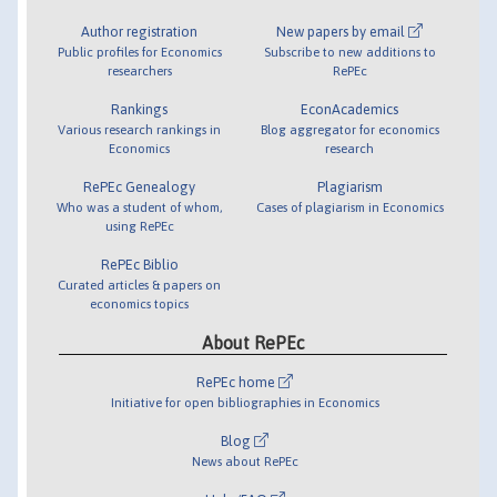
Author registration
New papers by email
Public profiles for Economics
Subscribe to new additions to
researchers
RePEc
Rankings
EconAcademics
Various research rankings in
Blog aggregator for economics
Economics
research
RePEc Genealogy
Plagiarism
Who was a student of whom,
Cases of plagiarism in Economics
using RePEc
RePEc Biblio
Curated articles & papers on
economics topics
About RePEc
RePEc home
Initiative for open bibliographies in Economics
Blog
News about RePEc