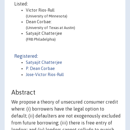
Listed:
Victor Rios-Rull
(University of Minnesota)
Dean Corbae:
(University of Texas at Austin)
Satyajit Chatterjee
(FRB Philadelphia)
Registered:
Satyajit Chatterjee
P. Dean Corbae
Jose-Victor Rios-Rull
Abstract
We propose a theory of unsecured consumer credit
where: (i) borrowers have the legal option to
default; (ii) defaulters are not exogenously excluded
from future borrowing; (iii) there is free entry of
lenders; and (iv) lenders cannot collude to punish