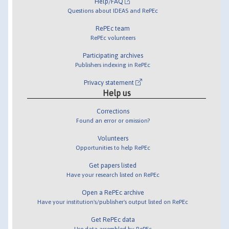
Help/FAQ
Questions about IDEAS and RePEc
RePEc team
RePEc volunteers
Participating archives
Publishers indexing in RePEc
Privacy statement
Help us
Corrections
Found an error or omission?
Volunteers
Opportunities to help RePEc
Get papers listed
Have your research listed on RePEc
Open a RePEc archive
Have your institution's/publisher's output listed on RePEc
Get RePEc data
Use data assembled by RePEc