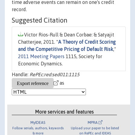
time adverse events can remain on one's credit
record.
Suggested Citation
Victor Rios-Rull & Dean Corbae: & Satyajit
Chatterjee, 2011. "
A Theory of Credit Scoring
and the Competitive Pricing of Default Risk
,"
2011 Meeting Papers
1115, Society for
Economic Dynamics.
Handle:
RePEc:red:sed011:1115
as
More services and features
MyIDEAS
MPRA
Follow serials, authors, keywords
Upload your paper to be listed
& more
on RePEc and IDEAS