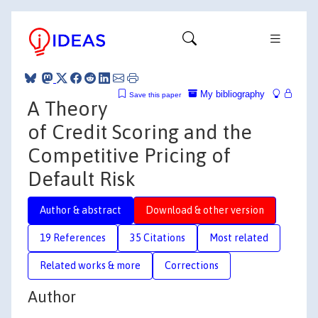
My bibliography
Save this paper
A Theory
of Credit Scoring and the
Competitive Pricing of
Default Risk
Author & abstract
Download & other version
19 References
35 Citations
Most related
Related works & more
Corrections
Author