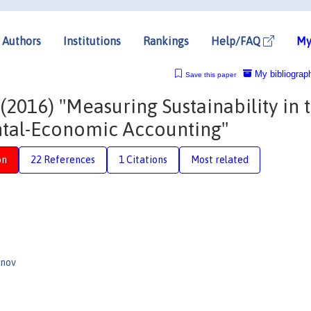
Authors
Institutions
Rankings
Help/FAQ
My
My bibliograp
Save this paper
016) "Measuring Sustainability in 
tal-Economic Accounting"
on
22 References
1 Citations
Most related
anov