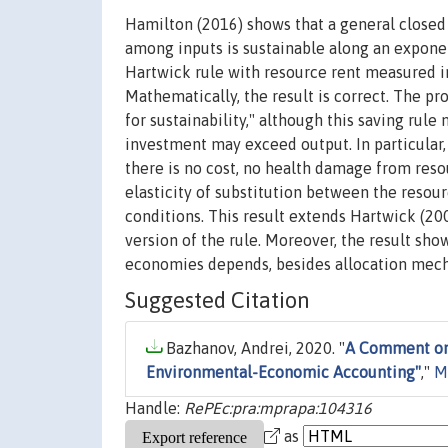
Hamilton (2016) shows that a general closed
among inputs is sustainable along an exponen
Hartwick rule with resource rent measured 
Mathematically, the result is correct. The pr
for sustainability," although this saving rul
investment may exceed output. In particular
there is no cost, no health damage from reso
elasticity of substitution between the resou
conditions. This result extends Hartwick (20
version of the rule. Moreover, the result sho
economies depends, besides allocation mechan
Suggested Citation
Bazhanov, Andrei, 2020. "
A Comment on 
Environmental-Economic Accounting"
,"
M
Handle:
RePEc:pra:mprapa:104316
as