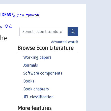
IDEAS
(now improved)
hy
the
Advanced search
Browse Econ Literature
Working papers
Journals
Software components
Books
Book chapters
JEL classification
More features