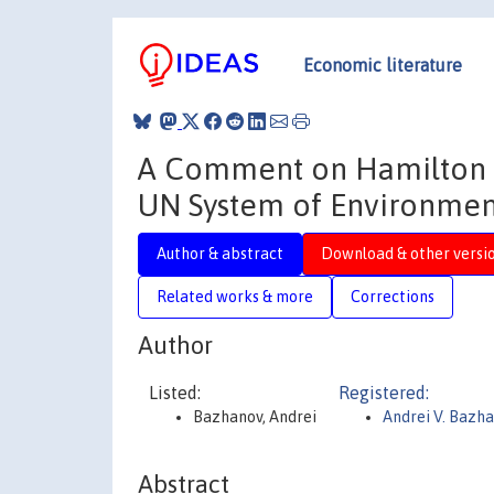
Economic literature
A Comment on Hamilton (2
UN System of Environmen
Author & abstract
Download & other versi
Related works & more
Corrections
Author
Listed:
Registered:
Bazhanov, Andrei
Andrei V. Bazh
Abstract