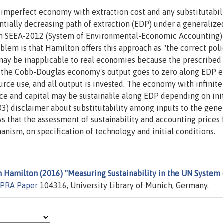
 imperfect economy with extraction cost and any substitutabil
tially decreasing path of extraction (EDP) under a generalize
in SEEA-2012 (System of Environmental-Economic Accounting) 
oblem is that Hamilton offers this approach as "the correct poli
e may be inapplicable to real economies because the prescribed
, the Cobb-Douglas economy's output goes to zero along EDP e
urce use, and all output is invested. The economy with infinite
rce and capital may be sustainable along EDP depending on init
03) disclaimer about substitutability among inputs to the gene
ws that the assessment of sustainability and accounting prices 
ism, on specification of technology and initial conditions.
Hamilton (2016) "Measuring Sustainability in the UN System 
PRA Paper
104316, University Library of Munich, Germany.