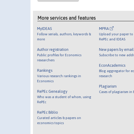
More services and features
MyIDEAS
MPRA
Follow serials, authors, keywords &
Upload your paper to 
more
RePEc and IDEAS
Author registration
New papers by emai
Public profiles for Economics
Subscribe to new addi
researchers
EconAcademics
Rankings
Blog aggregator for e
Various research rankings in
research
Economics
Plagiarism
RePEc Genealogy
Cases of plagiarism in
Who was a student of whom, using
RePEc
RePEc Biblio
Curated articles & papers on
economics topics