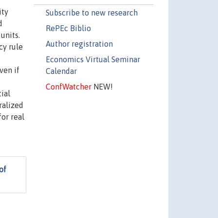
ity
Subscribe to new research
d
RePEc Biblio
units.
Author registration
cy rule
Economics Virtual Seminar
ven if
Calendar
ConfWatcher
NEW!
ial
ralized
for real
of