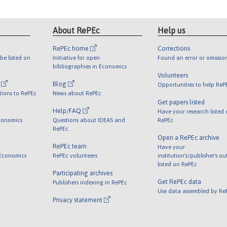
About RePEc
Help us
RePEc home
Corrections
be listed on
Initiative for open
Found an error or omissio
bibliographies in Economics
Volunteers
l
Blog
Opportunities to help ReP
tions to RePEc
News about RePEc
Get papers listed
Help/FAQ
Have your research listed
conomics
Questions about IDEAS and
RePEc
RePEc
Open a RePEc archive
RePEc team
Have your
 Economics
RePEc volunteers
institution's/publisher's o
listed on RePEc
Participating archives
Get RePEc data
Publishers indexing in RePEc
Use data assembled by Re
Privacy statement