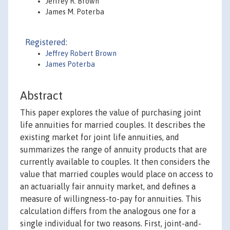
Jeffrey R. Brown
James M. Poterba
Registered:
Jeffrey Robert Brown
James Poterba
Abstract
This paper explores the value of purchasing joint
life annuities for married couples. It describes the
existing market for joint life annuities, and
summarizes the range of annuity products that are
currently available to couples. It then considers the
value that married couples would place on access to
an actuarially fair annuity market, and defines a
measure of willingness-to-pay for annuities. This
calculation differs from the analogous one for a
single individual for two reasons. First, joint-and-