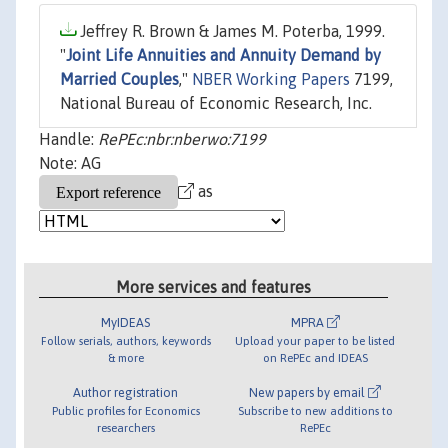
Jeffrey R. Brown & James M. Poterba, 1999.
"
Joint Life Annuities and Annuity Demand by
Married Couples
,"
NBER Working Papers
7199,
National Bureau of Economic Research, Inc.
Handle:
RePEc:nbr:nberwo:7199
Note: AG
as
More services and features
MyIDEAS
MPRA
Follow serials, authors, keywords
Upload your paper to be listed
& more
on RePEc and IDEAS
Author registration
New papers by email
Public profiles for Economics
Subscribe to new additions to
researchers
RePEc