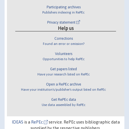
Participating archives
Publishers indexing in RePEc
Privacy statement
Help us
Corrections
Found an error or omission?
Volunteers
Opportunities to help RePEc
Get papers listed
Have your research listed on RePEc
Open a RePEc archive
Have your institution's/publisher's output listed on RePEc
Get RePEc data
Use data assembled by RePEc
IDEAS
is a
RePEc
service. RePEc uses bibliographic data
supplied by the respective publishers.