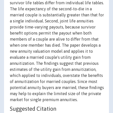
survivor life tables differ from individual life tables.
The life expectancy of the second-to-die in a
married couple is substantially greater than that for
a single individual. Second, joint life annuities
provide time-varying payouts, because survivor
benefit options permit the payout when both
members of a couple are alive to differ from that
when one member has died. The paper develops a
new annuity valuation model and applies it to
evaluate a married couple's utility gain from
annuitization. The findings suggest that previous
estimates of the utility gain from annuitization,
which applied to individuals, overstate the benefits
of annuitization for married couples. Since most
potential annuity buyers are married, these findings
may help to explain the limited size of the private
market for single premium annuities.
Suggested Citation