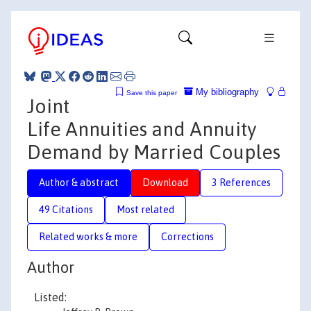
My bibliography
Save this paper
Joint
Life Annuities and Annuity
Demand by Married Couples
Author & abstract
Download
3 References
49 Citations
Most related
Related works & more
Corrections
Author
Listed: