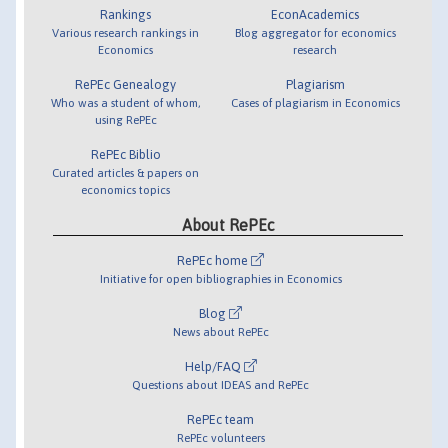
Rankings
EconAcademics
Various research rankings in
Blog aggregator for economics
Economics
research
RePEc Genealogy
Plagiarism
Who was a student of whom,
Cases of plagiarism in Economics
using RePEc
RePEc Biblio
Curated articles & papers on
economics topics
About RePEc
RePEc home
Initiative for open bibliographies in Economics
Blog
News about RePEc
Help/FAQ
Questions about IDEAS and RePEc
RePEc team
RePEc volunteers