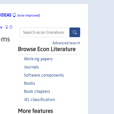
IDEAS
(now improved)
hy
toms
Advanced search
Browse Econ Literature
Working papers
Journals
Software components
Books
Book chapters
JEL classification
More features