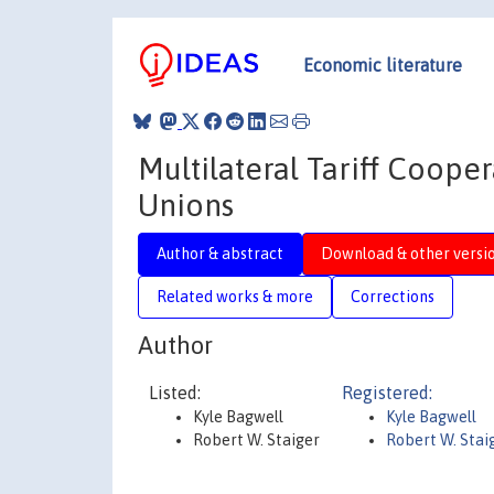
Economic literature
Multilateral Tariff Coope
Unions
Author & abstract
Download & other versi
Related works & more
Corrections
Author
Listed:
Registered:
Kyle Bagwell
Kyle Bagwell
Robert W. Staiger
Robert W. Stai