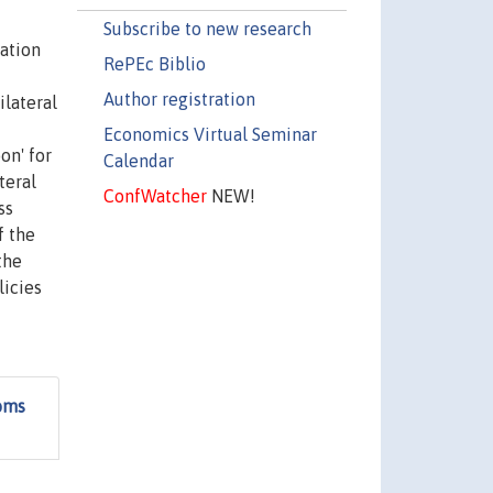
Subscribe to new research
ration
RePEc Biblio
Author registration
ilateral
Economics Virtual Seminar
on' for
Calendar
teral
ConfWatcher
NEW!
ss
f the
the
licies
toms