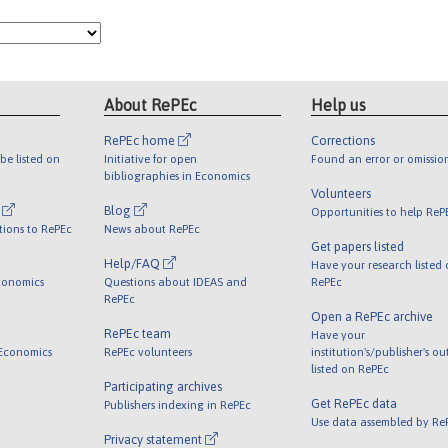
About RePEc
Help us
RePEc home
Corrections
be listed on
Initiative for open
Found an error or omissio
bibliographies in Economics
Volunteers
l
Blog
Opportunities to help ReP
tions to RePEc
News about RePEc
Get papers listed
Help/FAQ
Have your research listed
conomics
Questions about IDEAS and
RePEc
RePEc
Open a RePEc archive
RePEc team
Have your
 Economics
RePEc volunteers
institution's/publisher's o
listed on RePEc
Participating archives
Get RePEc data
Publishers indexing in RePEc
Use data assembled by Re
Privacy statement