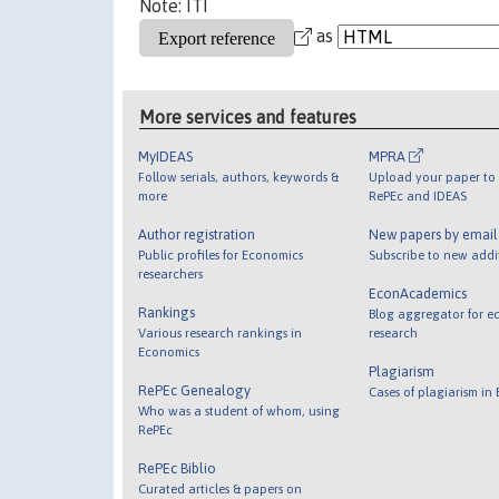
Note: ITI
as
More services and features
MyIDEAS
MPRA
Follow serials, authors, keywords &
Upload your paper to 
more
RePEc and IDEAS
Author registration
New papers by emai
Public profiles for Economics
Subscribe to new addi
researchers
EconAcademics
Rankings
Blog aggregator for e
Various research rankings in
research
Economics
Plagiarism
RePEc Genealogy
Cases of plagiarism in
Who was a student of whom, using
RePEc
RePEc Biblio
Curated articles & papers on