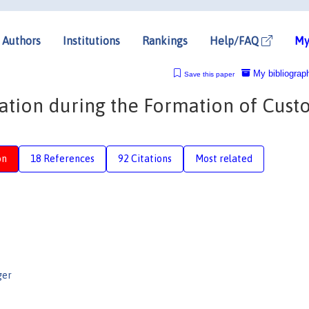
Authors
Institutions
Rankings
Help/FAQ
My
My bibliograp
Save this paper
ration during the Formation of Cus
on
18 References
92 Citations
Most related
ger