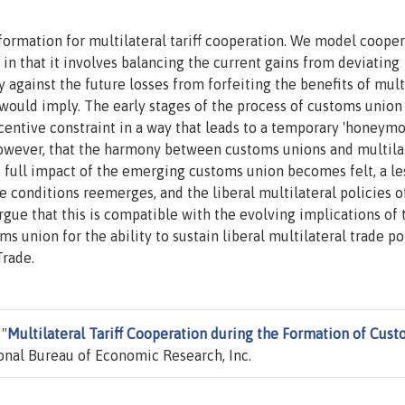
formation for multilateral tariff cooperation. We model coope
, in that it involves balancing the current gains from deviating
 against the future losses from forfeiting the benefits of mult
 would imply. The early stages of the process of customs union
centive constraint in a way that leads to a temporary 'honeymo
, however, that the harmony between customs unions and multila
he full impact of the emerging customs union becomes felt, a le
 conditions reemerges, and the liberal multilateral policies o
ue that this is compatible with the evolving implications of 
union for the ability to sustain liberal multilateral trade po
Trade.
 "
Multilateral Tariff Cooperation during the Formation of Cus
onal Bureau of Economic Research, Inc.