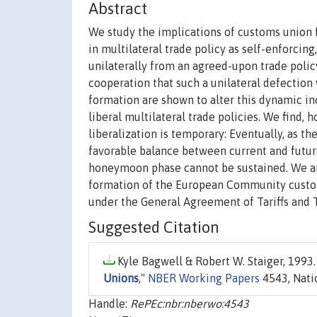
Abstract
We study the implications of customs union 
in multilateral trade policy as self-enforcing
unilaterally from an agreed-upon trade policy
cooperation that such a unilateral defection
formation are shown to alter this dynamic in
liberal multilateral trade policies. We find
liberalization is temporary: Eventually, as t
favorable balance between current and future
honeymoon phase cannot be sustained. We arg
formation of the European Community customs 
under the General Agreement of Tariffs and 
Suggested Citation
Kyle Bagwell & Robert W. Staiger, 1993.
Unions
,"
NBER Working Papers
4543, Nati
Handle:
RePEc:nbr:nberwo:4543