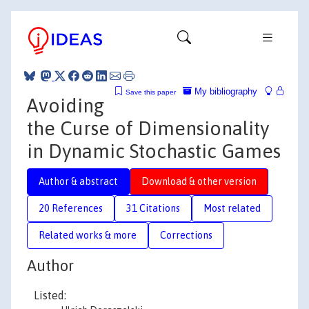
My bibliography
Save this paper
Avoiding
the Curse of Dimensionality
in Dynamic Stochastic Games
Author & abstract
Download & other version
20 References
31 Citations
Most related
Related works & more
Corrections
Author
Listed: