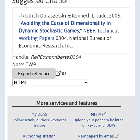
Suggested Citation
Ulrich Doraszelski & Kenneth L. Judd, 2005.
"
Avoiding the Curse of Dimensionality in
Dynamic Stochastic Games
,"
NBER Technical
Working Papers
0304, National Bureau of
Economic Research, Inc.
Handle:
RePEc:nbr:nberte:0304
Note: TWP
as
More services and features
MyIDEAS
MPRA
Follow serials, authors, keywords
Upload your paper to be listed
& more
on RePEc and IDEAS
Author registration
New papers by email