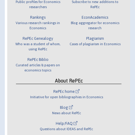
Public profiles for Economics
Subscribe to new additions to
researchers
RePEc
Rankings
EconAcademics
Various research rankings in
Blog aggregator for economics
Economics
research
RePEc Genealogy
Plagiarism
Who was a student of whom,
Cases of plagiarism in Economics
using RePEc
RePEc Biblio
Curated articles & papers on
economics topics
About RePEc
RePEc home
Initiative for open bibliographies in Economics
Blog
News about RePEc
Help/FAQ
Questions about IDEAS and RePEc