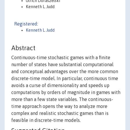
Ulrich Doraszelski
Kenneth L. Judd
Registered:
Kenneth L. Judd
Abstract
Continuous-time stochastic games with a finite
number of states have substantial computational
and conceptual advantages over the more common
discrete-time model. In particular, continuous time
avoids a curse of dimensionality and speeds up
computations by orders of magnitude in games with
more than a few state variables. The continuous-
time approach opens the way to analyze more
complex and realistic stochastic games than is
feasible in discrete-time models.