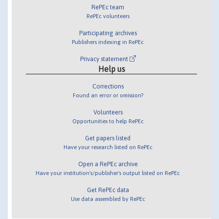
RePEc team
RePEc volunteers
Participating archives
Publishers indexing in RePEc
Privacy statement
Help us
Corrections
Found an error or omission?
Volunteers
Opportunities to help RePEc
Get papers listed
Have your research listed on RePEc
Open a RePEc archive
Have your institution's/publisher's output listed on RePEc
Get RePEc data
Use data assembled by RePEc