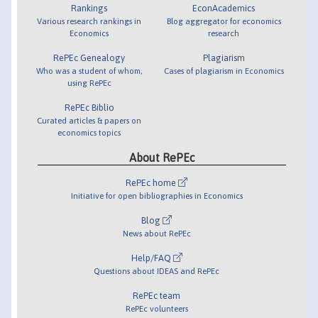
Rankings
EconAcademics
Various research rankings in
Blog aggregator for economics
Economics
research
RePEc Genealogy
Plagiarism
Who was a student of whom,
Cases of plagiarism in Economics
using RePEc
RePEc Biblio
Curated articles & papers on
economics topics
About RePEc
RePEc home
Initiative for open bibliographies in Economics
Blog
News about RePEc
Help/FAQ
Questions about IDEAS and RePEc
RePEc team
RePEc volunteers