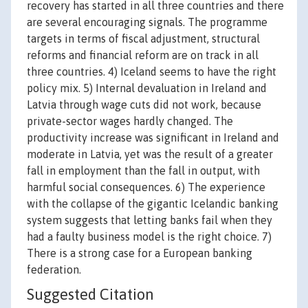
recovery has started in all three countries and there
are several encouraging signals. The programme
targets in terms of fiscal adjustment, structural
reforms and financial reform are on track in all
three countries. 4) Iceland seems to have the right
policy mix. 5) Internal devaluation in Ireland and
Latvia through wage cuts did not work, because
private-sector wages hardly changed. The
productivity increase was significant in Ireland and
moderate in Latvia, yet was the result of a greater
fall in employment than the fall in output, with
harmful social consequences. 6) The experience
with the collapse of the gigantic Icelandic banking
system suggests that letting banks fail when they
had a faulty business model is the right choice. 7)
There is a strong case for a European banking
federation.
Suggested Citation