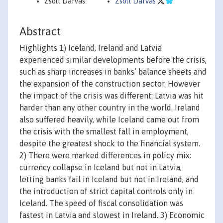
Zsolt Darvas
Zsolt Darvas
Abstract
Highlights 1) Iceland, Ireland and Latvia
experienced similar developments before the crisis,
such as sharp increases in banks’ balance sheets and
the expansion of the construction sector. However
the impact of the crisis was different: Latvia was hit
harder than any other country in the world. Ireland
also suffered heavily, while Iceland came out from
the crisis with the smallest fall in employment,
despite the greatest shock to the financial system.
2) There were marked differences in policy mix:
currency collapse in Iceland but not in Latvia,
letting banks fail in Iceland but not in Ireland, and
the introduction of strict capital controls only in
Iceland. The speed of fiscal consolidation was
fastest in Latvia and slowest in Ireland. 3) Economic