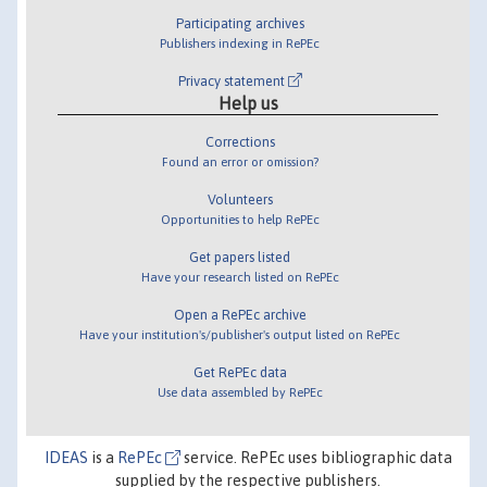
Participating archives
Publishers indexing in RePEc
Privacy statement
Help us
Corrections
Found an error or omission?
Volunteers
Opportunities to help RePEc
Get papers listed
Have your research listed on RePEc
Open a RePEc archive
Have your institution's/publisher's output listed on RePEc
Get RePEc data
Use data assembled by RePEc
IDEAS
is a
RePEc
service. RePEc uses bibliographic data
supplied by the respective publishers.