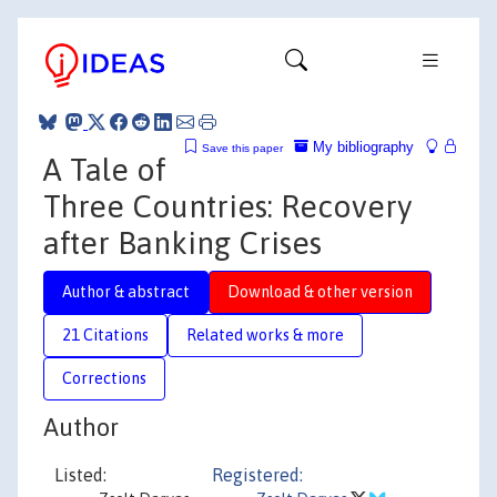
My bibliography
Save this paper
A Tale of
Three Countries: Recovery
after Banking Crises
Author & abstract
Download & other version
21 Citations
Related works & more
Corrections
Author
Listed:
Registered: