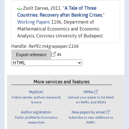
Zsolt Darvas, 2011. "
A Tale of Three
Countries: Recovery after Banking Crises
,"
Working Papers
1106, Department of
Mathematical Economics and Economic
Analysis, Corvinus University of Budapest.
Handle:
RePEc:mkg:wpaper:1106
as
More services and features
MyIDEAS
MPRA
Follow serials, authors, keywords
Upload your paper to be listed
& more
on RePEc and IDEAS
Author registration
New papers by email
Public profiles for Economics
Subscribe to new additions to
researchers
RePEc