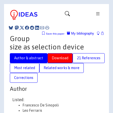
My bibliography
Save this paper
Group
size as selection device
Author & abstract
Download
21 References
Most related
Related works & more
Corrections
Author
Listed:
Francesco De Sinopoli
Leo Ferraris