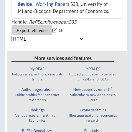
device
,"
Working Papers
533, University of
Milano-Bicocca, Department of Economics.
Handle:
RePEc:mib:wpaper:533
as
More services and features
MyIDEAS
MPRA
Follow serials, authors, keywords
Upload your paper to be listed
& more
on RePEc and IDEAS
Author registration
New papers by email
Public profiles for Economics
Subscribe to new additions to
researchers
RePEc
Rankings
EconAcademics
Various research rankings in
Blog aggregator for economics
Economics
research
RePEc Genealogy
Plagiarism