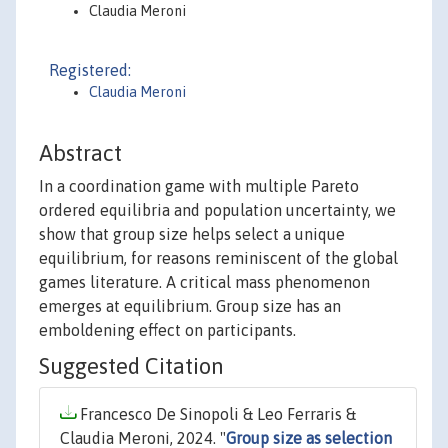
Claudia Meroni
Registered:
Claudia Meroni
Abstract
In a coordination game with multiple Pareto
ordered equilibria and population uncertainty, we
show that group size helps select a unique
equilibrium, for reasons reminiscent of the global
games literature. A critical mass phenomenon
emerges at equilibrium. Group size has an
emboldening effect on participants.
Suggested Citation
Francesco De Sinopoli & Leo Ferraris &
Claudia Meroni, 2024. "
Group size as selection