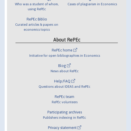
Who was a student of whom,
Cases of plagiarism in Economics
using RePEc
RePEc Biblio
Curated articles & papers on
economics topics
About RePEc
RePEc home
Initiative for open bibliographies in Economics
Blog
News about RePEc
Help/FAQ
Questions about IDEAS and RePEc
RePEc team
RePEc volunteers
Participating archives
Publishers indexing in RePEc
Privacy statement