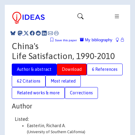
My bibliography
Save this paper
China's
Life Satisfaction, 1990-2010
Author & abstract
Download
6 References
62 Citations
Most related
Related works & more
Corrections
Author
Listed:
Easterlin, Richard A.
(University of Southern California)