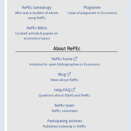
RePEc Genealogy
Plagiarism
Who was a student of whom,
Cases of plagiarism in Economics
using RePEc
RePEc Biblio
Curated articles & papers on
economics topics
About RePEc
RePEc home
Initiative for open bibliographies in Economics
Blog
News about RePEc
Help/FAQ
Questions about IDEAS and RePEc
RePEc team
RePEc volunteers
Participating archives
Publishers indexing in RePEc