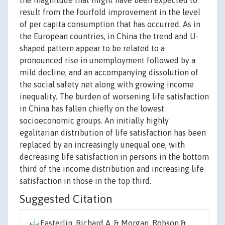
the magnitude that might have been expected to
result from the fourfold improvement in the level
of per capita consumption that has occurred. As in
the European countries, in China the trend and U-
shaped pattern appear to be related to a
pronounced rise in unemployment followed by a
mild decline, and an accompanying dissolution of
the social safety net along with growing income
inequality. The burden of worsening life satisfaction
in China has fallen chiefly on the lowest
socioeconomic groups. An initially highly
egalitarian distribution of life satisfaction has been
replaced by an increasingly unequal one, with
decreasing life satisfaction in persons in the bottom
third of the income distribution and increasing life
satisfaction in those in the top third.
Suggested Citation
Easterlin, Richard A. & Morgan, Robson &