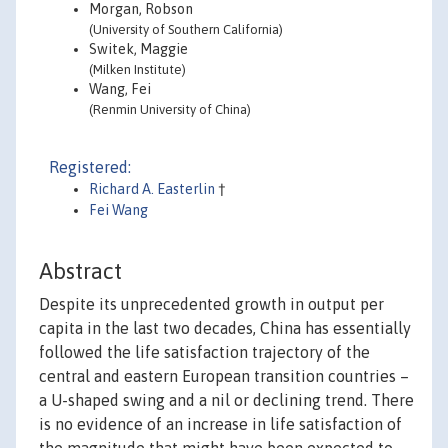
Morgan, Robson
(University of Southern California)
Switek, Maggie
(Milken Institute)
Wang, Fei
(Renmin University of China)
Registered:
Richard A. Easterlin
†
Fei Wang
Abstract
Despite its unprecedented growth in output per
capita in the last two decades, China has essentially
followed the life satisfaction trajectory of the
central and eastern European transition countries –
a U-shaped swing and a nil or declining trend. There
is no evidence of an increase in life satisfaction of