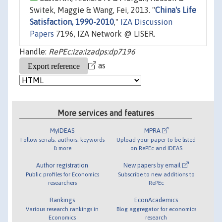
Switek, Maggie & Wang, Fei, 2013. "
China's Life
Satisfaction, 1990-2010
,"
IZA Discussion
Papers
7196, IZA Network @ LISER.
Handle:
RePEc:iza:izadps:dp7196
as
More services and features
MyIDEAS
MPRA
Follow serials, authors, keywords
Upload your paper to be listed
& more
on RePEc and IDEAS
Author registration
New papers by email
Public profiles for Economics
Subscribe to new additions to
researchers
RePEc
Rankings
EconAcademics
Various research rankings in
Blog aggregator for economics
Economics
research