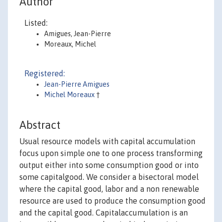
Author
Listed:
Amigues, Jean-Pierre
Moreaux, Michel
Registered:
Jean-Pierre Amigues
Michel Moreaux
†
Abstract
Usual resource models with capital accumulation
focus upon simple one to one process transforming
output either into some consumption good or into
some capitalgood. We consider a bisectoral model
where the capital good, labor and a non renewable
resource are used to produce the consumption good
and the capital good. Capitalaccumulation is an