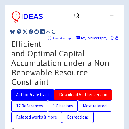
My bibliography
Save this paper
Efficient
and Optimal Capital
Accumulation under a Non
Renewable Resource
Constraint
Author & abstract
Download & other version
17 References
1 Citations
Most related
Related works & more
Corrections