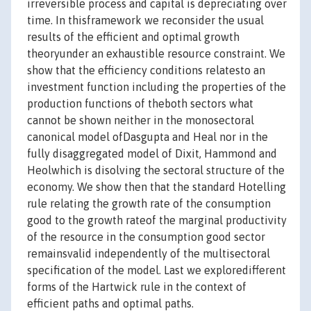
irreversible process and capital is depreciating over
time. In thisframework we reconsider the usual
results of the efficient and optimal growth
theoryunder an exhaustible resource constraint. We
show that the efficiency conditions relatesto an
investment function including the properties of the
production functions of theboth sectors what
cannot be shown neither in the monosectoral
canonical model ofDasgupta and Heal nor in the
fully disaggregated model of Dixit, Hammond and
Heolwhich is disolving the sectoral structure of the
economy. We show then that the standard Hotelling
rule relating the growth rate of the consumption
good to the growth rateof the marginal productivity
of the resource in the consumption good sector
remainsvalid independently of the multisectoral
specification of the model. Last we exploredifferent
forms of the Hartwick rule in the context of
efficient paths and optimal paths.