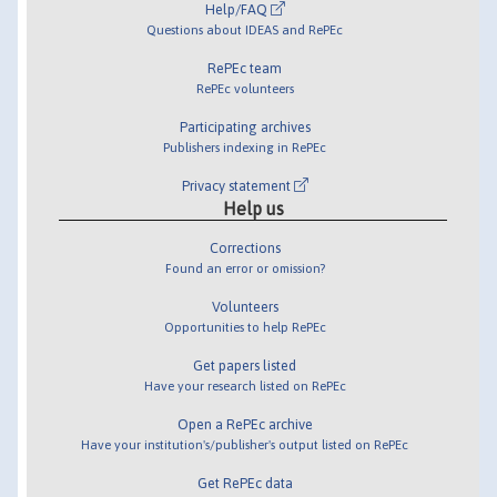
Help/FAQ
Questions about IDEAS and RePEc
RePEc team
RePEc volunteers
Participating archives
Publishers indexing in RePEc
Privacy statement
Help us
Corrections
Found an error or omission?
Volunteers
Opportunities to help RePEc
Get papers listed
Have your research listed on RePEc
Open a RePEc archive
Have your institution's/publisher's output listed on RePEc
Get RePEc data