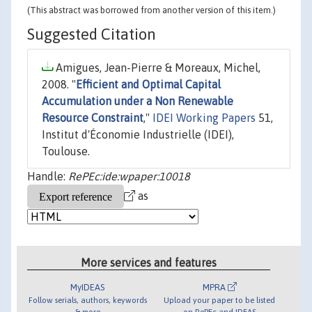
(This abstract was borrowed from another version of this item.)
Suggested Citation
Amigues, Jean-Pierre & Moreaux, Michel,
2008. "
Efficient and Optimal Capital
Accumulation under a Non Renewable
Resource Constraint
,"
IDEI Working Papers
51,
Institut d'Économie Industrielle (IDEI),
Toulouse.
Handle:
RePEc:ide:wpaper:10018
as
More services and features
MyIDEAS
MPRA
Follow serials, authors, keywords
Upload your paper to be listed
& more
on RePEc and IDEAS