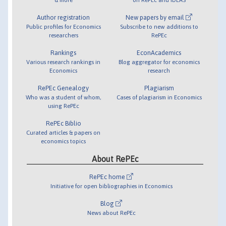
Author registration
New papers by email
Public profiles for Economics
Subscribe to new additions to
researchers
RePEc
Rankings
EconAcademics
Various research rankings in
Blog aggregator for economics
Economics
research
RePEc Genealogy
Plagiarism
Who was a student of whom,
Cases of plagiarism in Economics
using RePEc
RePEc Biblio
Curated articles & papers on
economics topics
About RePEc
RePEc home
Initiative for open bibliographies in Economics
Blog
News about RePEc