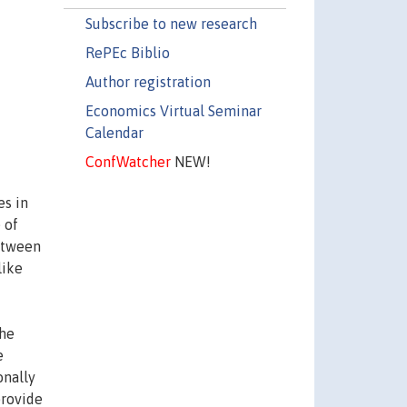
Subscribe to new research
RePEc Biblio
Author registration
Economics Virtual Seminar
Calendar
ConfWatcher
NEW!
es in
 of
between
like
the
e
onally
provide