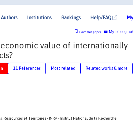
Authors
Institutions
Rankings
Help/FAQ
My
My bibliograp
Save this paper
e economic value of internationally
cts?
on
11 References
Most related
Related works & more
 Ressources et Territoires - INRA - Institut National de la Recherche