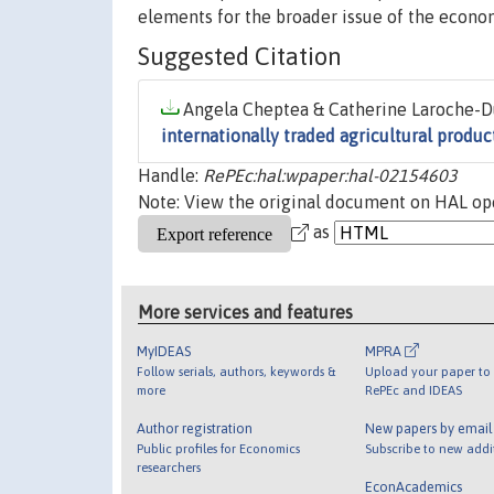
elements for the broader issue of the economi
Suggested Citation
Angela Cheptea & Catherine Laroche-Du
internationally traded agricultural produc
Handle:
RePEc:hal:wpaper:hal-02154603
Note: View the original document on HAL ope
as
More services and features
MyIDEAS
MPRA
Follow serials, authors, keywords &
Upload your paper to 
more
RePEc and IDEAS
Author registration
New papers by emai
Public profiles for Economics
Subscribe to new addi
researchers
EconAcademics