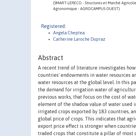
(SMART-LERECO - Structures et Marché Agricoles,
Agronomique - AGROCAMPUS OUEST)
Registered:
Angela Cheptea
Catherine Laroche Dupraz
Abstract
A recent trend of literature investigates ho
countries' endowments in water resources an
water resources at the global level. In this 
the demand for irrigation water of agricultur
previous works, that focus on the cost of wa
element of the shadow value of water used in
irrigated crops exported by 183 countries, and
global price of crops. This indicates that agr
export price effect is stronger when countrie
traded crops that constitute a pillar of most 