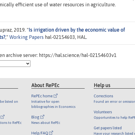
cally efficient use of water resources in agriculture.
praz, 2019. "
Is irrigation driven by the economic value of
ts?
,"
Working Papers
hal-02154603, HAL.
n archive server: https://hal.science/hal-02154603v1
About RePEc
Help us
RePEc home
Corrections
be listed on
Initiative for open
Found an error or omissio
bibliographies in Economics
Volunteers
l
Blog
Opportunities to help ReP
tions to RePEc
News about RePEc
Get papers listed
Help/FAQ
Have your research listed