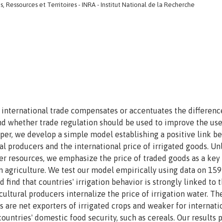
 Ressources et Territoires - INRA - Institut National de la Recherche
w international trade compensates or accentuates the differenc
d whether trade regulation should be used to improve the use
paper, we develop a simple model establishing a positive link 
al producers and the international price of irrigated goods. Un
ter resources, we emphasize the price of traded goods as a key
 agriculture. We test our model empirically using data on 159
 find that countries' irrigation behavior is strongly linked to 
icultural producers internalize the price of irrigation water. Th
s are net exporters of irrigated crops and weaker for internati
countries' domestic food security, such as cereals. Our results 