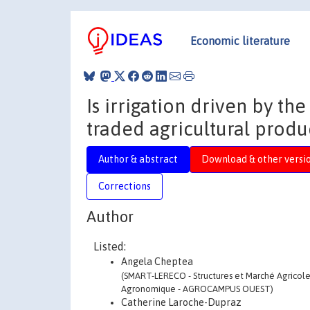
Economic literature
Is irrigation driven by th
traded agricultural produ
Author & abstract
Download & other versi
Corrections
Author
Listed:
Angela Cheptea
(SMART-LERECO - Structures et Marché Agricoles,
Agronomique - AGROCAMPUS OUEST)
Catherine Laroche-Dupraz