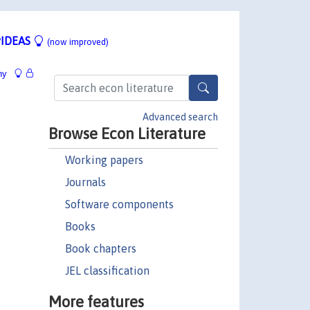
IDEAS
(now improved)
hy
Advanced search
Browse Econ Literature
Working papers
Journals
Software components
Books
Book chapters
JEL classification
More features