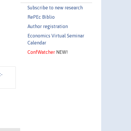
Subscribe to new research
RePEc Biblio
Author registration
Economics Virtual Seminar
Calendar
ConfWatcher
NEW!
t-