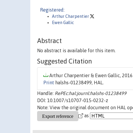
Registered:
Arthur Charpentier
Ewen Gallic
Abstract
No abstract is available for this item.
Suggested Citation
Arthur Charpentier & Ewen Gallic, 2016.
Print
halshs-01238499, HAL.
Handle:
RePEc:hal:journl:halshs-01238499
DOI: 10.1007/s10707-015-0232-z
Note: View the original document on HAL ope
as