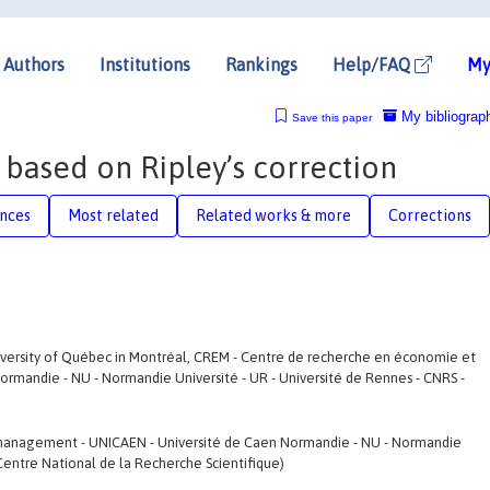
Authors
Institutions
Rankings
Help/FAQ
My
My bibliograp
Save this paper
 based on Ripley’s correction
nces
Most related
Related works & more
Corrections
versity of Québec in Montréal, CREM - Centre de recherche en économie et
mandie - NU - Normandie Université - UR - Université de Rennes - CNRS -
management - UNICAEN - Université de Caen Normandie - NU - Normandie
 Centre National de la Recherche Scientifique)