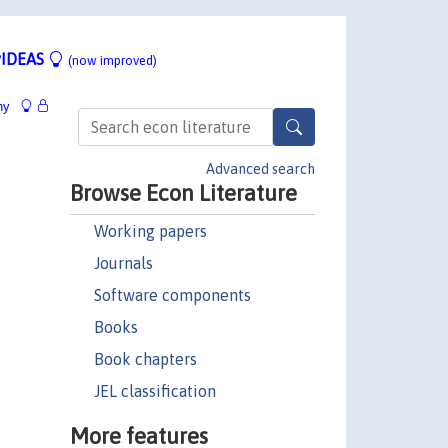
IDEAS
(now improved)
hy
Advanced search
Browse Econ Literature
Working papers
Journals
Software components
Books
Book chapters
JEL classification
More features