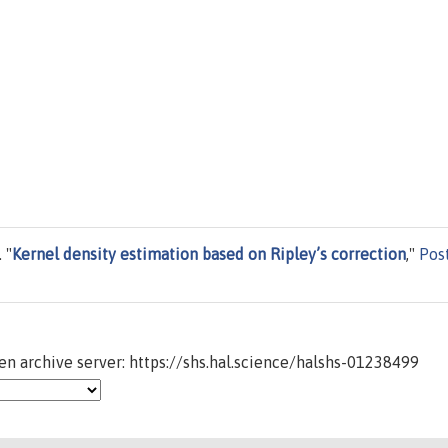
 "
Kernel density estimation based on Ripley’s correction
,"
Pos
n archive server: https://shs.hal.science/halshs-01238499