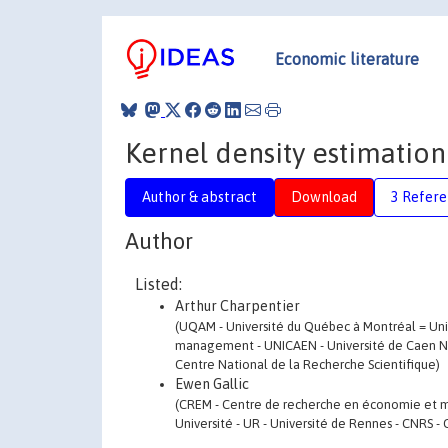
Economic literature
Kernel density estimation
Author & abstract
Download
3 Refere
Author
Listed:
Arthur Charpentier
(UQAM - Université du Québec à Montréal = Uni
management - UNICAEN - Université de Caen Nor
Centre National de la Recherche Scientifique)
Ewen Gallic
(CREM - Centre de recherche en économie et 
Université - UR - Université de Rennes - CNRS -