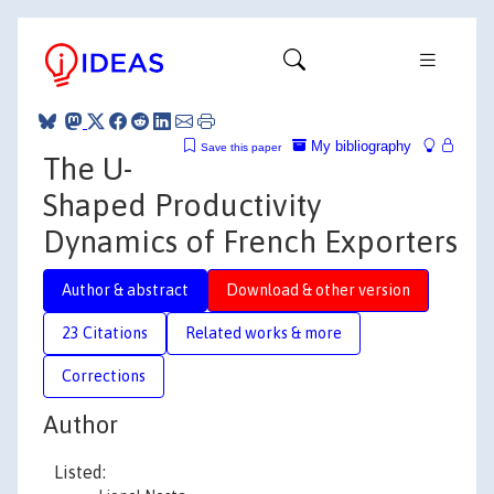
My bibliography
Save this paper
The U-
Shaped Productivity
Dynamics of French Exporters
Author & abstract
Download & other version
23 Citations
Related works & more
Corrections
Author
Listed: