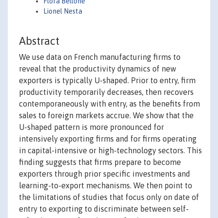
Flora Bellone
Lionel Nesta
Abstract
We use data on French manufacturing firms to
reveal that the productivity dynamics of new
exporters is typically U-shaped. Prior to entry, firm
productivity temporarily decreases, then recovers
contemporaneously with entry, as the benefits from
sales to foreign markets accrue. We show that the
U-shaped pattern is more pronounced for
intensively exporting firms and for firms operating
in capital-intensive or high-technology sectors. This
finding suggests that firms prepare to become
exporters through prior specific investments and
learning-to-export mechanisms. We then point to
the limitations of studies that focus only on date of
entry to exporting to discriminate between self-