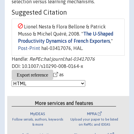
selection versus learning mechanisms.
Suggested Citation
Lionel Nesta & Flora Bellone & Patrick
Musso & Michel Quéré, 2008. "
The U-Shaped
Productivity Dynamics of French Exporters
,"
Post-Print
hal-03417076, HAL.
Handle:
RePEc:hal:journl:hal-03417076
DOI: 10.1007/s10290-008-0164-x
as
More services and features
MyIDEAS
MPRA
Follow serials, authors, keywords
Upload your paper to be listed
& more
on RePEc and IDEAS