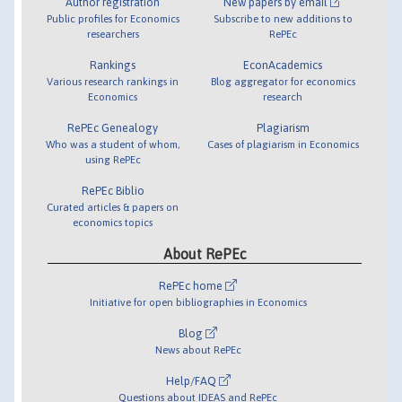
Author registration
New papers by email
Public profiles for Economics
Subscribe to new additions to
researchers
RePEc
Rankings
EconAcademics
Various research rankings in
Blog aggregator for economics
Economics
research
RePEc Genealogy
Plagiarism
Who was a student of whom,
Cases of plagiarism in Economics
using RePEc
RePEc Biblio
Curated articles & papers on
economics topics
About RePEc
RePEc home
Initiative for open bibliographies in Economics
Blog
News about RePEc
Help/FAQ
Questions about IDEAS and RePEc