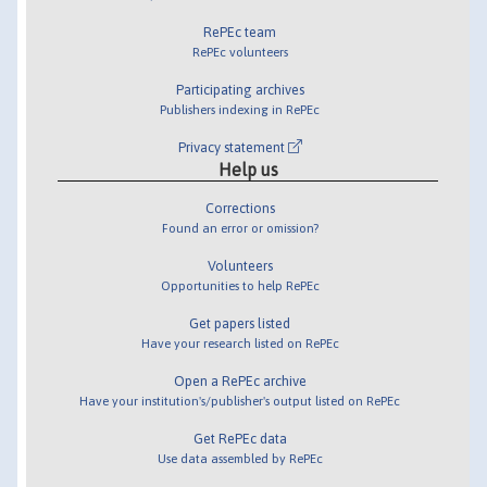
RePEc team
RePEc volunteers
Participating archives
Publishers indexing in RePEc
Privacy statement
Help us
Corrections
Found an error or omission?
Volunteers
Opportunities to help RePEc
Get papers listed
Have your research listed on RePEc
Open a RePEc archive
Have your institution's/publisher's output listed on RePEc
Get RePEc data
Use data assembled by RePEc