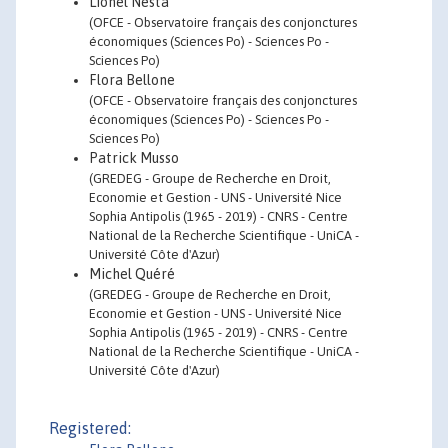
Lionel Nesta
(OFCE - Observatoire français des conjonctures
économiques (Sciences Po) - Sciences Po -
Sciences Po)
Flora Bellone
(OFCE - Observatoire français des conjonctures
économiques (Sciences Po) - Sciences Po -
Sciences Po)
Patrick Musso
(GREDEG - Groupe de Recherche en Droit,
Economie et Gestion - UNS - Université Nice
Sophia Antipolis (1965 - 2019) - CNRS - Centre
National de la Recherche Scientifique - UniCA -
Université Côte d'Azur)
Michel Quéré
(GREDEG - Groupe de Recherche en Droit,
Economie et Gestion - UNS - Université Nice
Sophia Antipolis (1965 - 2019) - CNRS - Centre
National de la Recherche Scientifique - UniCA -
Université Côte d'Azur)
Registered: