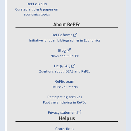
RePEc Biblio
Curated articles & papers on
economics topics
About RePEc
RePEc home
Initiative for open bibliographies in Economics
Blog
News about RePEc
Help/FAQ
Questions about IDEAS and RePEc
RePEc team
RePEc volunteers
Participating archives
Publishers indexing in RePEc
Privacy statement
Help us
Corrections