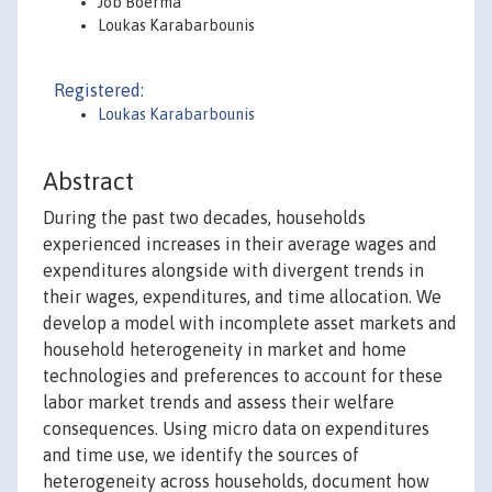
Job Boerma
Loukas Karabarbounis
Registered:
Loukas Karabarbounis
Abstract
During the past two decades, households
experienced increases in their average wages and
expenditures alongside with divergent trends in
their wages, expenditures, and time allocation. We
develop a model with incomplete asset markets and
household heterogeneity in market and home
technologies and preferences to account for these
labor market trends and assess their welfare
consequences. Using micro data on expenditures
and time use, we identify the sources of
heterogeneity across households, document how