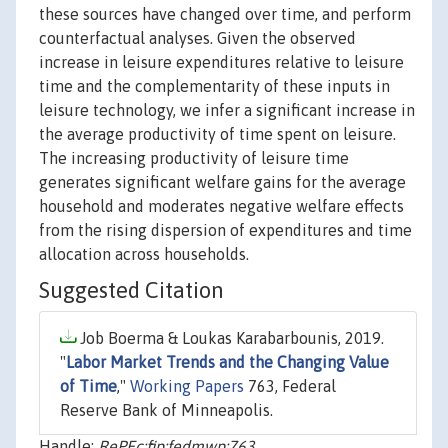
these sources have changed over time, and perform
counterfactual analyses. Given the observed
increase in leisure expenditures relative to leisure
time and the complementarity of these inputs in
leisure technology, we infer a significant increase in
the average productivity of time spent on leisure.
The increasing productivity of leisure time
generates significant welfare gains for the average
household and moderates negative welfare effects
from the rising dispersion of expenditures and time
allocation across households.
Suggested Citation
Job Boerma & Loukas Karabarbounis, 2019.
"
Labor Market Trends and the Changing Value
of Time
,"
Working Papers
763, Federal
Reserve Bank of Minneapolis.
Handle:
RePEc:fip:fedmwp:763