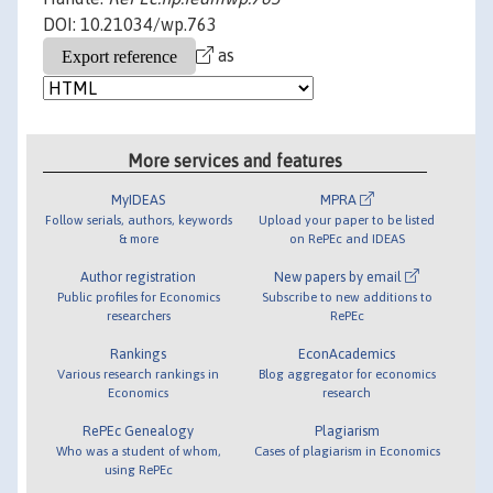
DOI: 10.21034/wp.763
as
More services and features
MyIDEAS
MPRA
Follow serials, authors, keywords
Upload your paper to be listed
& more
on RePEc and IDEAS
Author registration
New papers by email
Public profiles for Economics
Subscribe to new additions to
researchers
RePEc
Rankings
EconAcademics
Various research rankings in
Blog aggregator for economics
Economics
research
RePEc Genealogy
Plagiarism
Who was a student of whom,
Cases of plagiarism in Economics
using RePEc