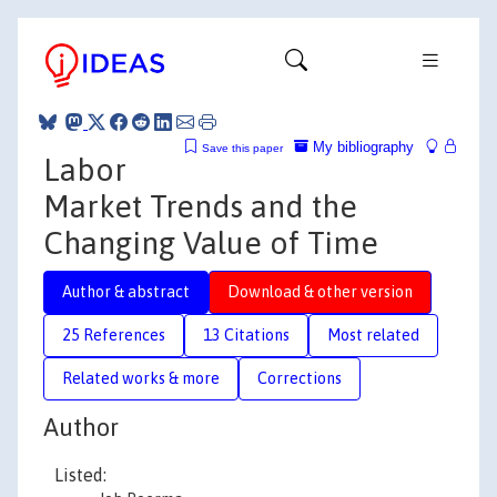
My bibliography
Save this paper
Labor
Market Trends and the
Changing Value of Time
Author & abstract
Download & other version
25 References
13 Citations
Most related
Related works & more
Corrections
Author
Listed: