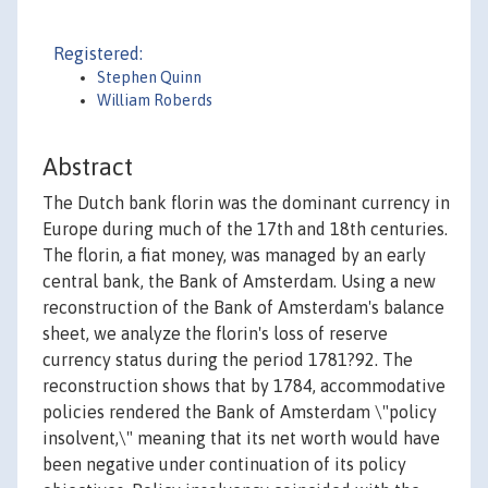
Registered:
Stephen Quinn
William Roberds
Abstract
The Dutch bank florin was the dominant currency in
Europe during much of the 17th and 18th centuries.
The florin, a fiat money, was managed by an early
central bank, the Bank of Amsterdam. Using a new
reconstruction of the Bank of Amsterdam's balance
sheet, we analyze the florin's loss of reserve
currency status during the period 1781?92. The
reconstruction shows that by 1784, accommodative
policies rendered the Bank of Amsterdam \"policy
insolvent,\" meaning that its net worth would have
been negative under continuation of its policy