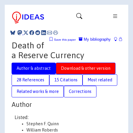
My bibliography
Save this paper
Death of
a Reserve Currency
Author & abstract
Download & other version
28 References
15 Citations
Most related
Related works & more
Corrections
Author
Listed:
Stephen F. Quinn
William Roberds