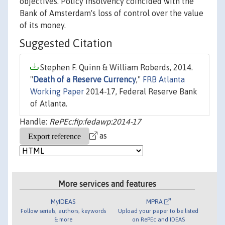
objectives. Policy insolvency coincided with the
Bank of Amsterdam's loss of control over the value
of its money.
Suggested Citation
Stephen F. Quinn & William Roberds, 2014.
"
Death of a Reserve Currency
,"
FRB Atlanta
Working Paper
2014-17, Federal Reserve Bank
of Atlanta.
Handle:
RePEc:fip:fedawp:2014-17
as
More services and features
MyIDEAS
MPRA
Follow serials, authors, keywords
Upload your paper to be listed
& more
on RePEc and IDEAS