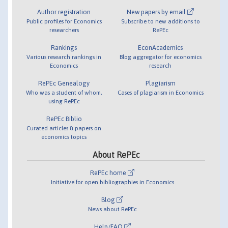
Author registration
New papers by email
Public profiles for Economics
Subscribe to new additions to
researchers
RePEc
Rankings
EconAcademics
Various research rankings in
Blog aggregator for economics
Economics
research
RePEc Genealogy
Plagiarism
Who was a student of whom,
Cases of plagiarism in Economics
using RePEc
RePEc Biblio
Curated articles & papers on
economics topics
About RePEc
RePEc home
Initiative for open bibliographies in Economics
Blog
News about RePEc
Help/FAQ