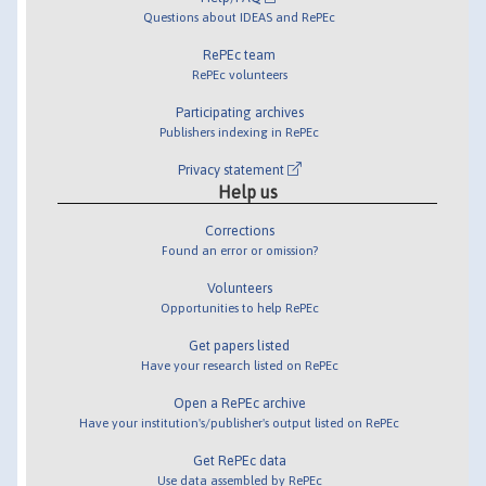
Questions about IDEAS and RePEc
RePEc team
RePEc volunteers
Participating archives
Publishers indexing in RePEc
Privacy statement
Help us
Corrections
Found an error or omission?
Volunteers
Opportunities to help RePEc
Get papers listed
Have your research listed on RePEc
Open a RePEc archive
Have your institution's/publisher's output listed on RePEc
Get RePEc data
Use data assembled by RePEc