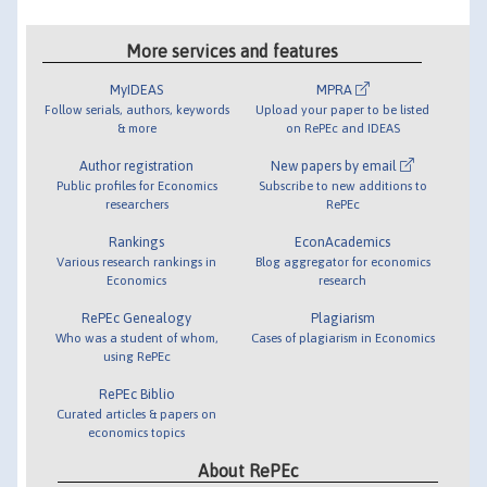
More services and features
MyIDEAS
MPRA
Follow serials, authors, keywords
Upload your paper to be listed
& more
on RePEc and IDEAS
Author registration
New papers by email
Public profiles for Economics
Subscribe to new additions to
researchers
RePEc
Rankings
EconAcademics
Various research rankings in
Blog aggregator for economics
Economics
research
RePEc Genealogy
Plagiarism
Who was a student of whom,
Cases of plagiarism in Economics
using RePEc
RePEc Biblio
Curated articles & papers on
economics topics
About RePEc