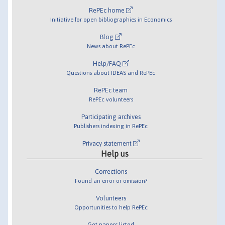
RePEc home
Initiative for open bibliographies in Economics
Blog
News about RePEc
Help/FAQ
Questions about IDEAS and RePEc
RePEc team
RePEc volunteers
Participating archives
Publishers indexing in RePEc
Privacy statement
Help us
Corrections
Found an error or omission?
Volunteers
Opportunities to help RePEc
Get papers listed