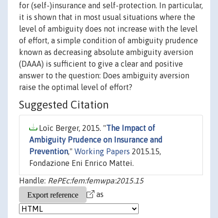
for (self-)insurance and self-protection. In particular,
it is shown that in most usual situations where the
level of ambiguity does not increase with the level
of effort, a simple condition of ambiguity prudence
known as decreasing absolute ambiguity aversion
(DAAA) is sufficient to give a clear and positive
answer to the question: Does ambiguity aversion
raise the optimal level of effort?
Suggested Citation
Loïc Berger, 2015. "
The Impact of
Ambiguity Prudence on Insurance and
Prevention
,"
Working Papers
2015.15,
Fondazione Eni Enrico Mattei.
Handle:
RePEc:fem:femwpa:2015.15
as