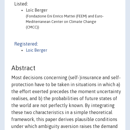
Listed:
Loïc Berger
(Fondazione Eni Enrico Mattei (FEEM) and Euro-
Mediterranean Center on Climate Change
(CMCC))
Registered:
Loic Berger
Abstract
Most decisions concerning (self-)insurance and self-
protection have to be taken in situations in which a)
the effort exerted precedes the moment uncertainty
realises, and b) the probabilities of future states of
the world are not perfectly known. By integrating
these two characteristics in a simple theoretical
framework, this paper derives plausible conditions
under which ambiguity aversion raises the demand