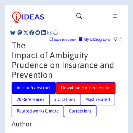
My bibliography
Save this paper
The
Impact of Ambiguity
Prudence on Insurance and
Prevention
Author & abstract
Download & other version
20 References
3 Citations
Most related
Related works & more
Corrections
Author