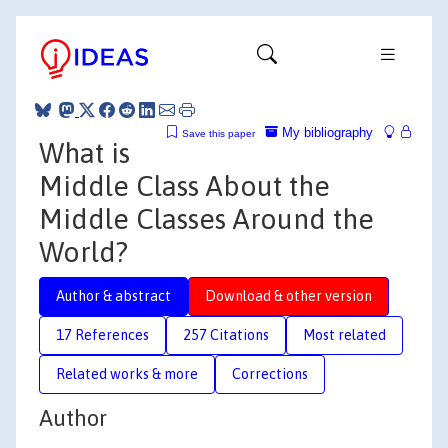
My bibliography
Save this paper
What is
Middle Class About the
Middle Classes Around the
World?
Author & abstract
Download & other version
17 References
257 Citations
Most related
Related works & more
Corrections
Author