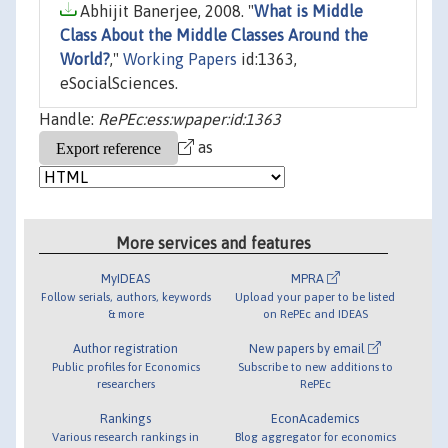
Abhijit Banerjee, 2008. "
What is Middle
Class About the Middle Classes Around the
World?
,"
Working Papers
id:1363,
eSocialSciences.
Handle:
RePEc:ess:wpaper:id:1363
as
More services and features
MyIDEAS
MPRA
Follow serials, authors, keywords
Upload your paper to be listed
& more
on RePEc and IDEAS
Author registration
New papers by email
Public profiles for Economics
Subscribe to new additions to
researchers
RePEc
Rankings
EconAcademics
Various research rankings in
Blog aggregator for economics