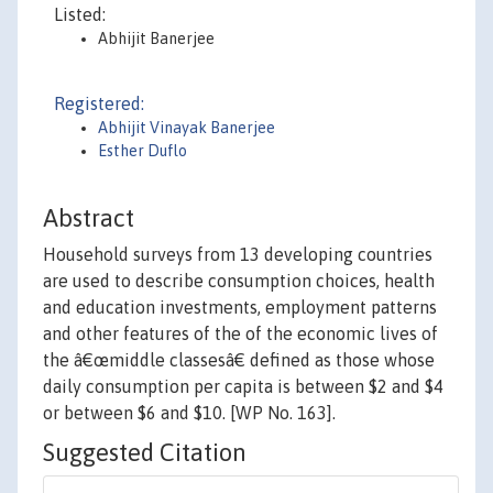
Listed:
Abhijit Banerjee
Registered:
Abhijit Vinayak Banerjee
Esther Duflo
Abstract
Household surveys from 13 developing countries
are used to describe consumption choices, health
and education investments, employment patterns
and other features of the of the economic lives of
the â€œmiddle classesâ€ defined as those whose
daily consumption per capita is between $2 and $4
or between $6 and $10. [WP No. 163].
Suggested Citation