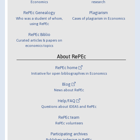
Economics
research
RePEc Genealogy
Plagiarism
Who was a student of whom,
Cases of plagiarism in Economics
using RePEc
RePEc Biblio
Curated articles & papers on
economics topics
About RePEc
RePEc home
Initiative for open bibliographies in Economics
Blog
News about RePEc
Help/FAQ
Questions about IDEAS and RePEc
RePEc team
RePEc volunteers
Participating archives
Publishers indexing in RePEc