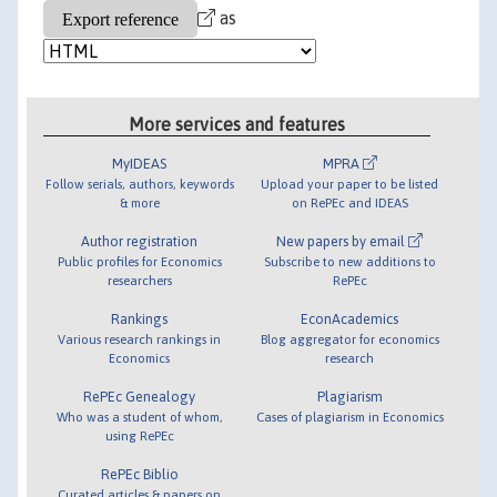
as
More services and features
MyIDEAS
MPRA
Follow serials, authors, keywords
Upload your paper to be listed
& more
on RePEc and IDEAS
Author registration
New papers by email
Public profiles for Economics
Subscribe to new additions to
researchers
RePEc
Rankings
EconAcademics
Various research rankings in
Blog aggregator for economics
Economics
research
RePEc Genealogy
Plagiarism
Who was a student of whom,
Cases of plagiarism in Economics
using RePEc
RePEc Biblio
Curated articles & papers on