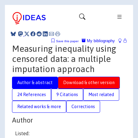
My bibliography
Save this paper
Measuring inequality using
censored data: a multiple
imputation approach
Author & abstract
Download & other version
24 References
9 Citations
Most related
Related works & more
Corrections
Author
Listed: