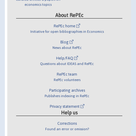
economics topics
About RePEc
RePEc home
Initiative for open bibliographies in Economics
Blog
News about RePEc
Help/FAQ
Questions about IDEAS and RePEc
RePEc team
RePEc volunteers
Participating archives
Publishers indexing in RePEc
Privacy statement
Help us
Corrections
Found an error or omission?