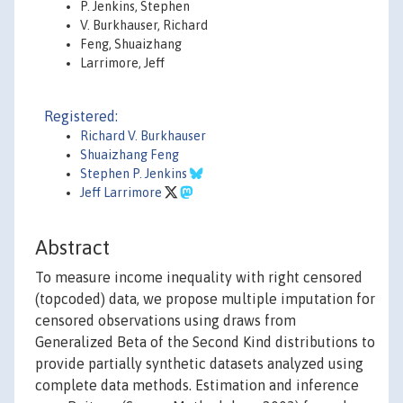
P. Jenkins, Stephen
V. Burkhauser, Richard
Feng, Shuaizhang
Larrimore, Jeff
Registered:
Richard V. Burkhauser
Shuaizhang Feng
Stephen P. Jenkins
Jeff Larrimore
Abstract
To measure income inequality with right censored
(topcoded) data, we propose multiple imputation for
censored observations using draws from
Generalized Beta of the Second Kind distributions to
provide partially synthetic datasets analyzed using
complete data methods. Estimation and inference