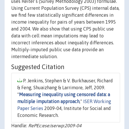
uses Reiter s (Survey Methodology 2003) formulae.
Using Current Population Survey (CPS) internal data,
we find few statistically significant differences in
income inequality for pairs of years between 1995
and 2004. We also show that using CPS public use
data with cell mean imputations may lead to
incorrect inferences about inequality differences.
Multiply-imputed public use data provide an
intermediate solution.
Suggested Citation
P. Jenkins, Stephen & V. Burkhauser, Richard
& Feng, Shuaizhang & Larrimore, Jeff, 2009.
"
Measuring inequality using censored data: a
multiple imputation approach
,"
ISER Working
Paper Series
2009-04, Institute for Social and
Economic Research.
Handle:
RePEc:ese:iserwp:2009-04