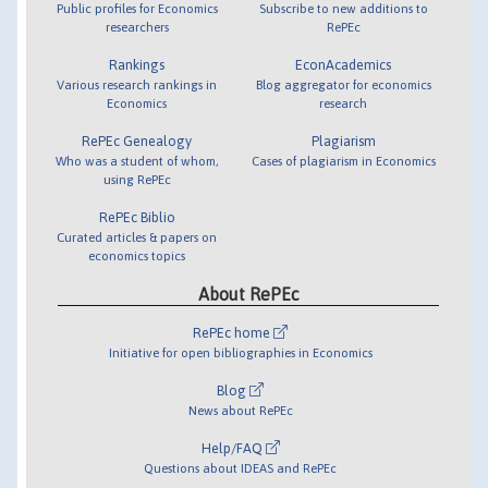
Public profiles for Economics
Subscribe to new additions to
researchers
RePEc
Rankings
EconAcademics
Various research rankings in
Blog aggregator for economics
Economics
research
RePEc Genealogy
Plagiarism
Who was a student of whom,
Cases of plagiarism in Economics
using RePEc
RePEc Biblio
Curated articles & papers on
economics topics
About RePEc
RePEc home
Initiative for open bibliographies in Economics
Blog
News about RePEc
Help/FAQ
Questions about IDEAS and RePEc