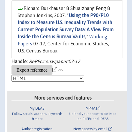
Richard Burkhauser & Shuaizhang Feng &
Stephen Jenkins, 2007. "
Using the P90/P10
Index to Measure U.S. Inequality Trends with
Current Population Survey Data: A View From
Inside the Census Bureau Vaults
,"
Working
Papers
07-17, Center for Economic Studies,
U.S. Census Bureau.
Handle:
RePEc:cen:wpaper:07-17
as
More services and features
MyIDEAS
MPRA
Follow serials, authors, keywords
Upload your paper to be listed
& more
on RePEc and IDEAS
Author registration
New papers by email