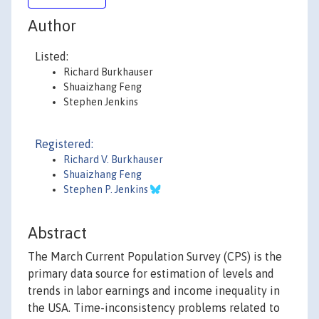
Author
Listed:
Richard Burkhauser
Shuaizhang Feng
Stephen Jenkins
Registered:
Richard V. Burkhauser
Shuaizhang Feng
Stephen P. Jenkins
Abstract
The March Current Population Survey (CPS) is the
primary data source for estimation of levels and
trends in labor earnings and income inequality in
the USA. Time-inconsistency problems related to