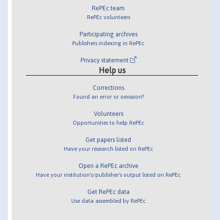
RePEc team
RePEc volunteers
Participating archives
Publishers indexing in RePEc
Privacy statement
Help us
Corrections
Found an error or omission?
Volunteers
Opportunities to help RePEc
Get papers listed
Have your research listed on RePEc
Open a RePEc archive
Have your institution's/publisher's output listed on RePEc
Get RePEc data
Use data assembled by RePEc