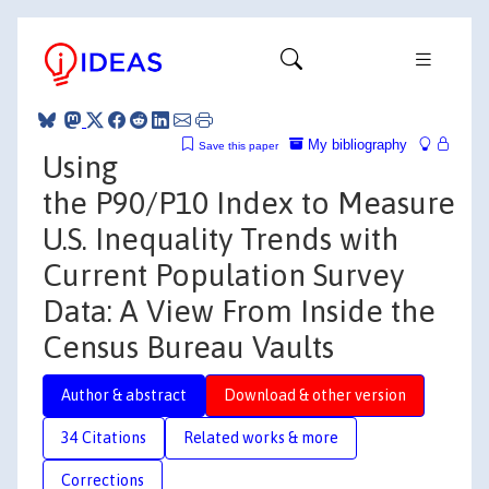
My bibliography
Save this paper
Using
the P90/P10 Index to Measure
U.S. Inequality Trends with
Current Population Survey
Data: A View From Inside the
Census Bureau Vaults
Author & abstract
Download & other version
34 Citations
Related works & more
Corrections