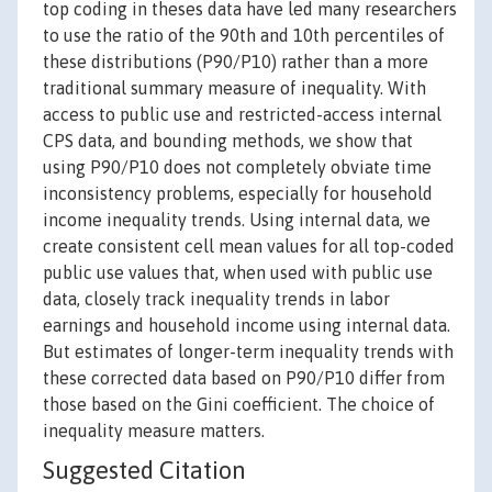
top coding in theses data have led many researchers
to use the ratio of the 90th and 10th percentiles of
these distributions (P90/P10) rather than a more
traditional summary measure of inequality. With
access to public use and restricted-access internal
CPS data, and bounding methods, we show that
using P90/P10 does not completely obviate time
inconsistency problems, especially for household
income inequality trends. Using internal data, we
create consistent cell mean values for all top-coded
public use values that, when used with public use
data, closely track inequality trends in labor
earnings and household income using internal data.
But estimates of longer-term inequality trends with
these corrected data based on P90/P10 differ from
those based on the Gini coefficient. The choice of
inequality measure matters.
Suggested Citation