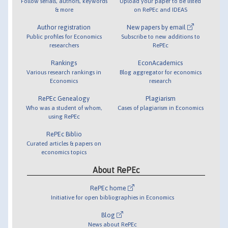
Follow serials, authors, keywords
Upload your paper to be listed
& more
on RePEc and IDEAS
Author registration
New papers by email
Public profiles for Economics
Subscribe to new additions to
researchers
RePEc
Rankings
EconAcademics
Various research rankings in
Blog aggregator for economics
Economics
research
RePEc Genealogy
Plagiarism
Who was a student of whom,
Cases of plagiarism in Economics
using RePEc
RePEc Biblio
Curated articles & papers on
economics topics
About RePEc
RePEc home
Initiative for open bibliographies in Economics
Blog
News about RePEc