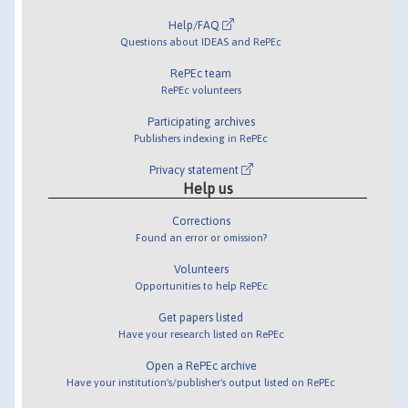
Help/FAQ
Questions about IDEAS and RePEc
RePEc team
RePEc volunteers
Participating archives
Publishers indexing in RePEc
Privacy statement
Help us
Corrections
Found an error or omission?
Volunteers
Opportunities to help RePEc
Get papers listed
Have your research listed on RePEc
Open a RePEc archive
Have your institution's/publisher's output listed on RePEc