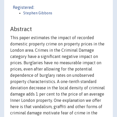
Registered:
Stephen Gibbons
Abstract
This paper estimates the impact of recorded
domestic property crime on property prices in the
London area. Crimes in the Criminal Damage
category have a significant negative impact on
prices. Burglaries have no measurable impact on
prices, even after allowing for the potential
dependence of burglary rates on unobserved
property characteristics. A one-tenth standard
deviation decrease in the local density of criminal
damage adds 1 per cent to the price of an average
Inner London property. One explanation we offer
here is that vandalism, graffiti and other forms of
criminal damage motivate fear of crime in the