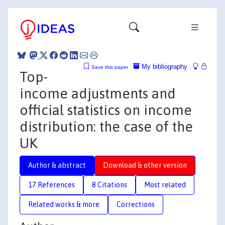
My bibliography
Save this paper
Top-
income adjustments and
official statistics on income
distribution: the case of the
UK
Author & abstract
Download & other version
17 References
8 Citations
Most related
Related works & more
Corrections