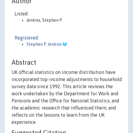
Author
Listed:
Jenkins, Stephen P.
Registered:
Stephen P. Jenkins
Abstract
UK official statistics on income distribution have
incorporated top-income adjustments to household
survey data since 1992. This article reviews the
work undertaken by the Department for Work and
Pensions and the Office for National Statistics, and
the academic research that influenced them, and
reflects on the lessons to learn from the UK
experience.
Suggested Citation