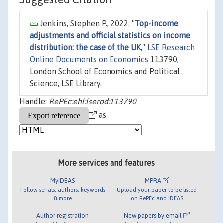
Jenkins, Stephen P., 2022. "
Top-income
adjustments and official statistics on income
distribution: the case of the UK
,"
LSE Research
Online Documents on Economics
113790,
London School of Economics and Political
Science, LSE Library.
Handle:
RePEc:ehl:lserod:113790
as
More services and features
MyIDEAS
MPRA
Follow serials, authors, keywords
Upload your paper to be listed
& more
on RePEc and IDEAS
Author registration
New papers by email