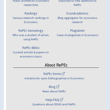
Public profiles for Economics
Subscribe to new additions to
researchers
RePEc
Rankings
EconAcademics
Various research rankings in
Blog aggregator for economics
Economics
research
RePEc Genealogy
Plagiarism
Who was a student of whom,
Cases of plagiarism in Economics
using RePEc
RePEc Biblio
Curated articles & papers on
economics topics
About RePEc
RePEc home
Initiative for open bibliographies in Economics
Blog
News about RePEc
Help/FAQ
Questions about IDEAS and RePEc