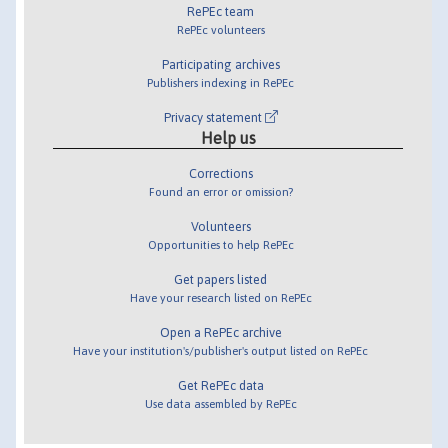
RePEc team
RePEc volunteers
Participating archives
Publishers indexing in RePEc
Privacy statement
Help us
Corrections
Found an error or omission?
Volunteers
Opportunities to help RePEc
Get papers listed
Have your research listed on RePEc
Open a RePEc archive
Have your institution's/publisher's output listed on RePEc
Get RePEc data
Use data assembled by RePEc