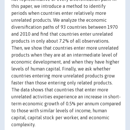
this paper, we introduce a method to identify
periods when countries enter relatively more
unrelated products. We analyze the economic
diversification paths of 93 countries between 1970
and 2010 and find that countries enter unrelated
products in only about 7.2% of all observations.
Then, we show that countries enter more unrelated
products when they are at an intermediate level of
economic development, and when they have higher
levels of human capital. Finally, we ask whether
countries entering more unrelated products grow
faster than those entering only related products.
The data shows that countries that enter more
unrelated activities experience an increase in short-
term economic growth of 0.5% per annum compared
to those with similar levels of income, human
capital, capital stock per worker, and economic
complexity.