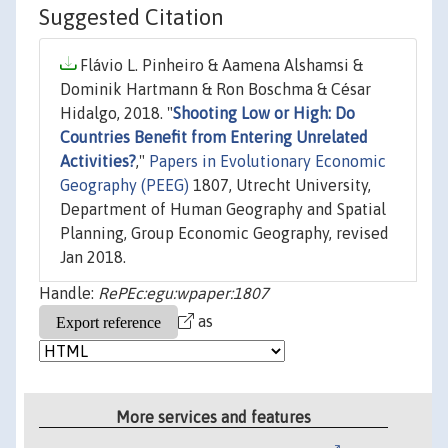
Suggested Citation
Flávio L. Pinheiro & Aamena Alshamsi &
Dominik Hartmann & Ron Boschma & César
Hidalgo, 2018. "
Shooting Low or High: Do
Countries Benefit from Entering Unrelated
Activities?
,"
Papers in Evolutionary Economic
Geography (PEEG)
1807, Utrecht University,
Department of Human Geography and Spatial
Planning, Group Economic Geography, revised
Jan 2018.
Handle:
RePEc:egu:wpaper:1807
as
More services and features