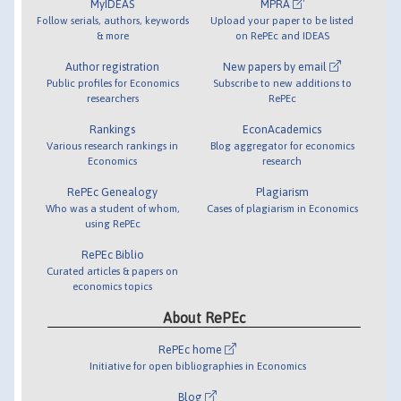
MyIDEAS
MPRA
Follow serials, authors, keywords
Upload your paper to be listed
& more
on RePEc and IDEAS
Author registration
New papers by email
Public profiles for Economics
Subscribe to new additions to
researchers
RePEc
Rankings
EconAcademics
Various research rankings in
Blog aggregator for economics
Economics
research
RePEc Genealogy
Plagiarism
Who was a student of whom,
Cases of plagiarism in Economics
using RePEc
RePEc Biblio
Curated articles & papers on
economics topics
About RePEc
RePEc home
Initiative for open bibliographies in Economics
Blog