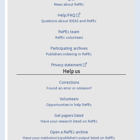
News about RePEc
Help/FAQ
Questions about IDEAS and RePEc
RePEc team
RePEc volunteers
Participating archives
Publishers indexing in RePEc
Privacy statement
Help us
Corrections
Found an error or omission?
Volunteers
Opportunities to help RePEc
Get papers listed
Have your research listed on RePEc
Open a RePEc archive
Have your institution's/publisher's output listed on RePEc