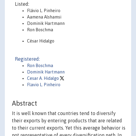
Listed:
Flávio L. Pinheiro
Aamena Alshamsi
Dominik Hartmann
Ron Boschma
César Hidalgo
Registered:
Ron Boschma
Dominik Hartmann
Cesar A. Hidalgo
Flavio L. Pinheiro
Abstract
It is well known that countries tend to diversify
their exports by entering products that are related
to their current exports. Yet this average behavior is
not representative of every diversification path. In