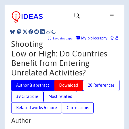
My bibliography
Save this paper
Shooting
Low or High: Do Countries
Benefit from Entering
Unrelated Activities?
Author & abstract
Download
28 References
39 Citations
Most related
Related works & more
Corrections
Author